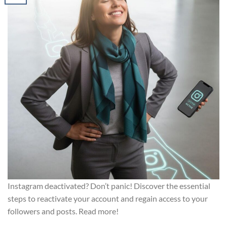
Instagram deactivated? Don’t panic! Discover the essential
steps to reactivate your account and regain access to your
followers and posts. Read more!