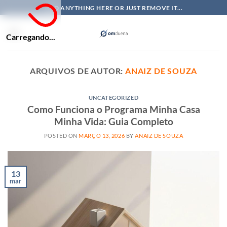
Skip
ADD ANYTHING HERE OR JUST REMOVE IT...
to
content
Carregando...
ARQUIVOS DE AUTOR:
ANAIZ DE SOUZA
UNCATEGORIZED
Como Funciona o Programa Minha Casa
Minha Vida: Guia Completo
POSTED ON
MARÇO 13, 2026
BY
ANAIZ DE SOUZA
13
mar