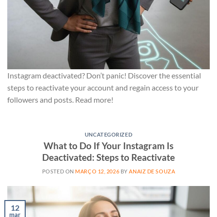
Instagram deactivated? Don’t panic! Discover the essential
steps to reactivate your account and regain access to your
followers and posts. Read more!
UNCATEGORIZED
What to Do If Your Instagram Is
Deactivated: Steps to Reactivate
POSTED ON
MARÇO 12, 2026
BY
ANAIZ DE SOUZA
12
mar