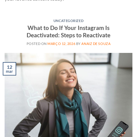
UNCATEGORIZED
What to Do If Your Instagram Is
Deactivated: Steps to Reactivate
POSTED ON
MARÇO 12, 2026
BY
ANAIZ DE SOUZA
12
mar