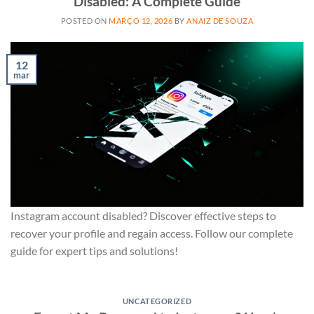
Disabled: A Complete Guide
POSTED ON
MARÇO 12, 2026
BY
ANAIZ DE SOUZA
12
mar
Instagram account disabled? Discover effective steps to
recover your profile and regain access. Follow our complete
guide for expert tips and solutions!
UNCATEGORIZED