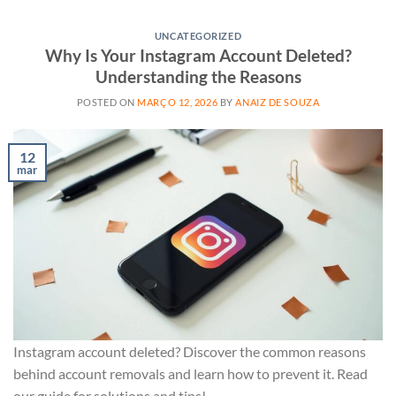
UNCATEGORIZED
Why Is Your Instagram Account Deleted?
Understanding the Reasons
POSTED ON
MARÇO 12, 2026
BY
ANAIZ DE SOUZA
12
mar
Instagram account deleted? Discover the common reasons
behind account removals and learn how to prevent it. Read
our guide for solutions and tips!