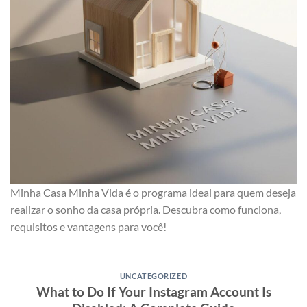
Minha Casa Minha Vida é o programa ideal para quem deseja
realizar o sonho da casa própria. Descubra como funciona,
requisitos e vantagens para você!
UNCATEGORIZED
What to Do If Your Instagram Account Is