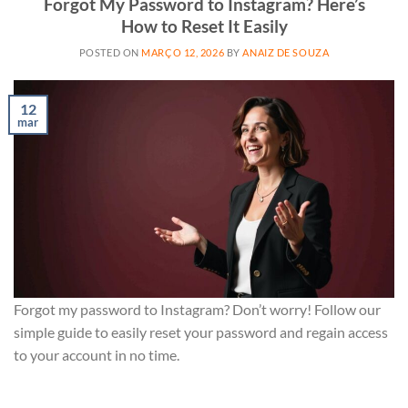
Forgot My Password to Instagram? Here’s
How to Reset It Easily
POSTED ON
MARÇO 12, 2026
BY
ANAIZ DE SOUZA
12
mar
Forgot my password to Instagram? Don’t worry! Follow our
simple guide to easily reset your password and regain access
to your account in no time.