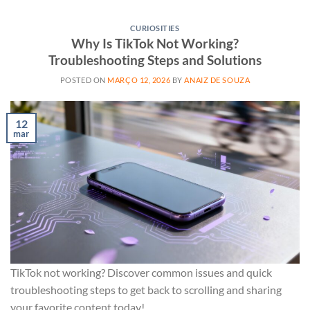
CURIOSITIES
Why Is TikTok Not Working?
Troubleshooting Steps and Solutions
POSTED ON
MARÇO 12, 2026
BY
ANAIZ DE SOUZA
12
mar
TikTok not working? Discover common issues and quick
troubleshooting steps to get back to scrolling and sharing
your favorite content today!