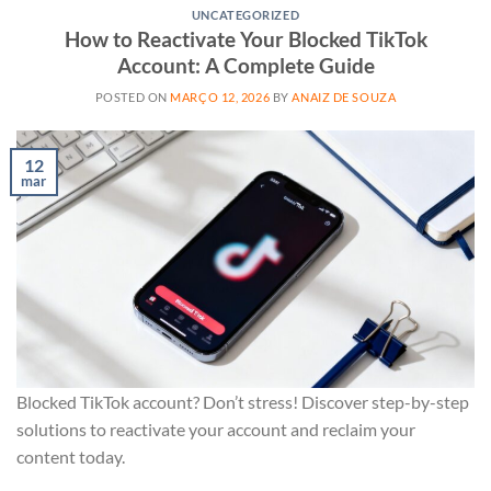
UNCATEGORIZED
How to Reactivate Your Blocked TikTok
Account: A Complete Guide
POSTED ON
MARÇO 12, 2026
BY
ANAIZ DE SOUZA
12
mar
Blocked TikTok account? Don’t stress! Discover step-by-step
solutions to reactivate your account and reclaim your
content today.