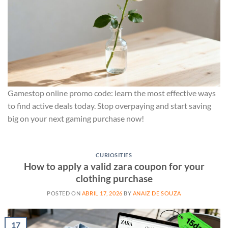
Gamestop online promo code: learn the most effective ways
to find active deals today. Stop overpaying and start saving
big on your next gaming purchase now!
CURIOSITIES
How to apply a valid zara coupon for your
clothing purchase
POSTED ON
ABRIL 17, 2026
BY
ANAIZ DE SOUZA
17