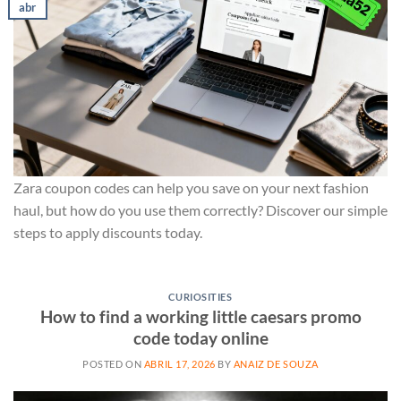
abr
Zara coupon codes can help you save on your next fashion
haul, but how do you use them correctly? Discover our simple
steps to apply discounts today.
CURIOSITIES
How to find a working little caesars promo
code today online
POSTED ON
ABRIL 17, 2026
BY
ANAIZ DE SOUZA