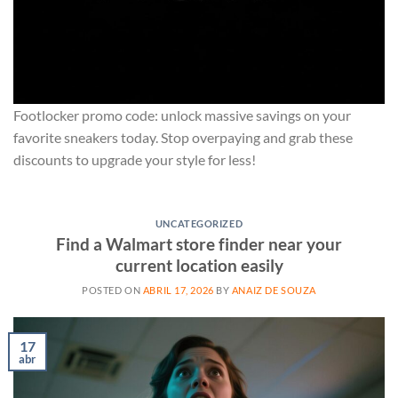
Footlocker promo code: unlock massive savings on your
favorite sneakers today. Stop overpaying and grab these
discounts to upgrade your style for less!
UNCATEGORIZED
Find a Walmart store finder near your
current location easily
POSTED ON
ABRIL 17, 2026
BY
ANAIZ DE SOUZA
17
abr