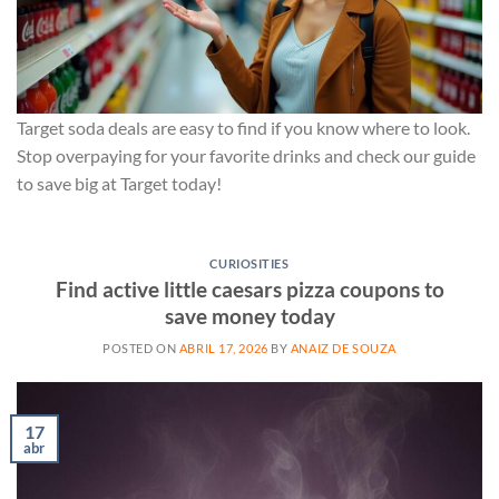
Target soda deals are easy to find if you know where to look.
Stop overpaying for your favorite drinks and check our guide
to save big at Target today!
CURIOSITIES
Find active little caesars pizza coupons to
save money today
POSTED ON
ABRIL 17, 2026
BY
ANAIZ DE SOUZA
17
abr