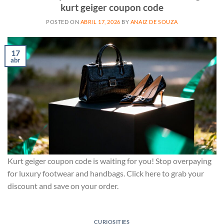
kurt geiger coupon code
POSTED ON
ABRIL 17, 2026
BY
ANAIZ DE SOUZA
17
abr
Kurt geiger coupon code is waiting for you! Stop overpaying
for luxury footwear and handbags. Click here to grab your
discount and save on your order.
CURIOSITIES