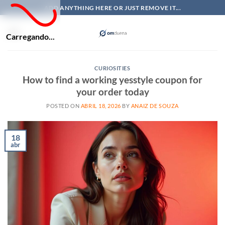
Skip
ADD ANYTHING HERE OR JUST REMOVE IT...
to
content
Carregando...
CURIOSITIES
How to find a working yesstyle coupon for
your order today
POSTED ON
ABRIL 18, 2026
BY
ANAIZ DE SOUZA
18
abr