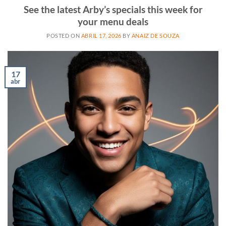
See the latest Arby’s specials this week for
your menu deals
POSTED ON
ABRIL 17, 2026
BY
ANAIZ DE SOUZA
17
abr