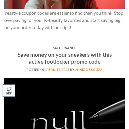
Yesstyle coupon codes are easier to find than you think. Stop
overpaying for your K-beauty favorites and start saving big
on your order today with our tips!
SAFE FINANCE
Save money on your sneakers with this
active footlocker promo code
POSTED ON
ABRIL 17, 2026
BY
ANAIZ DE SOUZA
17
abr