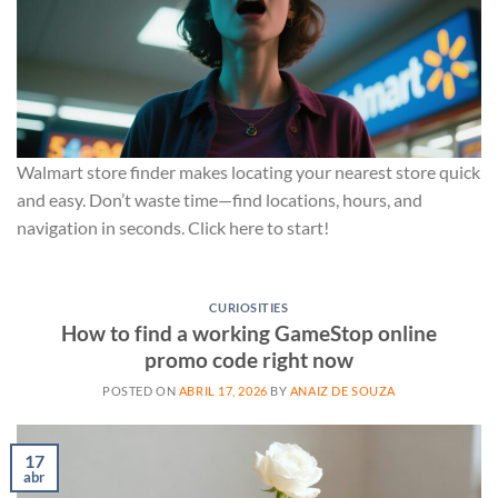
Walmart store finder makes locating your nearest store quick
and easy. Don’t waste time—find locations, hours, and
navigation in seconds. Click here to start!
CURIOSITIES
How to find a working GameStop online
promo code right now
POSTED ON
ABRIL 17, 2026
BY
ANAIZ DE SOUZA
17
abr