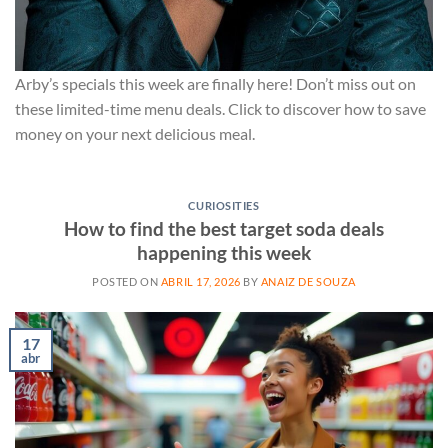
Arby’s specials this week are finally here! Don’t miss out on
these limited-time menu deals. Click to discover how to save
money on your next delicious meal.
CURIOSITIES
How to find the best target soda deals
happening this week
POSTED ON
ABRIL 17, 2026
BY
ANAIZ DE SOUZA
17
abr