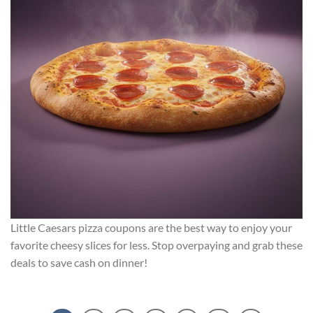
Little Caesars pizza coupons are the best way to enjoy your
favorite cheesy slices for less. Stop overpaying and grab these
deals to save cash on dinner!