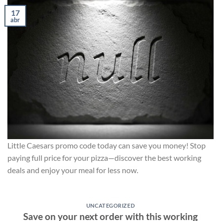
17
abr
Little Caesars promo code today can save you money! Stop
paying full price for your pizza—discover the best working
deals and enjoy your meal for less now.
UNCATEGORIZED
Save on your next order with this working