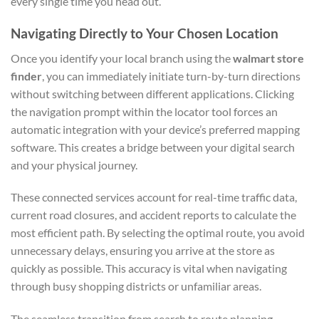
every single time you head out.
Navigating Directly to Your Chosen Location
Once you identify your local branch using the
walmart store
finder
, you can immediately initiate turn-by-turn directions
without switching between different applications. Clicking
the navigation prompt within the locator tool forces an
automatic integration with your device’s preferred mapping
software. This creates a bridge between your digital search
and your physical journey.
These connected services account for real-time traffic data,
current road closures, and accident reports to calculate the
most efficient path. By selecting the optimal route, you avoid
unnecessary delays, ensuring you arrive at the store as
quickly as possible. This accuracy is vital when navigating
through busy shopping districts or unfamiliar areas.
The seamless transition from search to route planning