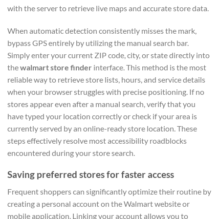
with the server to retrieve live maps and accurate store data.
When automatic detection consistently misses the mark,
bypass GPS entirely by utilizing the manual search bar.
Simply enter your current ZIP code, city, or state directly into
the
walmart store finder
interface. This method is the most
reliable way to retrieve store lists, hours, and service details
when your browser struggles with precise positioning. If no
stores appear even after a manual search, verify that you
have typed your location correctly or check if your area is
currently served by an online-ready store location. These
steps effectively resolve most accessibility roadblocks
encountered during your store search.
Saving preferred stores for faster access
Frequent shoppers can significantly optimize their routine by
creating a personal account on the Walmart website or
mobile application. Linking your account allows you to