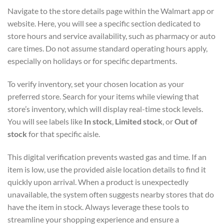
Navigate to the store details page within the Walmart app or
website. Here, you will see a specific section dedicated to
store hours and service availability, such as pharmacy or auto
care times. Do not assume standard operating hours apply,
especially on holidays or for specific departments.
To verify inventory, set your chosen location as your
preferred store. Search for your items while viewing that
store’s inventory, which will display real-time stock levels.
You will see labels like
In stock
,
Limited stock
, or
Out of
stock
for that specific aisle.
This digital verification prevents wasted gas and time. If an
item is low, use the provided aisle location details to find it
quickly upon arrival. When a product is unexpectedly
unavailable, the system often suggests nearby stores that do
have the item in stock. Always leverage these tools to
streamline your shopping experience and ensure a