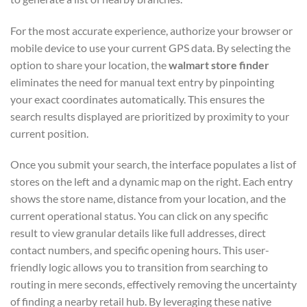
For the most accurate experience, authorize your browser or
mobile device to use your current GPS data. By selecting the
option to share your location, the
walmart store finder
eliminates the need for manual text entry by pinpointing
your exact coordinates automatically. This ensures the
search results displayed are prioritized by proximity to your
current position.
Once you submit your search, the interface populates a list of
stores on the left and a dynamic map on the right. Each entry
shows the store name, distance from your location, and the
current operational status. You can click on any specific
result to view granular details like full addresses, direct
contact numbers, and specific opening hours. This user-
friendly logic allows you to transition from searching to
routing in mere seconds, effectively removing the uncertainty
of finding a nearby retail hub. By leveraging these native