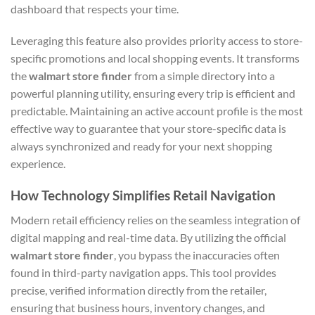
dashboard that respects your time.
Leveraging this feature also provides priority access to store-
specific promotions and local shopping events. It transforms
the
walmart store finder
from a simple directory into a
powerful planning utility, ensuring every trip is efficient and
predictable. Maintaining an active account profile is the most
effective way to guarantee that your store-specific data is
always synchronized and ready for your next shopping
experience.
How Technology Simplifies Retail Navigation
Modern retail efficiency relies on the seamless integration of
digital mapping and real-time data. By utilizing the official
walmart store finder
, you bypass the inaccuracies often
found in third-party navigation apps. This tool provides
precise, verified information directly from the retailer,
ensuring that business hours, inventory changes, and