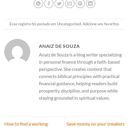
Esse registro foi postado em
Uncategorized
.
Adicione aos favoritos
.
ANAIZ DE SOUZA
Anaiz de Souza is a blog writer specializing
in personal finance through a faith-based
perspective. She creates content that
connects biblical principles with practical
financial guidance, helping readers build
prosperity, discipline, and purpose while
staying grounded in spiritual values.
How to find a working
Save money on your sneakers