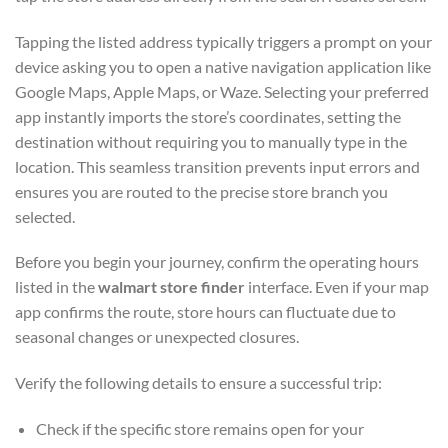
Tapping the listed address typically triggers a prompt on your
device asking you to open a native navigation application like
Google Maps, Apple Maps, or Waze. Selecting your preferred
app instantly imports the store’s coordinates, setting the
destination without requiring you to manually type in the
location. This seamless transition prevents input errors and
ensures you are routed to the precise store branch you
selected.
Before you begin your journey, confirm the operating hours
listed in the
walmart store finder
interface. Even if your map
app confirms the route, store hours can fluctuate due to
seasonal changes or unexpected closures.
Verify the following details to ensure a successful trip:
Check if the specific store remains open for your