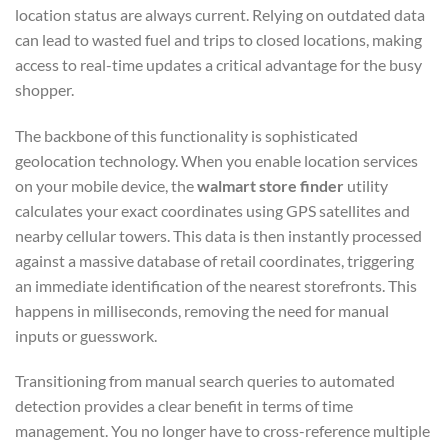
location status are always current. Relying on outdated data
can lead to wasted fuel and trips to closed locations, making
access to real-time updates a critical advantage for the busy
shopper.
The backbone of this functionality is sophisticated
geolocation technology. When you enable location services
on your mobile device, the
walmart store finder
utility
calculates your exact coordinates using GPS satellites and
nearby cellular towers. This data is then instantly processed
against a massive database of retail coordinates, triggering
an immediate identification of the nearest storefronts. This
happens in milliseconds, removing the need for manual
inputs or guesswork.
Transitioning from manual search queries to automated
detection provides a clear benefit in terms of time
management. You no longer have to cross-reference multiple