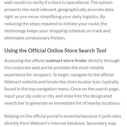
web results to verify if a store is operational. The system
presents the most relevant, geographically accurate data
right as you move, simplifying your daily logistics. By
reducing the steps required to initiate your route, the
technology keeps your shopping schedule on track and
eliminates unnecessary friction.
Using the Official Online Store Search Tool
Accessing the official
walmart store finder
directly through
the corporate web portal provides the most reliable
experience for shoppers. To begin, navigate to the official
Walmart website and locate the store locator icon, typically
found in the top navigation menu. Once on the search page,
input your zip code or city and state into the designated
search bar to generate an immediate list of nearby locations.
Relying on the official portal is essential because it pulls data
directly from Walmart’s internal database. Secondary map