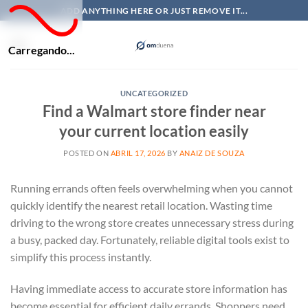
Skip
ADD ANYTHING HERE OR JUST REMOVE IT...
to
content
Carregando...
UNCATEGORIZED
Find a Walmart store finder near
your current location easily
POSTED ON
ABRIL 17, 2026
BY
ANAIZ DE SOUZA
Running errands often feels overwhelming when you cannot
quickly identify the nearest retail location. Wasting time
driving to the wrong store creates unnecessary stress during
a busy, packed day. Fortunately, reliable digital tools exist to
simplify this process instantly.
Having immediate access to accurate store information has
become essential for efficient daily errands. Shoppers need