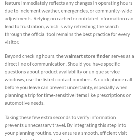
feature immediately reflects any changes in operating hours
due to inclement weather, emergencies, or community-wide
adjustments. Relying on cached or outdated information can
lead to frustration, which is why refreshing the search
through the official tool remains the best practice for every
visitor.
Beyond checking hours, the
walmart store finder
serves as a
direct line of communication. Should you have specific
questions about product availability or unique service
windows, use the listed contact numbers. A quick phone call
before you leave can prevent uncertainty, especially when
planning a trip for time-sensitive items like prescriptions or
automotive needs.
Taking these few extra seconds to verify information
prevents unnecessary travel. By integrating this step into
your planning routine, you ensure a smooth, efficient visit