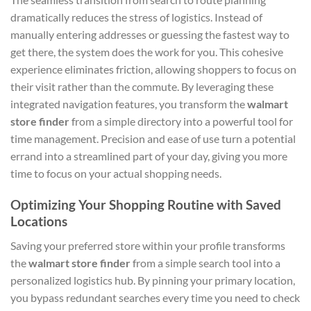
dramatically reduces the stress of logistics. Instead of
manually entering addresses or guessing the fastest way to
get there, the system does the work for you. This cohesive
experience eliminates friction, allowing shoppers to focus on
their visit rather than the commute. By leveraging these
integrated navigation features, you transform the
walmart
store finder
from a simple directory into a powerful tool for
time management. Precision and ease of use turn a potential
errand into a streamlined part of your day, giving you more
time to focus on your actual shopping needs.
Optimizing Your Shopping Routine with Saved
Locations
Saving your preferred store within your profile transforms
the
walmart store finder
from a simple search tool into a
personalized logistics hub. By pinning your primary location,
you bypass redundant searches every time you need to check