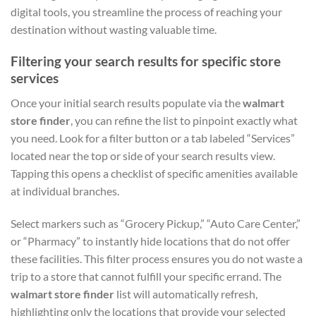
digital tools, you streamline the process of reaching your
destination without wasting valuable time.
Filtering your search results for specific store
services
Once your initial search results populate via the
walmart
store finder
, you can refine the list to pinpoint exactly what
you need. Look for a filter button or a tab labeled “Services”
located near the top or side of your search results view.
Tapping this opens a checklist of specific amenities available
at individual branches.
Select markers such as “Grocery Pickup,” “Auto Care Center,”
or “Pharmacy” to instantly hide locations that do not offer
these facilities. This filter process ensures you do not waste a
trip to a store that cannot fulfill your specific errand. The
walmart store finder
list will automatically refresh,
highlighting only the locations that provide your selected