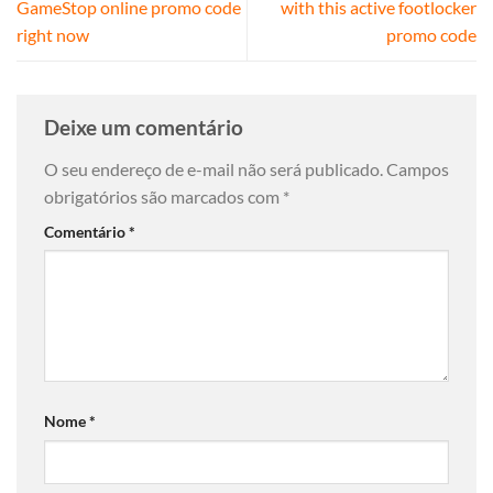
GameStop online promo code
with this active footlocker
right now
promo code
Deixe um comentário
O seu endereço de e-mail não será publicado.
Campos
obrigatórios são marcados com
*
Comentário
*
Nome
*