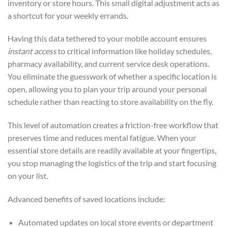
inventory or store hours. This small digital adjustment acts as
a shortcut for your weekly errands.
Having this data tethered to your mobile account ensures
instant access
to critical information like holiday schedules,
pharmacy availability, and current service desk operations.
You eliminate the guesswork of whether a specific location is
open, allowing you to plan your trip around your personal
schedule rather than reacting to store availability on the fly.
This level of automation creates a friction-free workflow that
preserves time and reduces mental fatigue. When your
essential store details are readily available at your fingertips,
you stop managing the logistics of the trip and start focusing
on your list.
Advanced benefits of saved locations include:
Automated updates on local store events or department