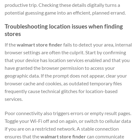
productive trip. Checking these details digitally turns a
potential guessing game into an efficient, planned errand.
Troubleshooting location issues when finding
stores
If the
walmart store finder
fails to detect your area, internal
browser settings are often the culprit. Start by confirming
that your device has location services enabled and that you
have granted the browser permission to access your
geographic data. If the prompt does not appear, clear your
browser cache and cookies, as outdated temporary files
frequently cause technical glitches for location-based
services.
Poor connectivity also triggers errors or empty result pages.
Toggle your Wi-Fi off and on again, or switch to cellular data
if you are on a restricted network. A stable connection
ensures that the
walmart store finder
can communicate