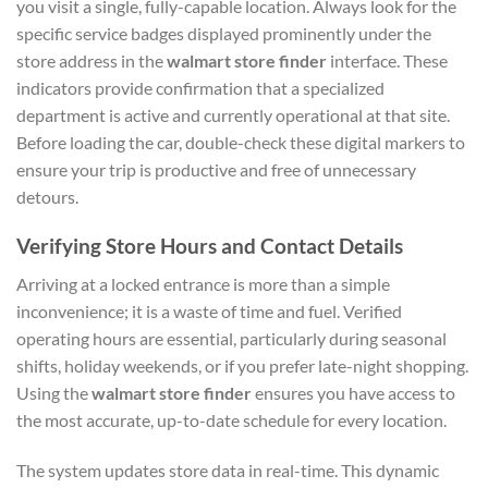
you visit a single, fully-capable location. Always look for the
specific service badges displayed prominently under the
store address in the
walmart store finder
interface. These
indicators provide confirmation that a specialized
department is active and currently operational at that site.
Before loading the car, double-check these digital markers to
ensure your trip is productive and free of unnecessary
detours.
Verifying Store Hours and Contact Details
Arriving at a locked entrance is more than a simple
inconvenience; it is a waste of time and fuel. Verified
operating hours are essential, particularly during seasonal
shifts, holiday weekends, or if you prefer late-night shopping.
Using the
walmart store finder
ensures you have access to
the most accurate, up-to-date schedule for every location.
The system updates store data in real-time. This dynamic