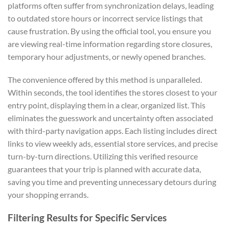
platforms often suffer from synchronization delays, leading
to outdated store hours or incorrect service listings that
cause frustration. By using the official tool, you ensure you
are viewing real-time information regarding store closures,
temporary hour adjustments, or newly opened branches.
The convenience offered by this method is unparalleled.
Within seconds, the tool identifies the stores closest to your
entry point, displaying them in a clear, organized list. This
eliminates the guesswork and uncertainty often associated
with third-party navigation apps. Each listing includes direct
links to view weekly ads, essential store services, and precise
turn-by-turn directions. Utilizing this verified resource
guarantees that your trip is planned with accurate data,
saving you time and preventing unnecessary detours during
your shopping errands.
Filtering Results for Specific Services