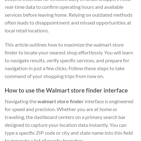
real-time data to confirm operating hours and available
services before leaving home. Relying on outdated methods
often leads to disappointment and missed opportunities at
local retail locations.
This article outlines how to maximize the walmart store
finder to locate your nearest shop effortlessly. You will learn
to navigate results, verify specific services, and prepare for
navigation in just a few clicks. Follow these steps to take
command of your shopping trips from now on.
How to use the Walmart store finder interface
Navigating the
walmart store finder
interface is engineered
for speed and precision. Whether you are at home or
traveling, the dashboard centers on a primary search bar
designed to capture your location data instantly. You can
type a specific ZIP code or city and state name into this field
to generate a list of nearby branches.