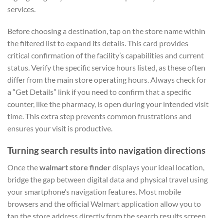
services.
Before choosing a destination, tap on the store name within
the filtered list to expand its details. This card provides
critical confirmation of the facility’s capabilities and current
status. Verify the specific service hours listed, as these often
differ from the main store operating hours. Always check for
a “Get Details” link if you need to confirm that a specific
counter, like the pharmacy, is open during your intended visit
time. This extra step prevents common frustrations and
ensures your visit is productive.
Turning search results into navigation directions
Once the
walmart store finder
displays your ideal location,
bridge the gap between digital data and physical travel using
your smartphone’s navigation features. Most mobile
browsers and the official Walmart application allow you to
tap the store address directly from the search results screen.