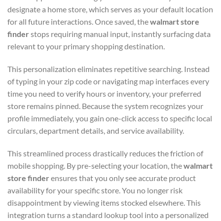
designate a home store, which serves as your default location
for all future interactions. Once saved, the
walmart store
finder
stops requiring manual input, instantly surfacing data
relevant to your primary shopping destination.
This personalization eliminates repetitive searching. Instead
of typing in your zip code or navigating map interfaces every
time you need to verify hours or inventory, your preferred
store remains pinned. Because the system recognizes your
profile immediately, you gain one-click access to specific local
circulars, department details, and service availability.
This streamlined process drastically reduces the friction of
mobile shopping. By pre-selecting your location, the
walmart
store finder
ensures that you only see accurate product
availability for your specific store. You no longer risk
disappointment by viewing items stocked elsewhere. This
integration turns a standard lookup tool into a personalized