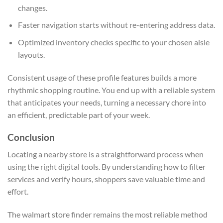
changes.
Faster navigation starts without re-entering address data.
Optimized inventory checks specific to your chosen aisle
layouts.
Consistent usage of these profile features builds a more
rhythmic shopping routine. You end up with a reliable system
that anticipates your needs, turning a necessary chore into
an efficient, predictable part of your week.
Conclusion
Locating a nearby store is a straightforward process when
using the right digital tools. By understanding how to filter
services and verify hours, shoppers save valuable time and
effort.
The walmart store finder remains the most reliable method