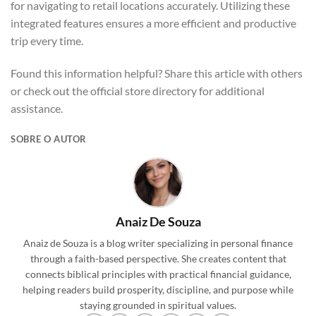
for navigating to retail locations accurately. Utilizing these
integrated features ensures a more efficient and productive
trip every time.
Found this information helpful? Share this article with others
or check out the official store directory for additional
assistance.
SOBRE O AUTOR
Anaiz De Souza
Anaiz de Souza is a blog writer specializing in personal finance
through a faith-based perspective. She creates content that
connects biblical principles with practical financial guidance,
helping readers build prosperity, discipline, and purpose while
staying grounded in spiritual values.