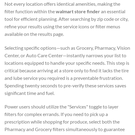
Not every location offers identical amenities, making the
filter function within the
walmart store finder
an essential
tool for efficient planning. After searching by zip code or city,
refine your results using the service icons or filter menus
available on the results page.
Selecting specific options—such as Grocery, Pharmacy, Vision
Center, or Auto Care Center—instantly narrows your list to
locations equipped to handle your specific needs. This step is
critical because arriving at a store only to find it lacks the tire
and lube service you required is a preventable frustration.
Spending twenty seconds to pre-verify these services saves
significant time and fuel.
Power users should utilize the "Services" toggle to layer
filters for complex errands. If you need to pick up a
prescription while shopping for produce, select both the
Pharmacy and Grocery filters simultaneously to guarantee