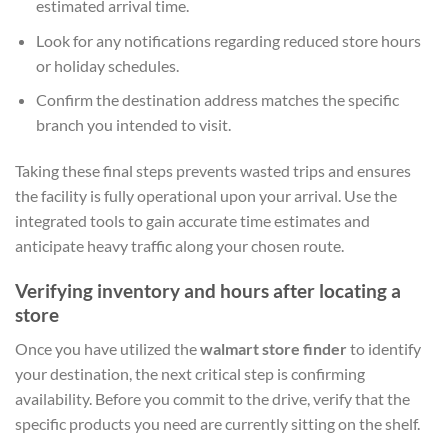
estimated arrival time.
Look for any notifications regarding reduced store hours
or holiday schedules.
Confirm the destination address matches the specific
branch you intended to visit.
Taking these final steps prevents wasted trips and ensures
the facility is fully operational upon your arrival. Use the
integrated tools to gain accurate time estimates and
anticipate heavy traffic along your chosen route.
Verifying inventory and hours after locating a
store
Once you have utilized the
walmart store finder
to identify
your destination, the next critical step is confirming
availability. Before you commit to the drive, verify that the
specific products you need are currently sitting on the shelf.