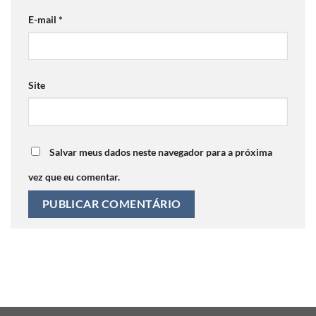
E-mail
*
Site
Salvar meus dados neste navegador para a próxima
vez que eu comentar.