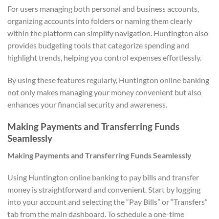
For users managing both personal and business accounts,
organizing accounts into folders or naming them clearly
within the platform can simplify navigation. Huntington also
provides budgeting tools that categorize spending and
highlight trends, helping you control expenses effortlessly.
By using these features regularly, Huntington online banking
not only makes managing your money convenient but also
enhances your financial security and awareness.
Making Payments and Transferring Funds
Seamlessly
Making Payments and Transferring Funds Seamlessly
Using Huntington online banking to pay bills and transfer
money is straightforward and convenient. Start by logging
into your account and selecting the “Pay Bills” or “Transfers”
tab from the main dashboard. To schedule a one-time