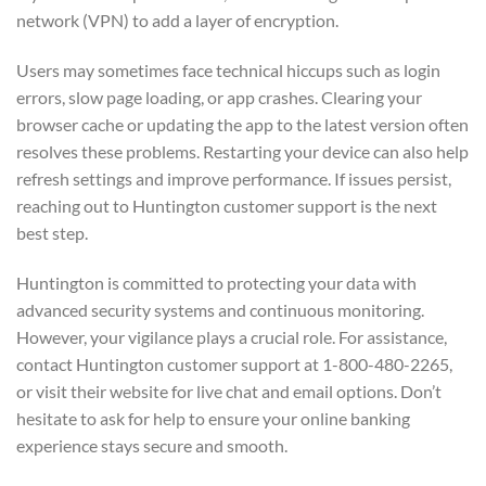
network (VPN) to add a layer of encryption.
Users may sometimes face technical hiccups such as login
errors, slow page loading, or app crashes. Clearing your
browser cache or updating the app to the latest version often
resolves these problems. Restarting your device can also help
refresh settings and improve performance. If issues persist,
reaching out to Huntington customer support is the next
best step.
Huntington is committed to protecting your data with
advanced security systems and continuous monitoring.
However, your vigilance plays a crucial role. For assistance,
contact Huntington customer support at 1-800-480-2265,
or visit their website for live chat and email options. Don’t
hesitate to ask for help to ensure your online banking
experience stays secure and smooth.