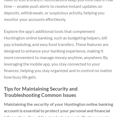
time — enable push alerts to receive instant updates on
deposits, withdrawals, or suspicious activity, helping you
monitor your accounts effortlessly.
Explore the app’s additional tools that complement
Huntington online banking, such as budgeting helpers, bill
pay scheduling, and easy fund transfers. These features are
designed to enhance your banking experience, making it
more convenient to manage money anytime, anywhere. By
leveraging the mobile app, you stay connected to your
finances, helping you stay organized and in control no matter
how busy life gets.
Tips for Maintaining Security and
Troubleshooting Common Issues
Maintaining the security of your Huntington online banking
account is essential to protect your personal and financial