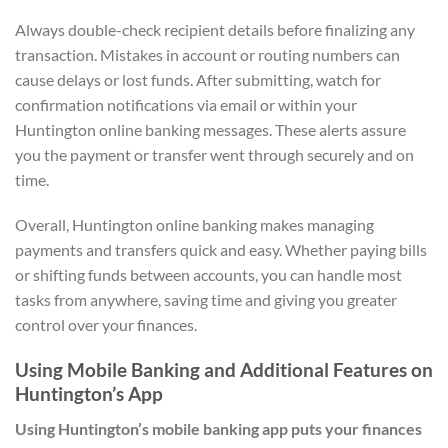
Always double-check recipient details before finalizing any
transaction. Mistakes in account or routing numbers can
cause delays or lost funds. After submitting, watch for
confirmation notifications via email or within your
Huntington online banking messages. These alerts assure
you the payment or transfer went through securely and on
time.
Overall, Huntington online banking makes managing
payments and transfers quick and easy. Whether paying bills
or shifting funds between accounts, you can handle most
tasks from anywhere, saving time and giving you greater
control over your finances.
Using Mobile Banking and Additional Features on
Huntington’s App
Using Huntington’s mobile banking app puts your finances