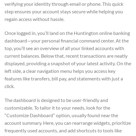
verifying your identity through email or phone. This quick
step ensures your account stays secure while helping you
regain access without hassle.
Once logged in, you’ll land on the Huntington online banking
dashboard—your personal financial command center. At the
top, you’ll see an overview of all your linked accounts with
current balances. Below that, recent transactions are neatly
displayed, providing a snapshot of your latest activity. On the
left side, a clear navigation menu helps you access key
features like transfers, bill pay, and statements with just a
click.
The dashboard is designed to be user-friendly and
customizable. To tailor it to your needs, look for the
“Customize Dashboard” option, usually found near the
account summary. Here, you can rearrange widgets, prioritize
frequently used accounts, and add shortcuts to tools like