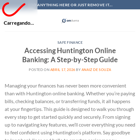
Skip
ADD ANYTHING HERE OR JUST REMOVE IT...
to
content
Carregando...
SAFE FINANCE
Accessing Huntington Online
Banking: A Step-by-Step Guide
POSTED ON
ABRIL 17, 2026
BY
ANAIZ DE SOUZA
Managing your finances has never been more convenient
than with Huntington online banking. Whether you’re paying
bills, checking balances, or transferring funds, it all happens
at your fingertips. This guide is designed to walk you through
every step to get started quickly and securely. From signing
up to navigating key features, we’ll cover everything you need
to feel confident using Huntington’s platform. Say goodbye