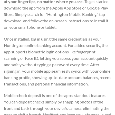
at your fingertips, no matter where you are.
To get started,
download the app from the Apple App Store or Google Play
Store. Simply search for “Huntington Mobile Banking,” tap
download, and follow the on-screen instructions to install it
on your smartphone or tablet.
Once installed, log in using the same credentials as your
Huntington online banking account. For added security, the
app supports biometric login options like fingerprint
scanning or Face ID, letting you access your account quickly
and safely without typing a password every time. After
signing in, your mobile app seamlessly syncs with your online
banking profile, showing up-to-date account balances, recent
transactions, and personal financial information.
Mobile check deposit is one of the app’s standout features.
You can deposit checks simply by snapping photos of the
front and back through your device’s camera, eliminating the
need to visit a branch. Notifications keep you informed in real