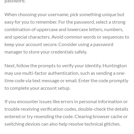
password.
When choosing your username, pick something unique but
easy for you to remember. For the password, select a strong
combination of uppercase and lowercase letters, numbers,
and special characters. Avoid common words or sequences to
keep your account secure. Consider using a password
manager to store your credentials safely.
Next, follow the prompts to verify your identity. Huntington
may use multi-factor authentication, such as sending a one-
time code via text message or email. Enter the code promptly
to complete your account setup.
If you encounter issues like errors in personal information or
trouble receiving verification codes, double-check the details
entered or try resending the code. Clearing browser cache or
switching devices can also help resolve technical glitches.