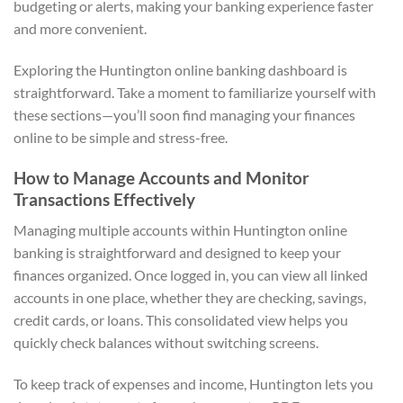
budgeting or alerts, making your banking experience faster
and more convenient.
Exploring the Huntington online banking dashboard is
straightforward. Take a moment to familiarize yourself with
these sections—you’ll soon find managing your finances
online to be simple and stress-free.
How to Manage Accounts and Monitor
Transactions Effectively
Managing multiple accounts within Huntington online
banking is straightforward and designed to keep your
finances organized. Once logged in, you can view all linked
accounts in one place, whether they are checking, savings,
credit cards, or loans. This consolidated view helps you
quickly check balances without switching screens.
To keep track of expenses and income, Huntington lets you