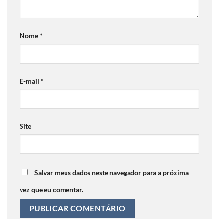
Nome
*
E-mail
*
Site
Salvar meus dados neste navegador para a próxima
vez que eu comentar.