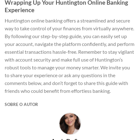
Wrapping Up Your Huntington Online Banking
Experience
Huntington online banking offers a streamlined and secure
way to take control of your finances from virtually anywhere.
By following our step-by-step guide, you can easily set up
your account, navigate the platform confidently, and perform
essential transactions hassle-free. Remember to stay vigilant
with account security and make full use of Huntington’s
robust tools to manage your money smarter. We invite you
to share your experience or ask any questions in the
comments below, and don’t forget to share this guide with
friends who could benefit from effortless banking.
SOBRE O AUTOR