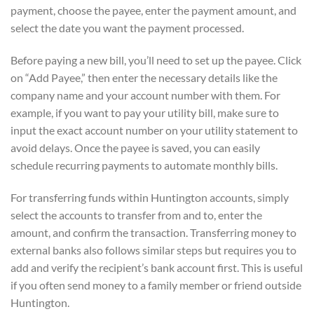
payment, choose the payee, enter the payment amount, and
select the date you want the payment processed.
Before paying a new bill, you’ll need to set up the payee. Click
on “Add Payee,” then enter the necessary details like the
company name and your account number with them. For
example, if you want to pay your utility bill, make sure to
input the exact account number on your utility statement to
avoid delays. Once the payee is saved, you can easily
schedule recurring payments to automate monthly bills.
For transferring funds within Huntington accounts, simply
select the accounts to transfer from and to, enter the
amount, and confirm the transaction. Transferring money to
external banks also follows similar steps but requires you to
add and verify the recipient’s bank account first. This is useful
if you often send money to a family member or friend outside
Huntington.