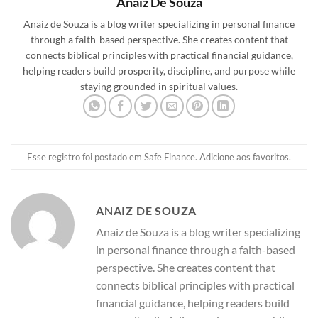
Anaiz De Souza
Anaiz de Souza is a blog writer specializing in personal finance
through a faith-based perspective. She creates content that
connects biblical principles with practical financial guidance,
helping readers build prosperity, discipline, and purpose while
staying grounded in spiritual values.
Esse registro foi postado em
Safe Finance
.
Adicione aos favoritos
.
ANAIZ DE SOUZA
Anaiz de Souza is a blog writer specializing
in personal finance through a faith-based
perspective. She creates content that
connects biblical principles with practical
financial guidance, helping readers build