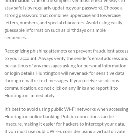
information.
One of the simplest yet most effective ways to
stay safe is by regularly updating your password. Choose a
strong password that combines uppercase and lowercase
letters, numbers, and special characters. Avoid using easily
guessable information such as birthdays or simple
sequences.
Recognizing phishing attempts can prevent fraudulent access
to your account. Always verify the sender’s email address and
be cautious of any messages asking for personal information
or login details. Huntington will never ask for sensitive data
through email or text messages. If you receive suspicious
communication, do not click on any links and report it to
Huntington immediately.
It’s best to avoid using public Wi-Fi networks when accessing
Huntington online banking. Public connections can be
insecure, making it easier for hackers to intercept your data.
If you must use public Wi-Fi, consider using a virtual private