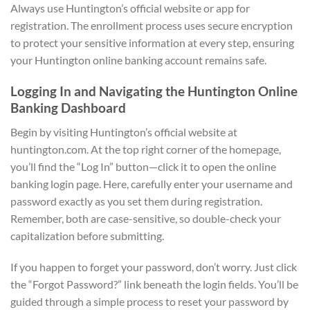
Always use Huntington’s official website or app for
registration. The enrollment process uses secure encryption
to protect your sensitive information at every step, ensuring
your Huntington online banking account remains safe.
Logging In and Navigating the Huntington Online
Banking Dashboard
Begin by visiting Huntington’s official website at
huntington.com. At the top right corner of the homepage,
you’ll find the “Log In” button—click it to open the online
banking login page. Here, carefully enter your username and
password exactly as you set them during registration.
Remember, both are case-sensitive, so double-check your
capitalization before submitting.
If you happen to forget your password, don’t worry. Just click
the “Forgot Password?” link beneath the login fields. You’ll be
guided through a simple process to reset your password by