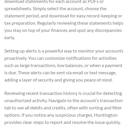
download statements for each account as PDFs or
spreadsheets. Simply select the account, choose the
statement period, and download for easy record-keeping or
tax preparation. Regularly reviewing these statements helps
you stay on top of your finances and spot any discrepancies
early.
Setting up alerts is a powerful way to monitor your accounts
proactively. You can customize notifications for activities
such as large transactions, low balances, or when a payment
is due. These alerts can be sent via email or text message,
adding a layer of security and giving you peace of mind.
Reviewing recent transaction history is crucial for detecting
unauthorized activity. Navigate to the account’s transaction
tab to see all debits and credits, often with sorting and filter
options. If you notice any suspicious charges, Huntington
provides clear steps to report and resolve the issue quickly.