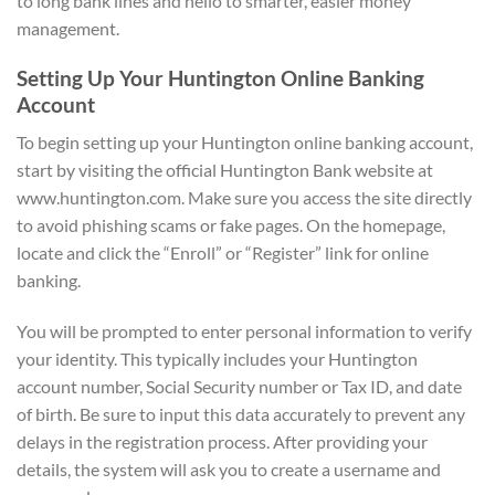
to long bank lines and hello to smarter, easier money
management.
Setting Up Your Huntington Online Banking
Account
To begin setting up your Huntington online banking account,
start by visiting the official Huntington Bank website at
www.huntington.com. Make sure you access the site directly
to avoid phishing scams or fake pages. On the homepage,
locate and click the “Enroll” or “Register” link for online
banking.
You will be prompted to enter personal information to verify
your identity. This typically includes your Huntington
account number, Social Security number or Tax ID, and date
of birth. Be sure to input this data accurately to prevent any
delays in the registration process. After providing your
details, the system will ask you to create a username and