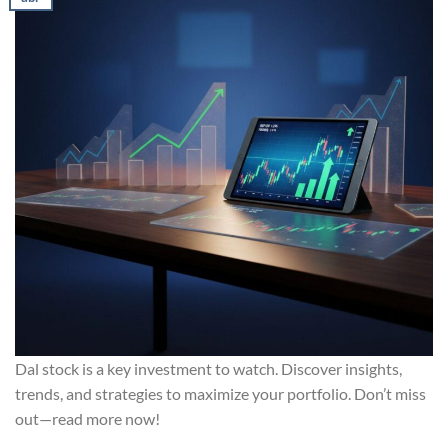
Dal stock is a key investment to watch. Discover insights,
trends, and strategies to maximize your portfolio. Don’t miss
out—read more now!