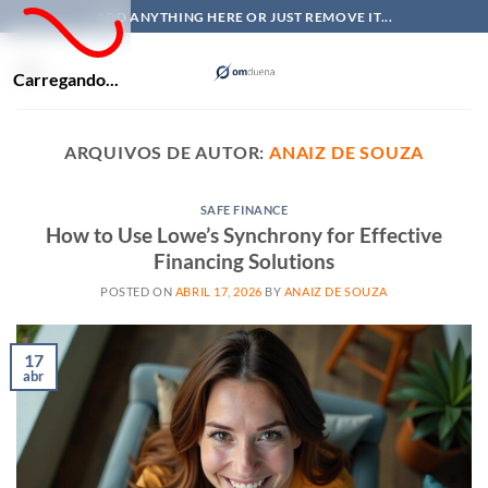
Skip
ADD ANYTHING HERE OR JUST REMOVE IT...
to
content
Carregando...
ARQUIVOS DE AUTOR:
ANAIZ DE SOUZA
SAFE FINANCE
How to Use Lowe’s Synchrony for Effective
Financing Solutions
POSTED ON
ABRIL 17, 2026
BY
ANAIZ DE SOUZA
17
abr