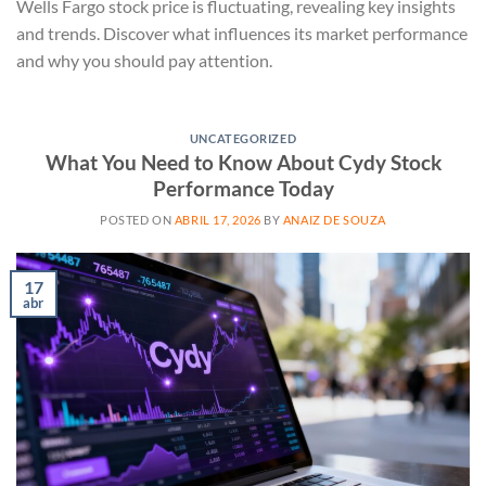
Wells Fargo stock price is fluctuating, revealing key insights
and trends. Discover what influences its market performance
and why you should pay attention.
UNCATEGORIZED
What You Need to Know About Cydy Stock
Performance Today
POSTED ON
ABRIL 17, 2026
BY
ANAIZ DE SOUZA
17
abr