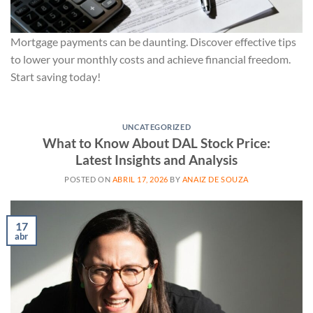
Mortgage payments can be daunting. Discover effective tips
to lower your monthly costs and achieve financial freedom.
Start saving today!
UNCATEGORIZED
What to Know About DAL Stock Price:
Latest Insights and Analysis
POSTED ON
ABRIL 17, 2026
BY
ANAIZ DE SOUZA
17
abr