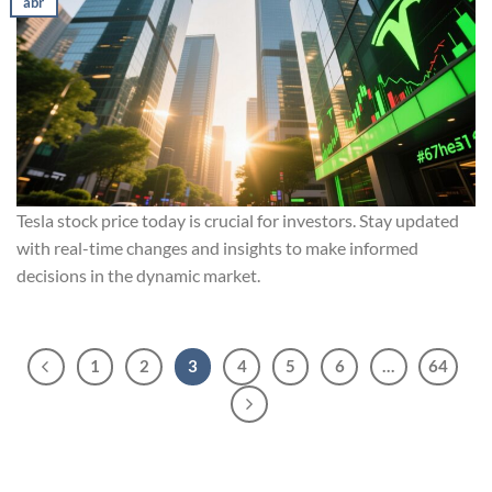
abr
Tesla stock price today is crucial for investors. Stay updated
with real-time changes and insights to make informed
decisions in the dynamic market.
1
2
3
4
5
6
…
64