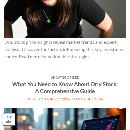
DAL stock price insights reveal market trends and expert
analysis. Discover the factors influencing this key investment
choice. Read more for actionable strategies.
UNCATEGORIZED
What You Need to Know About Orly Stock:
A Comprehensive Guide
POSTED ON
ABRIL 17, 2026
BY
ANAIZ DE SOUZA
17
abr