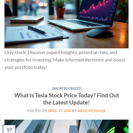
Orly stock: Discover expert insights, potential risks, and
strategies for investing. Make informed decisions and boost
your portfolio today!
UNCATEGORIZED
What Is Tesla Stock Price Today? Find Out
the Latest Update!
POSTED ON
ABRIL 17, 2026
BY
ANAIZ DE SOUZA
17