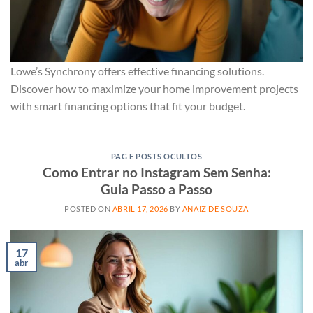
Lowe’s Synchrony offers effective financing solutions.
Discover how to maximize your home improvement projects
with smart financing options that fit your budget.
PAG E POSTS OCULTOS
Como Entrar no Instagram Sem Senha:
Guia Passo a Passo
POSTED ON
ABRIL 17, 2026
BY
ANAIZ DE SOUZA
17
abr