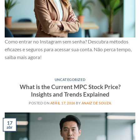
Como entrar no Instagram sem senha? Descubra métodos
eficazes e seguros para acessar sua conta. Não perca tempo,
saiba mais agora!
UNCATEGORIZED
What is the Current MPC Stock Price?
Insights and Trends Explained
POSTED ON
ABRIL 17, 2026
BY
ANAIZ DE SOUZA
17
abr