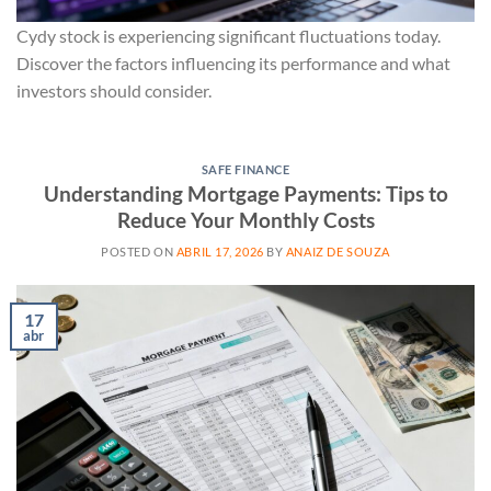
Cydy stock is experiencing significant fluctuations today.
Discover the factors influencing its performance and what
investors should consider.
SAFE FINANCE
Understanding Mortgage Payments: Tips to
Reduce Your Monthly Costs
POSTED ON
ABRIL 17, 2026
BY
ANAIZ DE SOUZA
17
abr