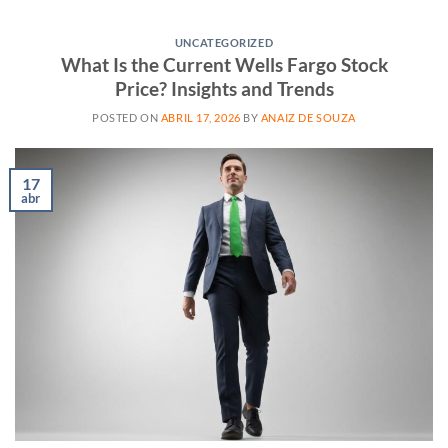
UNCATEGORIZED
What Is the Current Wells Fargo Stock
Price? Insights and Trends
POSTED ON
ABRIL 17, 2026
BY
ANAIZ DE SOUZA
17
abr