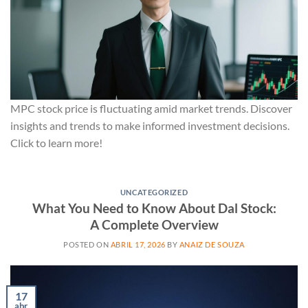
MPC stock price is fluctuating amid market trends. Discover
insights and trends to make informed investment decisions.
Click to learn more!
UNCATEGORIZED
What You Need to Know About Dal Stock:
A Complete Overview
POSTED ON
ABRIL 17, 2026
BY
ANAIZ DE SOUZA
17
abr