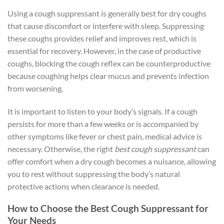
Using a cough suppressant is generally best for dry coughs
that cause discomfort or interfere with sleep. Suppressing
these coughs provides relief and improves rest, which is
essential for recovery. However, in the case of productive
coughs, blocking the cough reflex can be counterproductive
because coughing helps clear mucus and prevents infection
from worsening.
It is important to listen to your body’s signals. If a cough
persists for more than a few weeks or is accompanied by
other symptoms like fever or chest pain, medical advice is
necessary. Otherwise, the right
best cough suppressant
can
offer comfort when a dry cough becomes a nuisance, allowing
you to rest without suppressing the body’s natural
protective actions when clearance is needed.
How to Choose the Best Cough Suppressant for
Your Needs