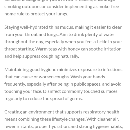
smoking outdoors or consider implementing a smoke-free
home rule to protect your lungs.
Staying well-hydrated thins mucus, making it easier to clear
from your throat and lungs. Aim to drink plenty of water
throughout the day, especially when you feel a tickle in your
throat starting. Warm teas with honey can soothe irritation
and help suppress coughing naturally.
Maintaining good hygiene minimizes exposure to infections
that can cause or worsen coughs. Wash your hands
frequently, especially after being in public spaces, and avoid
touching your face. Disinfect commonly touched surfaces
regularly to reduce the spread of germs.
Creating an environment that supports respiratory health
means combining these lifestyle changes. With cleaner air,
fewer irritants, proper hydration, and strong hygiene habits,