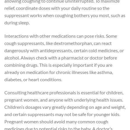
allowing coughing to continue uninterrupted. To maximize
relief, coordinate doses with your daily routine so the
suppressant works when coughing bothers you most, such as
during sleep.
Interactions with other medications can pose risks. Some
cough suppressants, like dextromethorphan, can react
dangerously with antidepressants, certain cold medicines, or
alcohol. Always check with a pharmacist or doctor before
combining drugs. This is especially important if you are
already on medication for chronic illnesses like asthma,
diabetes, or heart conditions.
Consulting healthcare professionals is essential for children,
pregnant women, and anyone with underlying health issues.
Children’s dosages vary greatly depending on age and weight,
and certain suppressants may not be safe for younger kids.
Pregnant women should avoid many common cough
medicines due to potential risks to the baby. A doctor’s