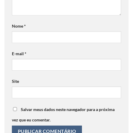
Nome
*
E-mail
*
Site
Salvar meus dados neste navegador para a próxima
vez que eu comentar.