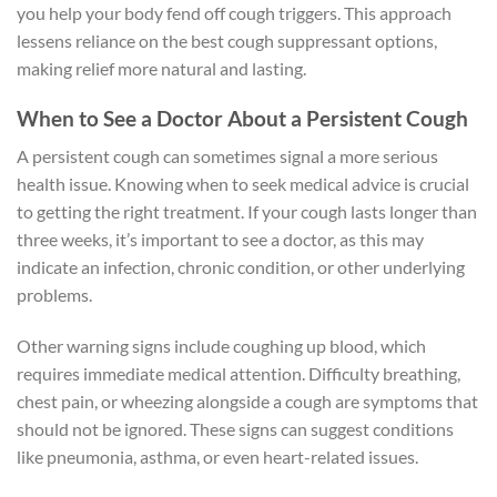
you help your body fend off cough triggers. This approach
lessens reliance on the best cough suppressant options,
making relief more natural and lasting.
When to See a Doctor About a Persistent Cough
A persistent cough can sometimes signal a more serious
health issue. Knowing when to seek medical advice is crucial
to getting the right treatment. If your cough lasts longer than
three weeks, it’s important to see a doctor, as this may
indicate an infection, chronic condition, or other underlying
problems.
Other warning signs include coughing up blood, which
requires immediate medical attention. Difficulty breathing,
chest pain, or wheezing alongside a cough are symptoms that
should not be ignored. These signs can suggest conditions
like pneumonia, asthma, or even heart-related issues.