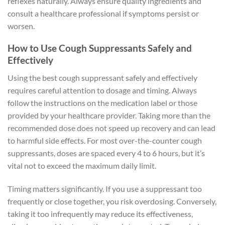
reflexes naturally. Always ensure quality ingredients and
consult a healthcare professional if symptoms persist or
worsen.
How to Use Cough Suppressants Safely and
Effectively
Using the best cough suppressant safely and effectively
requires careful attention to dosage and timing. Always
follow the instructions on the medication label or those
provided by your healthcare provider. Taking more than the
recommended dose does not speed up recovery and can lead
to harmful side effects. For most over-the-counter cough
suppressants, doses are spaced every 4 to 6 hours, but it’s
vital not to exceed the maximum daily limit.
Timing matters significantly. If you use a suppressant too
frequently or close together, you risk overdosing. Conversely,
taking it too infrequently may reduce its effectiveness,