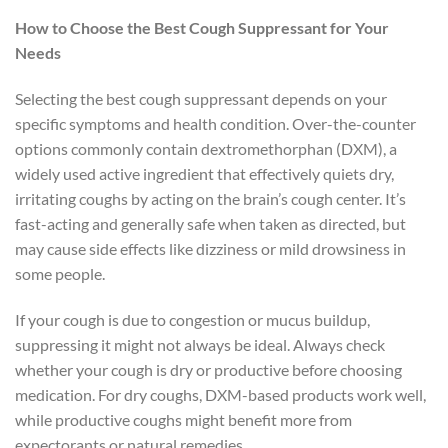
How to Choose the Best Cough Suppressant for Your
Needs
Selecting the best cough suppressant depends on your
specific symptoms and health condition. Over-the-counter
options commonly contain dextromethorphan (DXM), a
widely used active ingredient that effectively quiets dry,
irritating coughs by acting on the brain’s cough center. It’s
fast-acting and generally safe when taken as directed, but
may cause side effects like dizziness or mild drowsiness in
some people.
If your cough is due to congestion or mucus buildup,
suppressing it might not always be ideal. Always check
whether your cough is dry or productive before choosing
medication. For dry coughs, DXM-based products work well,
while productive coughs might benefit more from
expectorants or natural remedies.