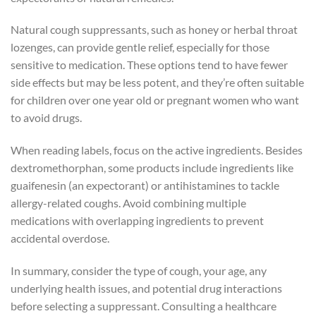
Natural cough suppressants, such as honey or herbal throat
lozenges, can provide gentle relief, especially for those
sensitive to medication. These options tend to have fewer
side effects but may be less potent, and they’re often suitable
for children over one year old or pregnant women who want
to avoid drugs.
When reading labels, focus on the active ingredients. Besides
dextromethorphan, some products include ingredients like
guaifenesin (an expectorant) or antihistamines to tackle
allergy-related coughs. Avoid combining multiple
medications with overlapping ingredients to prevent
accidental overdose.
In summary, consider the type of cough, your age, any
underlying health issues, and potential drug interactions
before selecting a suppressant. Consulting a healthcare