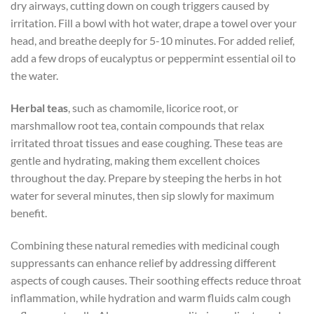
dry airways, cutting down on cough triggers caused by
irritation. Fill a bowl with hot water, drape a towel over your
head, and breathe deeply for 5-10 minutes. For added relief,
add a few drops of eucalyptus or peppermint essential oil to
the water.
Herbal teas
, such as chamomile, licorice root, or
marshmallow root tea, contain compounds that relax
irritated throat tissues and ease coughing. These teas are
gentle and hydrating, making them excellent choices
throughout the day. Prepare by steeping the herbs in hot
water for several minutes, then sip slowly for maximum
benefit.
Combining these natural remedies with medicinal cough
suppressants can enhance relief by addressing different
aspects of cough causes. Their soothing effects reduce throat
inflammation, while hydration and warm fluids calm cough