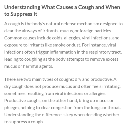
Understanding What Causes a Cough and When
to Suppress It
A cough is the body’s natural defense mechanism designed to
clear the airways of irritants, mucus, or foreign particles.
Common causes include colds, allergies, viral infections, and
exposure to irritants like smoke or dust. For instance, viral
infections often trigger inflammation in the respiratory tract,
leading to coughing as the body attempts to remove excess
mucus or harmful agents.
There are two main types of coughs: dry and productive. A
dry cough does not produce mucus and often feels irritating,
sometimes resulting from viral infections or allergies.
Productive coughs, on the other hand, bring up mucus or
phlegm, helping to clear congestion from the lungs or throat.
Understanding the difference is key when deciding whether
to suppress a cough.