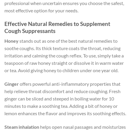
professional when uncertain ensures you choose the safest,
most effective option for your needs.
Effective Natural Remedies to Supplement
Cough Suppressants
Honey
stands out as one of the best natural remedies to
soothe coughs. Its thick texture coats the throat, reducing
irritation and calming the cough reflex. To use, simply take a
teaspoon of raw honey straight or dissolve it in warm water
or tea. Avoid giving honey to children under one year old.
Ginger
offers powerful anti-inflammatory properties that
help relieve throat discomfort and reduce coughing. Fresh
ginger can be sliced and steeped in boiling water for 10
minutes to make a soothing tea. Adding a bit of honey or
lemon enhances the flavor and improves its soothing effects.
Steam inhalation
helps open nasal passages and moisturizes