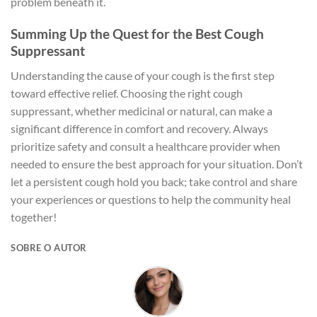
problem beneath it.
Summing Up the Quest for the Best Cough
Suppressant
Understanding the cause of your cough is the first step
toward effective relief. Choosing the right cough
suppressant, whether medicinal or natural, can make a
significant difference in comfort and recovery. Always
prioritize safety and consult a healthcare provider when
needed to ensure the best approach for your situation. Don’t
let a persistent cough hold you back; take control and share
your experiences or questions to help the community heal
together!
SOBRE O AUTOR