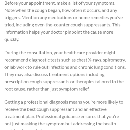
Before your appointment, make a list of your symptoms.
Note when the cough began, how often it occurs, and any
triggers. Mention any medications or home remedies you’ve
tried, including over-the-counter cough suppressants. This
information helps your doctor pinpoint the cause more
quickly.
During the consultation, your healthcare provider might
recommend diagnostic tests such as chest X-rays, spirometry,
or lab work to rule out infections and chronic lung conditions.
They may also discuss treatment options including
prescription cough suppressants or therapies tailored to the
root cause, rather than just symptom relief.
Getting a professional diagnosis means you’re more likely to
receive the best cough suppressant and an effective
treatment plan. Professional guidance ensures that you’re
not just masking the symptom but addressing the health