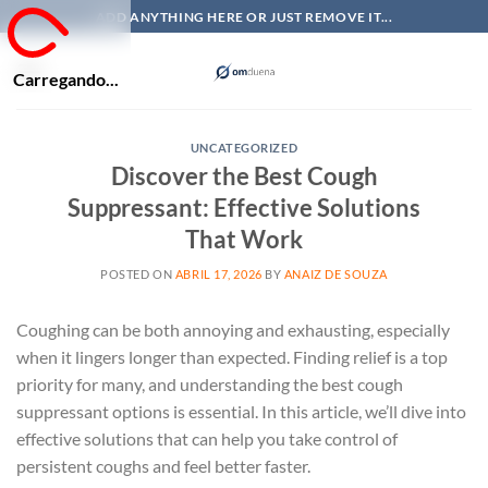
Skip
ADD ANYTHING HERE OR JUST REMOVE IT...
to
content
Carregando...
UNCATEGORIZED
Discover the Best Cough
Suppressant: Effective Solutions
That Work
POSTED ON
ABRIL 17, 2026
BY
ANAIZ DE SOUZA
Coughing can be both annoying and exhausting, especially
when it lingers longer than expected. Finding relief is a top
priority for many, and understanding the best cough
suppressant options is essential. In this article, we’ll dive into
effective solutions that can help you take control of
persistent coughs and feel better faster.