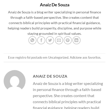
Anaiz De Souza
Anaiz de Souza is a blog writer specializing in personal finance
through a faith-based perspective. She creates content that
connects biblical principles with practical financial guidance,
helping readers build prosperity, discipline, and purpose while
staying grounded in spiritual values.
Esse registro foi postado em
Uncategorized
.
Adicione aos favoritos
.
ANAIZ DE SOUZA
Anaiz de Souza is a blog writer specializing
in personal finance through a faith-based
perspective. She creates content that
connects biblical principles with practical
financial guidance, helping readers build