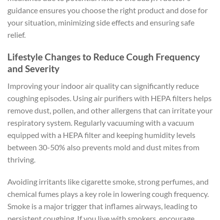
guidance ensures you choose the right product and dose for
your situation, minimizing side effects and ensuring safe
relief.
Lifestyle Changes to Reduce Cough Frequency
and Severity
Improving your indoor air quality can significantly reduce
coughing episodes. Using air purifiers with HEPA filters helps
remove dust, pollen, and other allergens that can irritate your
respiratory system. Regularly vacuuming with a vacuum
equipped with a HEPA filter and keeping humidity levels
between 30-50% also prevents mold and dust mites from
thriving.
Avoiding irritants like cigarette smoke, strong perfumes, and
chemical fumes plays a key role in lowering cough frequency.
Smoke is a major trigger that inflames airways, leading to
persistent coughing. If you live with smokers, encourage