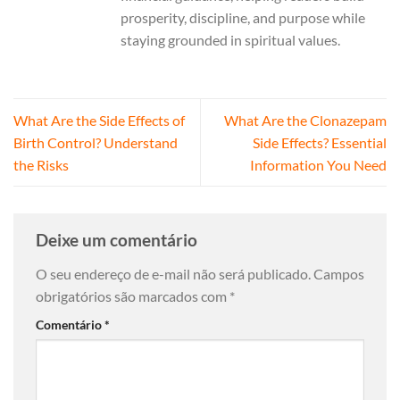
prosperity, discipline, and purpose while
staying grounded in spiritual values.
What Are the Side Effects of
What Are the Clonazepam
Birth Control? Understand
Side Effects? Essential
the Risks
Information You Need
Deixe um comentário
O seu endereço de e-mail não será publicado.
Campos
obrigatórios são marcados com
*
Comentário
*