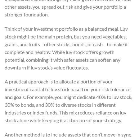
other assets, you spread out risk and give your portfolio a
stronger foundation.
Think of your investment portfolio as a balanced meal. Luv
stock might be the main protein, but you need vegetables,
grains, and fruits—other stocks, bonds, or cash—to make it
complete and healthy. While luv stock offers growth
potential, combining it with safer assets can soften any
downturn if luv stock’s value fluctuates.
A practical approach is to allocate a portion of your
investment capital to luv stock based on your risk tolerance
and goals. For example, you might dedicate 40% to luv stock,
30% to bonds, and 30% to diverse stocks in different
industries or index funds. This mix reduces reliance on luv
stock alone while keeping it at the core of your strategy.
Another method is to include assets that don’t move in sync