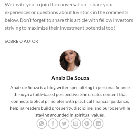
We invite you to join the conversation—share your
experiences or questions about luv stock in the comments
below. Don’t forget to share this article with fellow investors
striving to maximize their investment potential too!
SOBRE O AUTOR
Anaiz De Souza
Anaiz de Souza is a blog writer specializing in personal finance
through a faith-based perspective. She creates content that
connects biblical principles with practical financial guidance,
helping readers build prosperity, discipline, and purpose while
staying grounded in spiritual values.