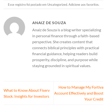
Esse registro foi postado em
Uncategorized
.
Adicione aos favoritos
.
ANAIZ DE SOUZA
Anaiz de Souza is a blog writer specializing
in personal finance through a faith-based
perspective. She creates content that
connects biblical principles with practical
financial guidance, helping readers build
prosperity, discipline, and purpose while
staying grounded in spiritual values.
How to Manage My Fortiva
What to Know About Fiserv
Account Effectively and Boost
Stock: Insights for Investors
Your Credit