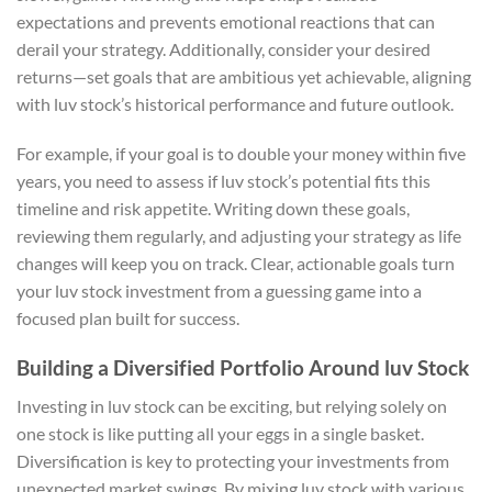
expectations and prevents emotional reactions that can
derail your strategy. Additionally, consider your desired
returns—set goals that are ambitious yet achievable, aligning
with luv stock’s historical performance and future outlook.
For example, if your goal is to double your money within five
years, you need to assess if luv stock’s potential fits this
timeline and risk appetite. Writing down these goals,
reviewing them regularly, and adjusting your strategy as life
changes will keep you on track. Clear, actionable goals turn
your luv stock investment from a guessing game into a
focused plan built for success.
Building a Diversified Portfolio Around luv Stock
Investing in luv stock can be exciting, but relying solely on
one stock is like putting all your eggs in a single basket.
Diversification is key to protecting your investments from
unexpected market swings. By mixing luv stock with various