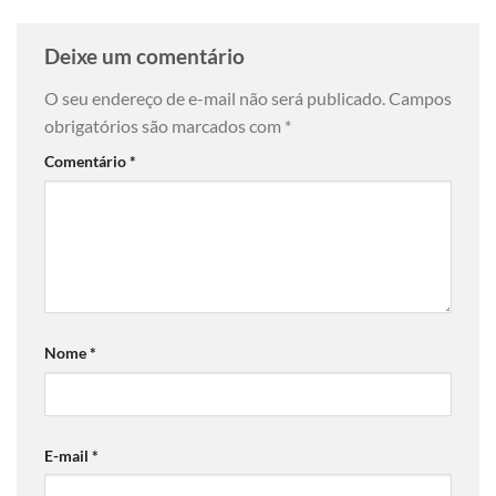
Deixe um comentário
O seu endereço de e-mail não será publicado.
Campos
obrigatórios são marcados com
*
Comentário
*
Nome
*
E-mail
*