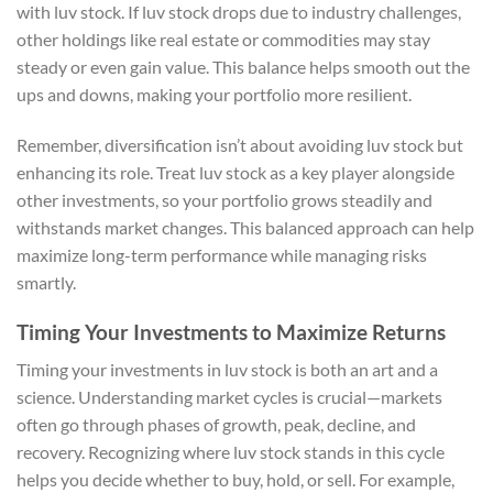
with luv stock. If luv stock drops due to industry challenges,
other holdings like real estate or commodities may stay
steady or even gain value. This balance helps smooth out the
ups and downs, making your portfolio more resilient.
Remember, diversification isn’t about avoiding luv stock but
enhancing its role. Treat luv stock as a key player alongside
other investments, so your portfolio grows steadily and
withstands market changes. This balanced approach can help
maximize long-term performance while managing risks
smartly.
Timing Your Investments to Maximize Returns
Timing your investments in luv stock is both an art and a
science. Understanding market cycles is crucial—markets
often go through phases of growth, peak, decline, and
recovery. Recognizing where luv stock stands in this cycle
helps you decide whether to buy, hold, or sell. For example,