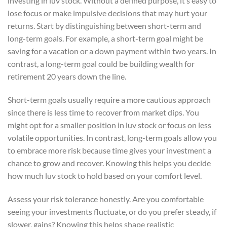
investing in luv stock. Without a defined purpose, it’s easy to
lose focus or make impulsive decisions that may hurt your
returns. Start by distinguishing between short-term and
long-term goals. For example, a short-term goal might be
saving for a vacation or a down payment within two years. In
contrast, a long-term goal could be building wealth for
retirement 20 years down the line.
Short-term goals usually require a more cautious approach
since there is less time to recover from market dips. You
might opt for a smaller position in luv stock or focus on less
volatile opportunities. In contrast, long-term goals allow you
to embrace more risk because time gives your investment a
chance to grow and recover. Knowing this helps you decide
how much luv stock to hold based on your comfort level.
Assess your risk tolerance honestly. Are you comfortable
seeing your investments fluctuate, or do you prefer steady, if
slower, gains? Knowing this helps shape realistic