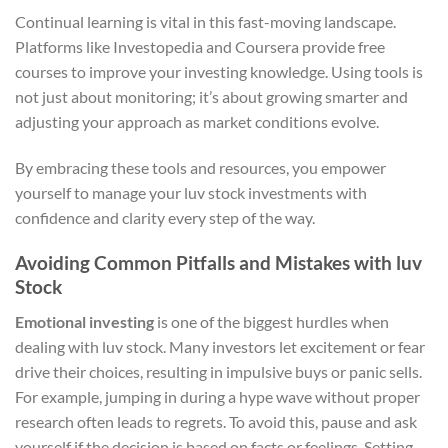
Continual learning is vital in this fast-moving landscape.
Platforms like Investopedia and Coursera provide free
courses to improve your investing knowledge. Using tools is
not just about monitoring; it’s about growing smarter and
adjusting your approach as market conditions evolve.
By embracing these tools and resources, you empower
yourself to manage your luv stock investments with
confidence and clarity every step of the way.
Avoiding Common Pitfalls and Mistakes with luv
Stock
Emotional investing
is one of the biggest hurdles when
dealing with luv stock. Many investors let excitement or fear
drive their choices, resulting in impulsive buys or panic sells.
For example, jumping in during a hype wave without proper
research often leads to regrets. To avoid this, pause and ask
yourself if the decision is based on facts or feelings. Setting