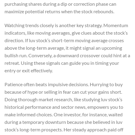
purchasing shares during a dip or correction phase can
maximize potential returns when the stock rebounds.
Watching trends closely is another key strategy. Momentum
indicators, like moving averages, give clues about the stock’s
direction. If luv stock’s short-term moving average crosses
above the long-term average, it might signal an upcoming
bullish run. Conversely, a downward crossover could hint at a
retreat. Using these signals can guide you in timing your
entry or exit effectively.
Patience often beats impulsive decisions. Hurrying to buy
because of hype or selling in fear can cut your gains short.
Doing thorough market research, like studying luv stock’s
historical performance and sector news, empowers you to
make informed choices. One investor, for instance, waited
during a temporary downturn because she believed in luv
stock’s long-term prospects. Her steady approach paid off