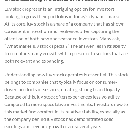
Luv stock represents an intriguing option for investors
looking to grow their portfolios in today’s dynamic market.
At its core, luv stock is a share of a company that has shown
consistent innovation and resilience, often capturing the
attention of both new and seasoned investors. Many ask,
“What makes luv stock special?” The answer lies in its ability
to combine steady growth with a presence in sectors that are
both relevant and expanding.
Understanding how luv stock operates is essential. This stock
belongs to companies that typically focus on consumer-
driven products or services, creating strong brand loyalty.
Because of this, luv stock often experiences less volatility
compared to more speculative investments. Investors new to
this market find comfort in its relative stability, especially as
the company behind luv stock has demonstrated solid
earnings and revenue growth over several years.