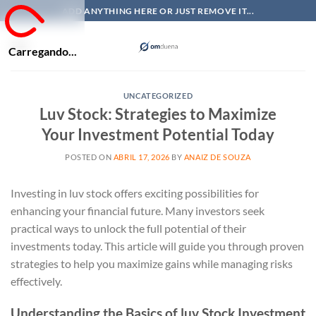
Skip
ADD ANYTHING HERE OR JUST REMOVE IT...
to
content
Carregando...
UNCATEGORIZED
Luv Stock: Strategies to Maximize
Your Investment Potential Today
POSTED ON
ABRIL 17, 2026
BY
ANAIZ DE SOUZA
Investing in luv stock offers exciting possibilities for
enhancing your financial future. Many investors seek
practical ways to unlock the full potential of their
investments today. This article will guide you through proven
strategies to help you maximize gains while managing risks
effectively.
Understanding the Basics of luv Stock Investment