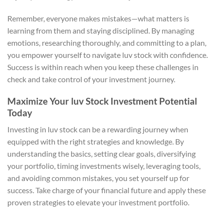
Remember, everyone makes mistakes—what matters is
learning from them and staying disciplined. By managing
emotions, researching thoroughly, and committing to a plan,
you empower yourself to navigate luv stock with confidence.
Success is within reach when you keep these challenges in
check and take control of your investment journey.
Maximize Your luv Stock Investment Potential
Today
Investing in luv stock can be a rewarding journey when
equipped with the right strategies and knowledge. By
understanding the basics, setting clear goals, diversifying
your portfolio, timing investments wisely, leveraging tools,
and avoiding common mistakes, you set yourself up for
success. Take charge of your financial future and apply these
proven strategies to elevate your investment portfolio.