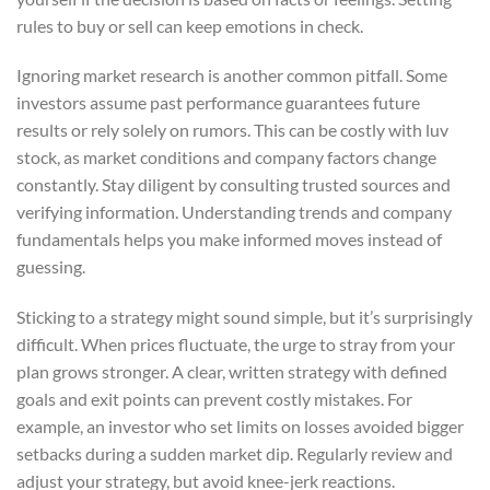
rules to buy or sell can keep emotions in check.
Ignoring market research is another common pitfall. Some
investors assume past performance guarantees future
results or rely solely on rumors. This can be costly with luv
stock, as market conditions and company factors change
constantly. Stay diligent by consulting trusted sources and
verifying information. Understanding trends and company
fundamentals helps you make informed moves instead of
guessing.
Sticking to a strategy might sound simple, but it’s surprisingly
difficult. When prices fluctuate, the urge to stray from your
plan grows stronger. A clear, written strategy with defined
goals and exit points can prevent costly mistakes. For
example, an investor who set limits on losses avoided bigger
setbacks during a sudden market dip. Regularly review and
adjust your strategy, but avoid knee-jerk reactions.