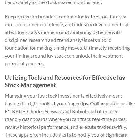
handsomely as the stock soared months later.
Keep an eye on broader economic indicators too. Interest
rates, consumer confidence, and industry developments all
affect luv stock’s momentum. Combining patience with
disciplined research and trend analysis sets a solid
foundation for making timely moves. Ultimately, mastering
your timing around luv stock can unlock the investment
potential you seek.
Utilizing Tools and Resources for Effective luv
Stock Management
Managing your luv stock investments effectively means
having the right tools at your fingertips. Online platforms like
E*TRADE, Charles Schwab, and Robinhood offer user-
friendly dashboards where you can track real-time prices,
review historical performance, and execute trades swiftly.
These apps often include alerts to notify you of significant