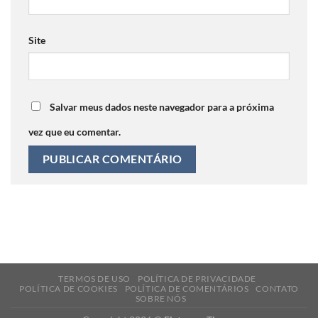
Site
Salvar meus dados neste navegador para a próxima
vez que eu comentar.
TERMOS DE USO
POLÍTICA DE PRIVACIDADE
POLÍTICA DE COOKIES
POLÍTICA DE COMENTÁRIOS
CONTATO
SOBRE NÓS