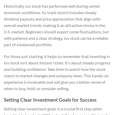
Historically, luv stock has performed well during varied
economic conditions. Its track record includes steady
dividend payouts and price appreciation that align with
overall market trends, making it an attractive choice in the
U.S. market. Beginners should expect some fluctuations, but
with patience and a clear strategy, luv stock can be a reliable
part of a balanced portfolio.
For those just starting, it helps to remember that investing in
luv stock isn’t about instant riches. It’s about steady progress
and building confidence. Take time to watch how the stock
reacts to market changes and company news. This hands-on
experience is invaluable and will give you a better sense of
when to buy, hold, or consider selling.
Setting Clear Investment Goals for Success
Setting clear investment goals is a crucial first step when