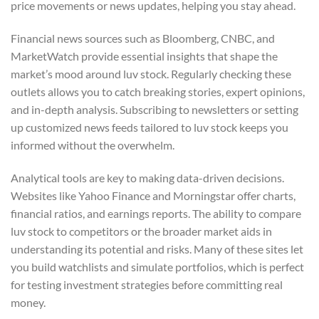
price movements or news updates, helping you stay ahead.
Financial news sources such as Bloomberg, CNBC, and
MarketWatch provide essential insights that shape the
market’s mood around luv stock. Regularly checking these
outlets allows you to catch breaking stories, expert opinions,
and in-depth analysis. Subscribing to newsletters or setting
up customized news feeds tailored to luv stock keeps you
informed without the overwhelm.
Analytical tools are key to making data-driven decisions.
Websites like Yahoo Finance and Morningstar offer charts,
financial ratios, and earnings reports. The ability to compare
luv stock to competitors or the broader market aids in
understanding its potential and risks. Many of these sites let
you build watchlists and simulate portfolios, which is perfect
for testing investment strategies before committing real
money.