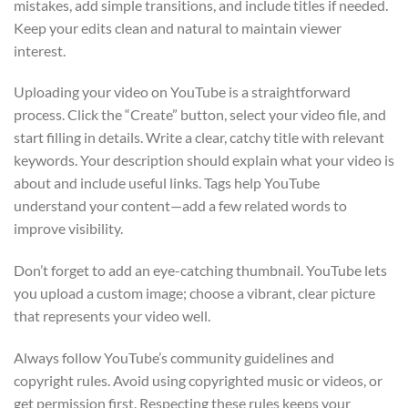
mistakes, add simple transitions, and include titles if needed.
Keep your edits clean and natural to maintain viewer
interest.
Uploading your video on YouTube is a straightforward
process. Click the “Create” button, select your video file, and
start filling in details. Write a clear, catchy title with relevant
keywords. Your description should explain what your video is
about and include useful links. Tags help YouTube
understand your content—add a few related words to
improve visibility.
Don’t forget to add an eye-catching thumbnail. YouTube lets
you upload a custom image; choose a vibrant, clear picture
that represents your video well.
Always follow YouTube’s community guidelines and
copyright rules. Avoid using copyrighted music or videos, or
get permission first. Respecting these rules keeps your