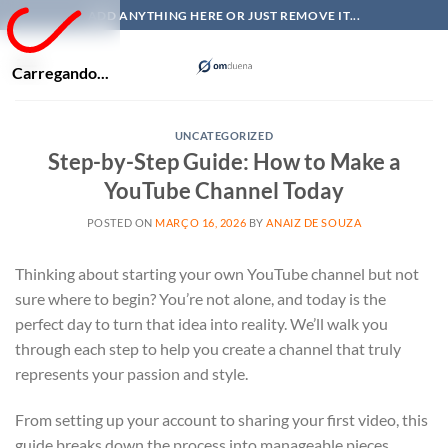
Skip
ADD ANYTHING HERE OR JUST REMOVE IT...
to
content
Carregando...
UNCATEGORIZED
Step-by-Step Guide: How to Make a
YouTube Channel Today
POSTED ON
MARÇO 16, 2026
BY
ANAIZ DE SOUZA
Thinking about starting your own YouTube channel but not
sure where to begin? You’re not alone, and today is the
perfect day to turn that idea into reality. We’ll walk you
through each step to help you create a channel that truly
represents your passion and style.
From setting up your account to sharing your first video, this
guide breaks down the process into manageable pieces.