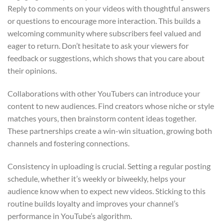
Reply to comments on your videos with thoughtful answers
or questions to encourage more interaction. This builds a
welcoming community where subscribers feel valued and
eager to return. Don’t hesitate to ask your viewers for
feedback or suggestions, which shows that you care about
their opinions.
Collaborations with other YouTubers can introduce your
content to new audiences. Find creators whose niche or style
matches yours, then brainstorm content ideas together.
These partnerships create a win-win situation, growing both
channels and fostering connections.
Consistency in uploading is crucial. Setting a regular posting
schedule, whether it’s weekly or biweekly, helps your
audience know when to expect new videos. Sticking to this
routine builds loyalty and improves your channel’s
performance in YouTube’s algorithm.