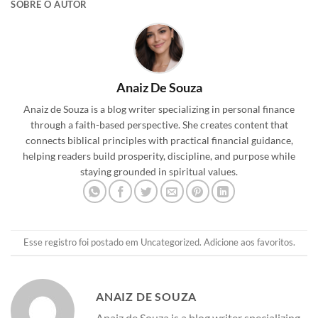
SOBRE O AUTOR
Anaiz De Souza
Anaiz de Souza is a blog writer specializing in personal finance
through a faith-based perspective. She creates content that
connects biblical principles with practical financial guidance,
helping readers build prosperity, discipline, and purpose while
staying grounded in spiritual values.
Esse registro foi postado em
Uncategorized
.
Adicione aos favoritos
.
ANAIZ DE SOUZA
Anaiz de Souza is a blog writer specializing