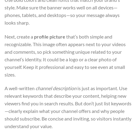
style. Make sure the banner works well on all devices—
phones, tablets, and desktops—so your message always
looks sharp.
Next, create a
profile picture
that’s both simple and
recognizable. This image often appears next to your videos
and comments, so pick something unique related to your
channel’s identity. It could be a logo or a clear photo of
yourself. Keep it professional and easy to see even at small
sizes.
A well-written
channel description
is just as important. Use
relevant keywords that describe your content, helping new
viewers find you in search results. But don’t just list keywords
—clearly explain what your channel offers and why people
should subscribe. Be concise and inviting, so visitors instantly
understand your value.