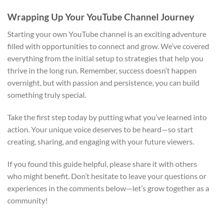
Wrapping Up Your YouTube Channel Journey
Starting your own YouTube channel is an exciting adventure
filled with opportunities to connect and grow. We’ve covered
everything from the initial setup to strategies that help you
thrive in the long run. Remember, success doesn’t happen
overnight, but with passion and persistence, you can build
something truly special.
Take the first step today by putting what you’ve learned into
action. Your unique voice deserves to be heard—so start
creating, sharing, and engaging with your future viewers.
If you found this guide helpful, please share it with others
who might benefit. Don’t hesitate to leave your questions or
experiences in the comments below—let’s grow together as a
community!