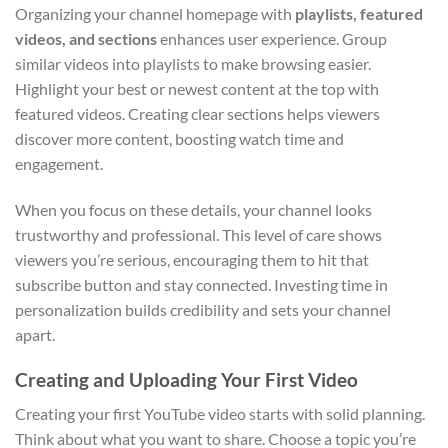
Organizing your channel homepage with
playlists, featured
videos, and sections
enhances user experience. Group
similar videos into playlists to make browsing easier.
Highlight your best or newest content at the top with
featured videos. Creating clear sections helps viewers
discover more content, boosting watch time and
engagement.
When you focus on these details, your channel looks
trustworthy and professional. This level of care shows
viewers you’re serious, encouraging them to hit that
subscribe button and stay connected. Investing time in
personalization builds credibility and sets your channel
apart.
Creating and Uploading Your First Video
Creating your first YouTube video starts with solid planning.
Think about what you want to share. Choose a topic you’re