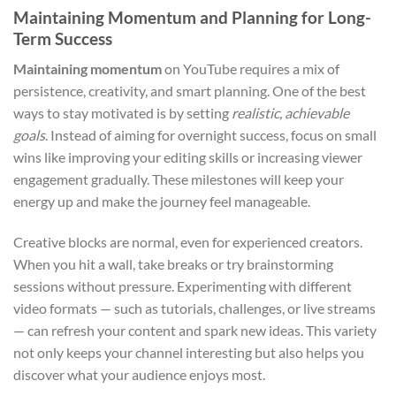
Maintaining Momentum and Planning for Long-
Term Success
Maintaining momentum
on YouTube requires a mix of
persistence, creativity, and smart planning. One of the best
ways to stay motivated is by setting
realistic, achievable
goals
. Instead of aiming for overnight success, focus on small
wins like improving your editing skills or increasing viewer
engagement gradually. These milestones will keep your
energy up and make the journey feel manageable.
Creative blocks are normal, even for experienced creators.
When you hit a wall, take breaks or try brainstorming
sessions without pressure. Experimenting with different
video formats — such as tutorials, challenges, or live streams
— can refresh your content and spark new ideas. This variety
not only keeps your channel interesting but also helps you
discover what your audience enjoys most.