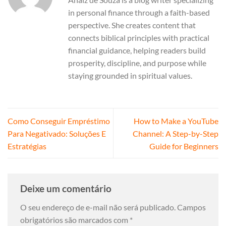
in personal finance through a faith-based
perspective. She creates content that
connects biblical principles with practical
financial guidance, helping readers build
prosperity, discipline, and purpose while
staying grounded in spiritual values.
Como Conseguir Empréstimo
How to Make a YouTube
Para Negativado: Soluções E
Channel: A Step-by-Step
Estratégias
Guide for Beginners
Deixe um comentário
O seu endereço de e-mail não será publicado.
Campos
obrigatórios são marcados com
*