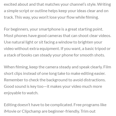
excited about and that matches your channel’s style. Writing
a simple script or outline helps keep your ideas clear and on
track. This way, you won’t lose your flow while filming.
For beginners, your smartphone is a great starting point.
Most phones have good cameras that can shoot clear videos.
Use natural light or sit facing a window to brighten your
video without extra equipment. If you want, a basic tripod or
a stack of books can steady your phone for smooth shots.
When filming, keep the camera steady and speak clearly. Film
short clips instead of one long take to make editing easier.
Remember to check the background to avoid distractions.
Good sound is key too—it makes your video much more
enjoyable to watch.
Editing doesn’t have to be complicated. Free programs like
iMovie or Clipchamp are beginner-friendly. Trim out