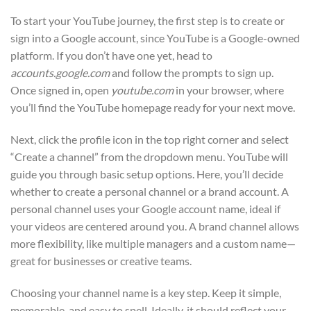
To start your YouTube journey, the first step is to create or
sign into a Google account, since YouTube is a Google-owned
platform. If you don’t have one yet, head to
accounts.google.com
and follow the prompts to sign up.
Once signed in, open
youtube.com
in your browser, where
you’ll find the YouTube homepage ready for your next move.
Next, click the profile icon in the top right corner and select
“Create a channel” from the dropdown menu. YouTube will
guide you through basic setup options. Here, you’ll decide
whether to create a personal channel or a brand account. A
personal channel uses your Google account name, ideal if
your videos are centered around you. A brand channel allows
more flexibility, like multiple managers and a custom name—
great for businesses or creative teams.
Choosing your channel name is a key step. Keep it simple,
memorable, and easy to spell. Ideally, it should reflect your