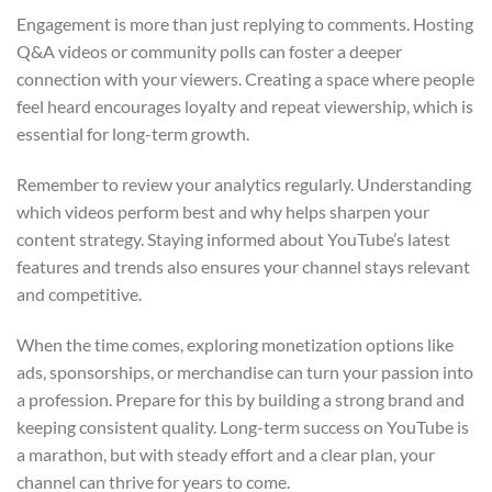
Engagement is more than just replying to comments. Hosting
Q&A videos or community polls can foster a deeper
connection with your viewers. Creating a space where people
feel heard encourages loyalty and repeat viewership, which is
essential for long-term growth.
Remember to review your analytics regularly. Understanding
which videos perform best and why helps sharpen your
content strategy. Staying informed about YouTube’s latest
features and trends also ensures your channel stays relevant
and competitive.
When the time comes, exploring monetization options like
ads, sponsorships, or merchandise can turn your passion into
a profession. Prepare for this by building a strong brand and
keeping consistent quality. Long-term success on YouTube is
a marathon, but with steady effort and a clear plan, your
channel can thrive for years to come.