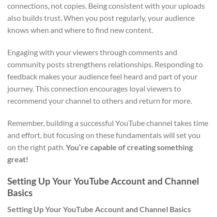
connections, not copies. Being consistent with your uploads
also builds trust. When you post regularly, your audience
knows when and where to find new content.
Engaging with your viewers through comments and
community posts strengthens relationships. Responding to
feedback makes your audience feel heard and part of your
journey. This connection encourages loyal viewers to
recommend your channel to others and return for more.
Remember, building a successful YouTube channel takes time
and effort, but focusing on these fundamentals will set you
on the right path.
You’re capable of creating something
great!
Setting Up Your YouTube Account and Channel
Basics
Setting Up Your YouTube Account and Channel Basics