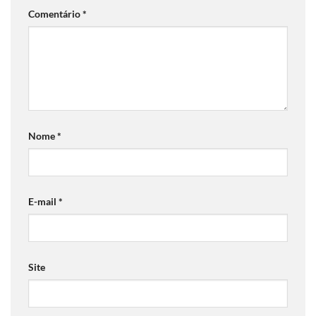
Comentário
*
Nome
*
E-mail
*
Site