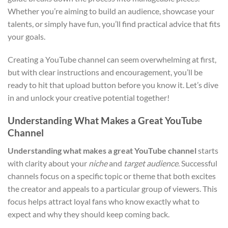
Whether you’re aiming to build an audience, showcase your
talents, or simply have fun, you’ll find practical advice that fits
your goals.
Creating a YouTube channel can seem overwhelming at first,
but with clear instructions and encouragement, you’ll be
ready to hit that upload button before you know it. Let’s dive
in and unlock your creative potential together!
Understanding What Makes a Great YouTube
Channel
Understanding what makes a great YouTube channel
starts
with clarity about your
niche
and
target audience
. Successful
channels focus on a specific topic or theme that both excites
the creator and appeals to a particular group of viewers. This
focus helps attract loyal fans who know exactly what to
expect and why they should keep coming back.