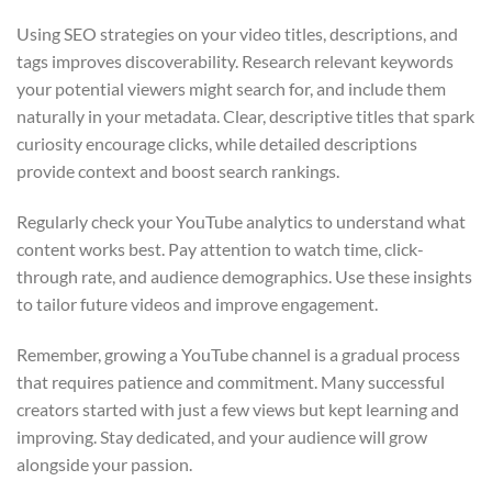
Using SEO strategies on your video titles, descriptions, and
tags improves discoverability. Research relevant keywords
your potential viewers might search for, and include them
naturally in your metadata. Clear, descriptive titles that spark
curiosity encourage clicks, while detailed descriptions
provide context and boost search rankings.
Regularly check your YouTube analytics to understand what
content works best. Pay attention to watch time, click-
through rate, and audience demographics. Use these insights
to tailor future videos and improve engagement.
Remember, growing a YouTube channel is a gradual process
that requires patience and commitment. Many successful
creators started with just a few views but kept learning and
improving. Stay dedicated, and your audience will grow
alongside your passion.