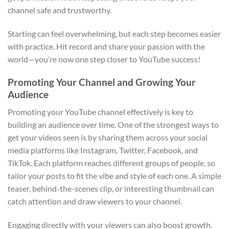
channel safe and trustworthy.
Starting can feel overwhelming, but each step becomes easier
with practice. Hit record and share your passion with the
world—you’re now one step closer to YouTube success!
Promoting Your Channel and Growing Your
Audience
Promoting your YouTube channel effectively is key to
building an audience over time. One of the strongest ways to
get your videos seen is by sharing them across your social
media platforms like Instagram, Twitter, Facebook, and
TikTok. Each platform reaches different groups of people, so
tailor your posts to fit the vibe and style of each one. A simple
teaser, behind-the-scenes clip, or interesting thumbnail can
catch attention and draw viewers to your channel.
Engaging directly with your viewers can also boost growth.