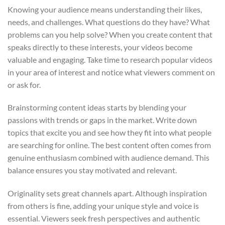
Knowing your audience means understanding their likes,
needs, and challenges. What questions do they have? What
problems can you help solve? When you create content that
speaks directly to these interests, your videos become
valuable and engaging. Take time to research popular videos
in your area of interest and notice what viewers comment on
or ask for.
Brainstorming content ideas starts by blending your
passions with trends or gaps in the market. Write down
topics that excite you and see how they fit into what people
are searching for online. The best content often comes from
genuine enthusiasm combined with audience demand. This
balance ensures you stay motivated and relevant.
Originality sets great channels apart. Although inspiration
from others is fine, adding your unique style and voice is
essential. Viewers seek fresh perspectives and authentic