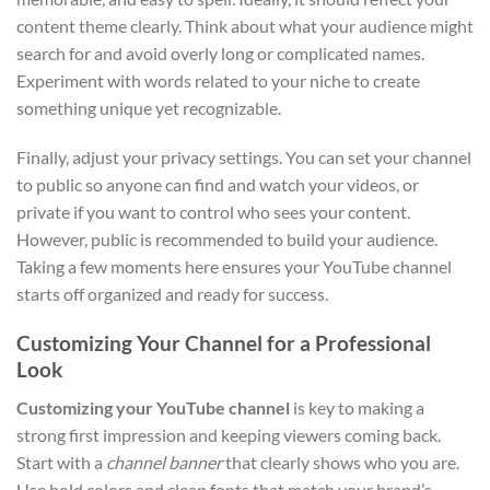
content theme clearly. Think about what your audience might
search for and avoid overly long or complicated names.
Experiment with words related to your niche to create
something unique yet recognizable.
Finally, adjust your privacy settings. You can set your channel
to public so anyone can find and watch your videos, or
private if you want to control who sees your content.
However, public is recommended to build your audience.
Taking a few moments here ensures your YouTube channel
starts off organized and ready for success.
Customizing Your Channel for a Professional
Look
Customizing your YouTube channel
is key to making a
strong first impression and keeping viewers coming back.
Start with a
channel banner
that clearly shows who you are.
Use bold colors and clean fonts that match your brand’s