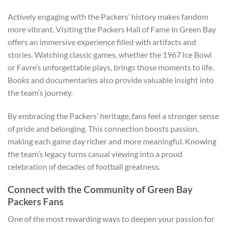
Actively engaging with the Packers’ history makes fandom
more vibrant. Visiting the Packers Hall of Fame in Green Bay
offers an immersive experience filled with artifacts and
stories. Watching classic games, whether the 1967 Ice Bowl
or Favre’s unforgettable plays, brings those moments to life.
Books and documentaries also provide valuable insight into
the team’s journey.
By embracing the Packers’ heritage, fans feel a stronger sense
of pride and belonging. This connection boosts passion,
making each game day richer and more meaningful. Knowing
the team’s legacy turns casual viewing into a proud
celebration of decades of football greatness.
Connect with the Community of Green Bay
Packers Fans
One of the most rewarding ways to deepen your passion for