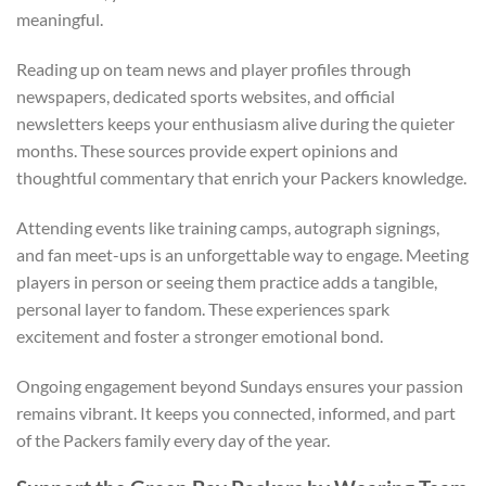
meaningful.
Reading up on team news and player profiles through
newspapers, dedicated sports websites, and official
newsletters keeps your enthusiasm alive during the quieter
months. These sources provide expert opinions and
thoughtful commentary that enrich your Packers knowledge.
Attending events like training camps, autograph signings,
and fan meet-ups is an unforgettable way to engage. Meeting
players in person or seeing them practice adds a tangible,
personal layer to fandom. These experiences spark
excitement and foster a stronger emotional bond.
Ongoing engagement beyond Sundays ensures your passion
remains vibrant. It keeps you connected, informed, and part
of the Packers family every day of the year.