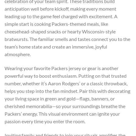
celebration of your team spirit. These traditions build
anticipation well before kickoff, making every moment
leading up to the game feel charged with excitement. A
simple start is cooking Packers-themed meals, like
cheesehead-shaped snacks or hearty Wisconsin-style
bratwursts. The familiar smells and tastes connect you to the
team’s home state and create an immersive, joyful
atmosphere.
Wearing your favorite Packers jersey or gear is another
powerful way to boost enthusiasm. Putting on that trusted
number, whether it’s Aaron Rodgers’ or a classic throwback,
helps you step into the fan mindset. Pair this with decorating
your living space in green and gold—flags, banners, or
cherished memorabilia—so your surroundings breathe the
Packers’ energy. This visual environment can ignite your
passion every time you enter the room.
Inviting family and friends to join your rituals amplifies the