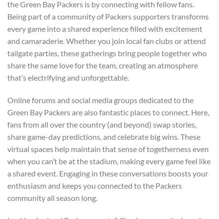
the Green Bay Packers is by connecting with fellow fans.
Being part of a community of Packers supporters transforms
every game into a shared experience filled with excitement
and camaraderie. Whether you join local fan clubs or attend
tailgate parties, these gatherings bring people together who
share the same love for the team, creating an atmosphere
that’s electrifying and unforgettable.
Online forums and social media groups dedicated to the
Green Bay Packers are also fantastic places to connect. Here,
fans from all over the country (and beyond) swap stories,
share game-day predictions, and celebrate big wins. These
virtual spaces help maintain that sense of togetherness even
when you can’t be at the stadium, making every game feel like
a shared event. Engaging in these conversations boosts your
enthusiasm and keeps you connected to the Packers
community all season long.