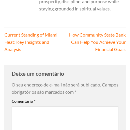
prosperity, discipline, and purpose while
staying grounded in spiritual values.
Current Standing of Miami
How Community State Bank
Heat: Key Insights and
Can Help You Achieve Your
Analysis
Financial Goals
Deixe um comentário
O seu endereço de e-mail não será publicado.
Campos
obrigatórios são marcados com
*
Comentário
*