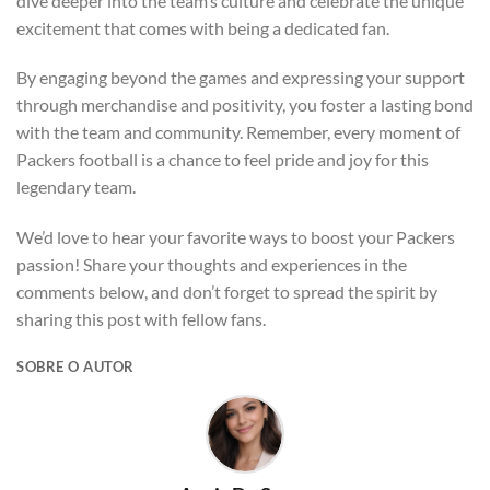
dive deeper into the team’s culture and celebrate the unique
excitement that comes with being a dedicated fan.
By engaging beyond the games and expressing your support
through merchandise and positivity, you foster a lasting bond
with the team and community. Remember, every moment of
Packers football is a chance to feel pride and joy for this
legendary team.
We’d love to hear your favorite ways to boost your Packers
passion! Share your thoughts and experiences in the
comments below, and don’t forget to spread the spirit by
sharing this post with fellow fans.
SOBRE O AUTOR