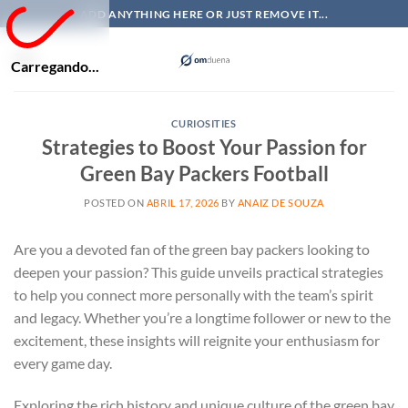
Skip
ADD ANYTHING HERE OR JUST REMOVE IT...
to
content
Carregando...
CURIOSITIES
Strategies to Boost Your Passion for
Green Bay Packers Football
POSTED ON
ABRIL 17, 2026
BY
ANAIZ DE SOUZA
Are you a devoted fan of the green bay packers looking to
deepen your passion? This guide unveils practical strategies
to help you connect more personally with the team’s spirit
and legacy. Whether you’re a longtime follower or new to the
excitement, these insights will reignite your enthusiasm for
every game day.
Exploring the rich history and unique culture of the green bay