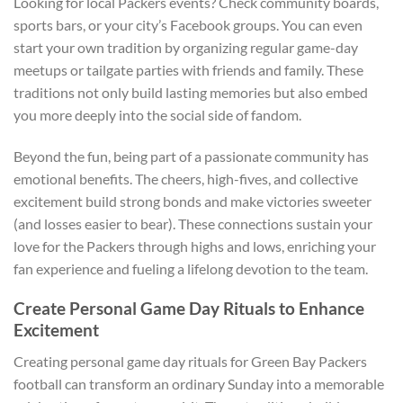
Looking for local Packers events? Check community boards,
sports bars, or your city’s Facebook groups. You can even
start your own tradition by organizing regular game-day
meetups or tailgate parties with friends and family. These
traditions not only build lasting memories but also embed
you more deeply into the social side of fandom.
Beyond the fun, being part of a passionate community has
emotional benefits. The cheers, high-fives, and collective
excitement build strong bonds and make victories sweeter
(and losses easier to bear). These connections sustain your
love for the Packers through highs and lows, enriching your
fan experience and fueling a lifelong devotion to the team.
Create Personal Game Day Rituals to Enhance
Excitement
Creating personal game day rituals for Green Bay Packers
football can transform an ordinary Sunday into a memorable