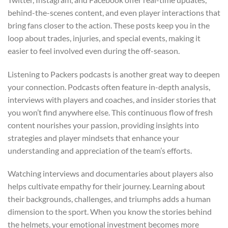
behind-the-scenes content, and even player interactions that
bring fans closer to the action. These posts keep you in the
loop about trades, injuries, and special events, making it
easier to feel involved even during the off-season.
Listening to Packers podcasts is another great way to deepen
your connection. Podcasts often feature in-depth analysis,
interviews with players and coaches, and insider stories that
you won’t find anywhere else. This continuous flow of fresh
content nourishes your passion, providing insights into
strategies and player mindsets that enhance your
understanding and appreciation of the team’s efforts.
Watching interviews and documentaries about players also
helps cultivate empathy for their journey. Learning about
their backgrounds, challenges, and triumphs adds a human
dimension to the sport. When you know the stories behind
the helmets, your emotional investment becomes more