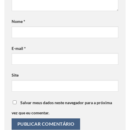
Nome
*
E-mail
*
Site
Salvar meus dados neste navegador para a próxima
vez que eu comentar.