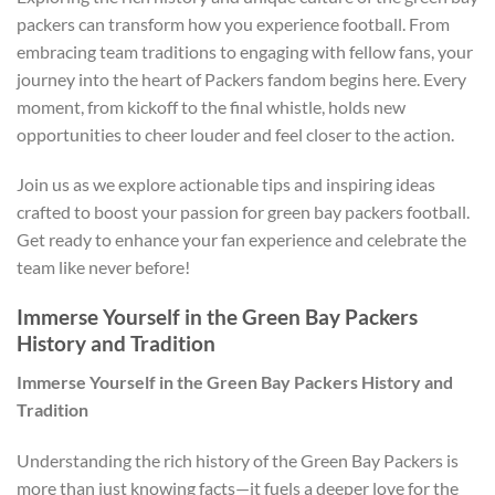
packers can transform how you experience football. From
embracing team traditions to engaging with fellow fans, your
journey into the heart of Packers fandom begins here. Every
moment, from kickoff to the final whistle, holds new
opportunities to cheer louder and feel closer to the action.
Join us as we explore actionable tips and inspiring ideas
crafted to boost your passion for green bay packers football.
Get ready to enhance your fan experience and celebrate the
team like never before!
Immerse Yourself in the Green Bay Packers
History and Tradition
Immerse Yourself in the Green Bay Packers History and
Tradition
Understanding the rich history of the Green Bay Packers is
more than just knowing facts—it fuels a deeper love for the