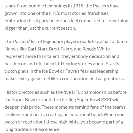
team. From humble beginnings in 1919, the Packers have
grown into one of the NFL’s most storied franchises.
Embracing this legacy helps fans feel connected to something
bigger than just the current season.
The Packers’ list of legendary players reads like a hall of fame.
Names like Bart Starr, Brett Favre, and Reggie White
represent more than talent; they embody dedication and
passion on and off the field. Hearing stories about Starr’s
clutch plays in the Ice Bowl or Favre’s fearless leadership
makes every game feel like a continuation of that greatness.
Historic victories such as the five NFL championships before
the Super Bowl era and the thrilling Super Bowl XXXI win
deepen this pride. These moments remind fans of the team’s
resilience and heart, creating an emotional bond. When you
watch or read about these highlights, you become part of a
long tradition of excellence.