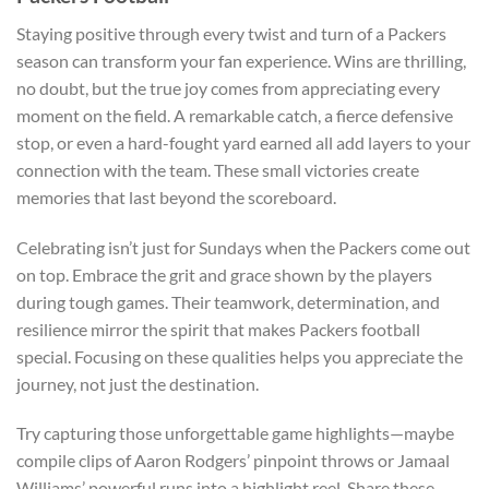
Staying positive through every twist and turn of a Packers
season can transform your fan experience. Wins are thrilling,
no doubt, but the true joy comes from appreciating every
moment on the field. A remarkable catch, a fierce defensive
stop, or even a hard-fought yard earned all add layers to your
connection with the team. These small victories create
memories that last beyond the scoreboard.
Celebrating isn’t just for Sundays when the Packers come out
on top. Embrace the grit and grace shown by the players
during tough games. Their teamwork, determination, and
resilience mirror the spirit that makes Packers football
special. Focusing on these qualities helps you appreciate the
journey, not just the destination.
Try capturing those unforgettable game highlights—maybe
compile clips of Aaron Rodgers’ pinpoint throws or Jamaal
Williams’ powerful runs into a highlight reel. Share these