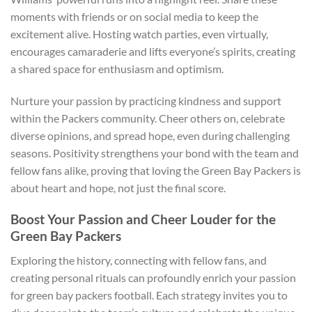
moments with friends or on social media to keep the
excitement alive. Hosting watch parties, even virtually,
encourages camaraderie and lifts everyone’s spirits, creating
a shared space for enthusiasm and optimism.
Nurture your passion by practicing kindness and support
within the Packers community. Cheer others on, celebrate
diverse opinions, and spread hope, even during challenging
seasons. Positivity strengthens your bond with the team and
fellow fans alike, proving that loving the Green Bay Packers is
about heart and hope, not just the final score.
Boost Your Passion and Cheer Louder for the
Green Bay Packers
Exploring the history, connecting with fellow fans, and
creating personal rituals can profoundly enrich your passion
for green bay packers football. Each strategy invites you to