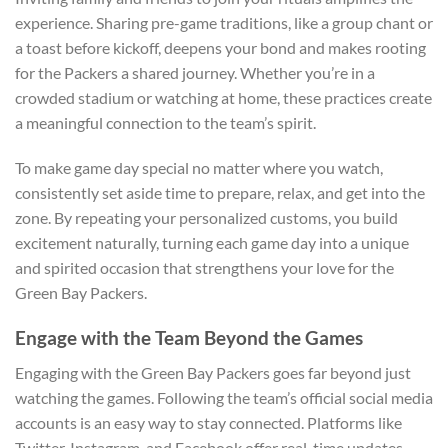
experience. Sharing pre-game traditions, like a group chant or
a toast before kickoff, deepens your bond and makes rooting
for the Packers a shared journey. Whether you’re in a
crowded stadium or watching at home, these practices create
a meaningful connection to the team’s spirit.
To make game day special no matter where you watch,
consistently set aside time to prepare, relax, and get into the
zone. By repeating your personalized customs, you build
excitement naturally, turning each game day into a unique
and spirited occasion that strengthens your love for the
Green Bay Packers.
Engage with the Team Beyond the Games
Engaging with the Green Bay Packers goes far beyond just
watching the games. Following the team’s official social media
accounts is an easy way to stay connected. Platforms like
Twitter, Instagram, and Facebook offer real-time updates,