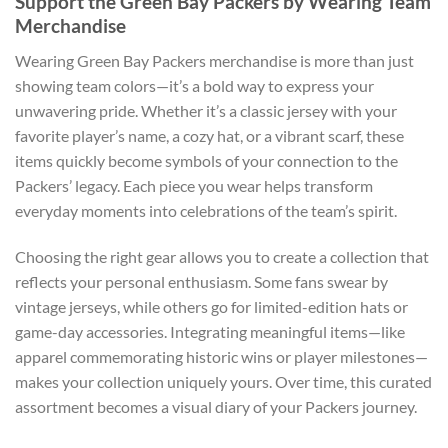
Support the Green Bay Packers by Wearing Team
Merchandise
Wearing Green Bay Packers merchandise is more than just
showing team colors—it’s a bold way to express your
unwavering pride. Whether it’s a classic jersey with your
favorite player’s name, a cozy hat, or a vibrant scarf, these
items quickly become symbols of your connection to the
Packers’ legacy. Each piece you wear helps transform
everyday moments into celebrations of the team’s spirit.
Choosing the right gear allows you to create a collection that
reflects your personal enthusiasm. Some fans swear by
vintage jerseys, while others go for limited-edition hats or
game-day accessories. Integrating meaningful items—like
apparel commemorating historic wins or player milestones—
makes your collection uniquely yours. Over time, this curated
assortment becomes a visual diary of your Packers journey.