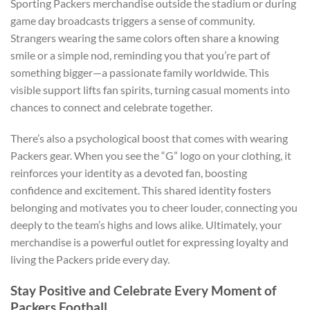
Sporting Packers merchandise outside the stadium or during
game day broadcasts triggers a sense of community.
Strangers wearing the same colors often share a knowing
smile or a simple nod, reminding you that you’re part of
something bigger—a passionate family worldwide. This
visible support lifts fan spirits, turning casual moments into
chances to connect and celebrate together.
There’s also a psychological boost that comes with wearing
Packers gear. When you see the “G” logo on your clothing, it
reinforces your identity as a devoted fan, boosting
confidence and excitement. This shared identity fosters
belonging and motivates you to cheer louder, connecting you
deeply to the team’s highs and lows alike. Ultimately, your
merchandise is a powerful outlet for expressing loyalty and
living the Packers pride every day.
Stay Positive and Celebrate Every Moment of
Packers Football