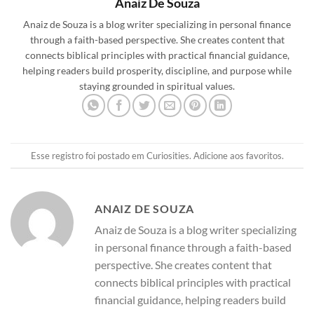
Anaiz De Souza
Anaiz de Souza is a blog writer specializing in personal finance
through a faith-based perspective. She creates content that
connects biblical principles with practical financial guidance,
helping readers build prosperity, discipline, and purpose while
staying grounded in spiritual values.
Esse registro foi postado em
Curiosities
.
Adicione aos favoritos
.
ANAIZ DE SOUZA
Anaiz de Souza is a blog writer specializing
in personal finance through a faith-based
perspective. She creates content that
connects biblical principles with practical
financial guidance, helping readers build