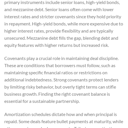
primary instruments include senior loans, high-yield bonds,
and mezzanine debt. Senior loans often come with lower
interest rates and stricter covenants since they hold priority
in repayment. High-yield bonds, while more expensive due to
higher interest rates, provide flexibility and are typically
unsecured. Mezzanine debt fills the gap, blending debt and
equity features with higher returns but increased risk.
Covenants play a crucial role in maintaining deal discipline.
These are conditions that borrowers must follow, such as
maintaining specific financial ratios or restrictions on
additional indebtedness. Strong covenants protect lenders
by limiting risky behavior, but overly tight terms can stifle
business growth. Finding the right covenant balance is
essential for a sustainable partnership.
Amortization schedules dictate how and when principal is
repaid. Some deals feature bullet payments at maturity, while