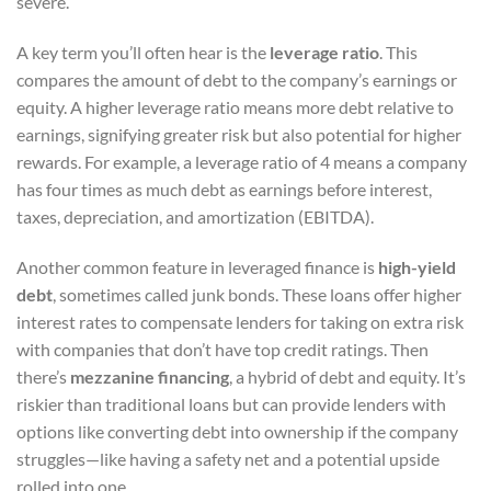
severe.
A key term you’ll often hear is the
leverage ratio
. This
compares the amount of debt to the company’s earnings or
equity. A higher leverage ratio means more debt relative to
earnings, signifying greater risk but also potential for higher
rewards. For example, a leverage ratio of 4 means a company
has four times as much debt as earnings before interest,
taxes, depreciation, and amortization (EBITDA).
Another common feature in leveraged finance is
high-yield
debt
, sometimes called junk bonds. These loans offer higher
interest rates to compensate lenders for taking on extra risk
with companies that don’t have top credit ratings. Then
there’s
mezzanine financing
, a hybrid of debt and equity. It’s
riskier than traditional loans but can provide lenders with
options like converting debt into ownership if the company
struggles—like having a safety net and a potential upside
rolled into one.