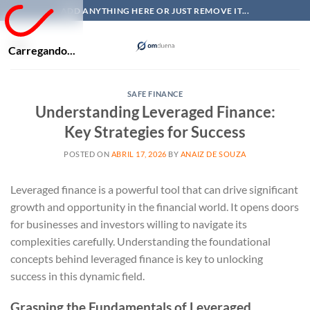
Skip
ADD ANYTHING HERE OR JUST REMOVE IT...
to
content
Carregando...
SAFE FINANCE
Understanding Leveraged Finance:
Key Strategies for Success
POSTED ON
ABRIL 17, 2026
BY
ANAIZ DE SOUZA
Leveraged finance is a powerful tool that can drive significant
growth and opportunity in the financial world. It opens doors
for businesses and investors willing to navigate its
complexities carefully. Understanding the foundational
concepts behind leveraged finance is key to unlocking
success in this dynamic field.
Grasping the Fundamentals of Leveraged