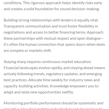
conditions. This rigorous approach helps identify risks early
and creates a solid foundation for sound decision-making.
Building strong relationships with lenders is equally vital.
Transparent communication and trust foster flexibility in
negotiations and access to better financing terms. Approach
these partnerships with mutual respect and open dialogue—
it’s often the human connection that opens doors when deals
are complex or markets shift.
Staying sharp requires continuous market education.
Financial landscapes evolve rapidly, and staying ahead means
actively following trends, regulatory updates, and emerging
best practices. Allocate time weekly for industry news and
capacity-building activities. Knowledge empowers you to
adapt and seize new opportunities swiftly.
Monitoring portfolio performance should be systematic and
proactive. Use clear metrics and schedule regular reviews to