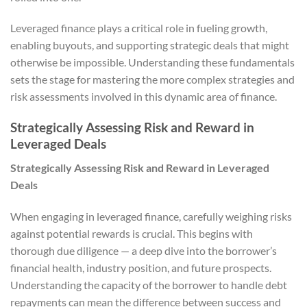
Leveraged finance plays a critical role in fueling growth,
enabling buyouts, and supporting strategic deals that might
otherwise be impossible. Understanding these fundamentals
sets the stage for mastering the more complex strategies and
risk assessments involved in this dynamic area of finance.
Strategically Assessing Risk and Reward in
Leveraged Deals
Strategically Assessing Risk and Reward in Leveraged
Deals
When engaging in leveraged finance, carefully weighing risks
against potential rewards is crucial. This begins with
thorough due diligence — a deep dive into the borrower’s
financial health, industry position, and future prospects.
Understanding the capacity of the borrower to handle debt
repayments can mean the difference between success and