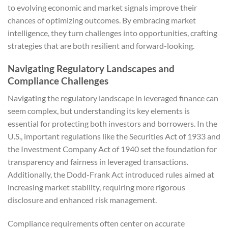
to evolving economic and market signals improve their
chances of optimizing outcomes. By embracing market
intelligence, they turn challenges into opportunities, crafting
strategies that are both resilient and forward-looking.
Navigating Regulatory Landscapes and
Compliance Challenges
Navigating the regulatory landscape in leveraged finance can
seem complex, but understanding its key elements is
essential for protecting both investors and borrowers. In the
U.S., important regulations like the Securities Act of 1933 and
the Investment Company Act of 1940 set the foundation for
transparency and fairness in leveraged transactions.
Additionally, the Dodd-Frank Act introduced rules aimed at
increasing market stability, requiring more rigorous
disclosure and enhanced risk management.
Compliance requirements often center on accurate