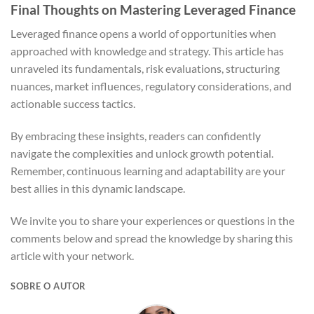
Final Thoughts on Mastering Leveraged Finance
Leveraged finance opens a world of opportunities when
approached with knowledge and strategy. This article has
unraveled its fundamentals, risk evaluations, structuring
nuances, market influences, regulatory considerations, and
actionable success tactics.
By embracing these insights, readers can confidently
navigate the complexities and unlock growth potential.
Remember, continuous learning and adaptability are your
best allies in this dynamic landscape.
We invite you to share your experiences or questions in the
comments below and spread the knowledge by sharing this
article with your network.
SOBRE O AUTOR