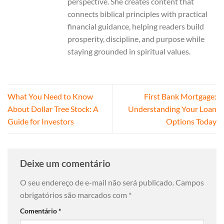
perspective. She creates content that
connects biblical principles with practical
financial guidance, helping readers build
prosperity, discipline, and purpose while
staying grounded in spiritual values.
What You Need to Know
First Bank Mortgage:
About Dollar Tree Stock: A
Understanding Your Loan
Guide for Investors
Options Today
Deixe um comentário
O seu endereço de e-mail não será publicado.
Campos
obrigatórios são marcados com
*
Comentário
*