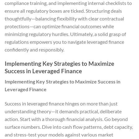
compliance training, and implementing internal checklists to
ensure all regulatory boxes are ticked. Structuring deals
thoughtfully—balancing flexibility with clear contractual
protections—can optimize financial outcomes while
minimizing regulatory hurdles. Ultimately, a solid grasp of
regulations empowers you to navigate leveraged finance
confidently and responsibly.
Implementing Key Strategies to Maximize
Success in Leveraged Finance
Implementing Key Strategies to Maximize Success in
Leveraged Finance
Success in leveraged finance hinges on more than just
understanding theory—it demands practical, deliberate
action. Start with a thorough financial analysis. Go beyond
surface numbers. Dive into cash flow patterns, debt capacity,
and stress-test your models against various market