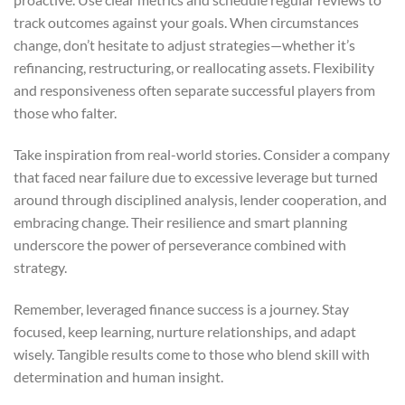
track outcomes against your goals. When circumstances
change, don’t hesitate to adjust strategies—whether it’s
refinancing, restructuring, or reallocating assets. Flexibility
and responsiveness often separate successful players from
those who falter.
Take inspiration from real-world stories. Consider a company
that faced near failure due to excessive leverage but turned
around through disciplined analysis, lender cooperation, and
embracing change. Their resilience and smart planning
underscore the power of perseverance combined with
strategy.
Remember, leveraged finance success is a journey. Stay
focused, keep learning, nurture relationships, and adapt
wisely. Tangible results come to those who blend skill with
determination and human insight.