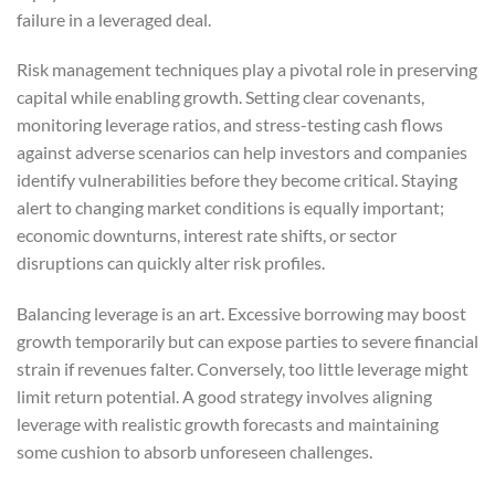
failure in a leveraged deal.
Risk management techniques play a pivotal role in preserving
capital while enabling growth. Setting clear covenants,
monitoring leverage ratios, and stress-testing cash flows
against adverse scenarios can help investors and companies
identify vulnerabilities before they become critical. Staying
alert to changing market conditions is equally important;
economic downturns, interest rate shifts, or sector
disruptions can quickly alter risk profiles.
Balancing leverage is an art. Excessive borrowing may boost
growth temporarily but can expose parties to severe financial
strain if revenues falter. Conversely, too little leverage might
limit return potential. A good strategy involves aligning
leverage with realistic growth forecasts and maintaining
some cushion to absorb unforeseen challenges.