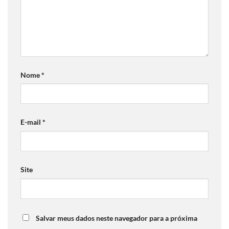
Nome
*
E-mail
*
Site
Salvar meus dados neste navegador para a próxima