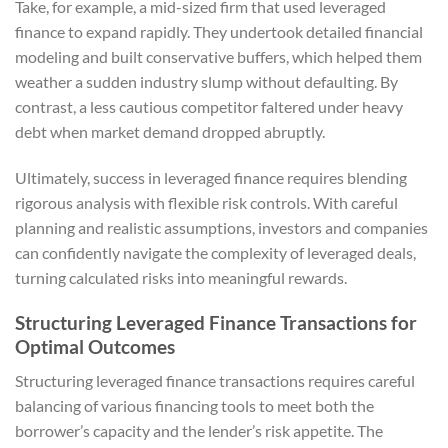
Take, for example, a mid-sized firm that used leveraged
finance to expand rapidly. They undertook detailed financial
modeling and built conservative buffers, which helped them
weather a sudden industry slump without defaulting. By
contrast, a less cautious competitor faltered under heavy
debt when market demand dropped abruptly.
Ultimately, success in leveraged finance requires blending
rigorous analysis with flexible risk controls. With careful
planning and realistic assumptions, investors and companies
can confidently navigate the complexity of leveraged deals,
turning calculated risks into meaningful rewards.
Structuring Leveraged Finance Transactions for
Optimal Outcomes
Structuring leveraged finance transactions requires careful
balancing of various financing tools to meet both the
borrower’s capacity and the lender’s risk appetite. The