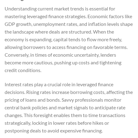
Understanding current market trends is essential for
mastering leveraged finance strategies. Economic factors like
GDP growth, unemployment rates, and inflation levels shape
the landscape where deals are structured. When the
economy is expanding, capital tends to flow more freely,
allowing borrowers to access financing on favorable terms.
Conversely, in times of economic uncertainty, lenders
become more cautious, pushing up costs and tightening
credit conditions.
Interest rates play a crucial role in leveraged finance
decisions. Rising rates increase borrowing costs, affecting the
pricing of loans and bonds. Savvy professionals monitor
central bank policies and market signals to anticipate rate
changes. This foresight enables them to time transactions
strategically, locking in lower rates before hikes or
postponing deals to avoid expensive financing.