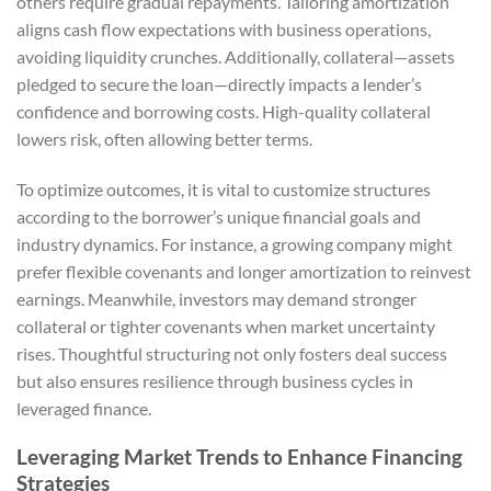
others require gradual repayments. Tailoring amortization
aligns cash flow expectations with business operations,
avoiding liquidity crunches. Additionally, collateral—assets
pledged to secure the loan—directly impacts a lender’s
confidence and borrowing costs. High-quality collateral
lowers risk, often allowing better terms.
To optimize outcomes, it is vital to customize structures
according to the borrower’s unique financial goals and
industry dynamics. For instance, a growing company might
prefer flexible covenants and longer amortization to reinvest
earnings. Meanwhile, investors may demand stronger
collateral or tighter covenants when market uncertainty
rises. Thoughtful structuring not only fosters deal success
but also ensures resilience through business cycles in
leveraged finance.
Leveraging Market Trends to Enhance Financing
Strategies