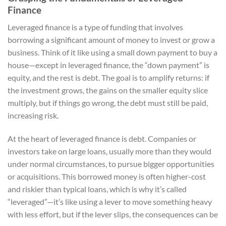
Finance
Leveraged finance is a type of funding that involves
borrowing a significant amount of money to invest or grow a
business. Think of it like using a small down payment to buy a
house—except in leveraged finance, the “down payment” is
equity, and the rest is debt. The goal is to amplify returns: if
the investment grows, the gains on the smaller equity slice
multiply, but if things go wrong, the debt must still be paid,
increasing risk.
At the heart of leveraged finance is debt. Companies or
investors take on large loans, usually more than they would
under normal circumstances, to pursue bigger opportunities
or acquisitions. This borrowed money is often higher-cost
and riskier than typical loans, which is why it’s called
“leveraged”—it’s like using a lever to move something heavy
with less effort, but if the lever slips, the consequences can be