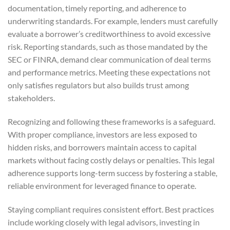
documentation, timely reporting, and adherence to
underwriting standards. For example, lenders must carefully
evaluate a borrower’s creditworthiness to avoid excessive
risk. Reporting standards, such as those mandated by the
SEC or FINRA, demand clear communication of deal terms
and performance metrics. Meeting these expectations not
only satisfies regulators but also builds trust among
stakeholders.
Recognizing and following these frameworks is a safeguard.
With proper compliance, investors are less exposed to
hidden risks, and borrowers maintain access to capital
markets without facing costly delays or penalties. This legal
adherence supports long-term success by fostering a stable,
reliable environment for leveraged finance to operate.
Staying compliant requires consistent effort. Best practices
include working closely with legal advisors, investing in