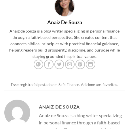
Anaiz De Souza
Anaiz de Souza is a blog writer specializing in personal finance
through a faith-based perspective. She creates content that
connects biblical principles with practical financial guidance,
helping readers build prosperity, discipline, and purpose while
staying grounded in spiritual values.
Esse registro foi postado em
Safe Finance
.
Adicione aos favoritos
.
ANAIZ DE SOUZA
Anaiz de Souza is a blog writer specializing
in personal finance through a faith-based