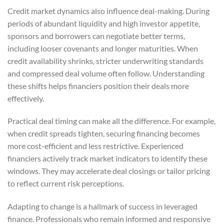
Credit market dynamics also influence deal-making. During
periods of abundant liquidity and high investor appetite,
sponsors and borrowers can negotiate better terms,
including looser covenants and longer maturities. When
credit availability shrinks, stricter underwriting standards
and compressed deal volume often follow. Understanding
these shifts helps financiers position their deals more
effectively.
Practical deal timing can make all the difference. For example,
when credit spreads tighten, securing financing becomes
more cost-efficient and less restrictive. Experienced
financiers actively track market indicators to identify these
windows. They may accelerate deal closings or tailor pricing
to reflect current risk perceptions.
Adapting to change is a hallmark of success in leveraged
finance. Professionals who remain informed and responsive