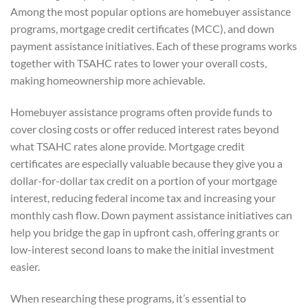
Among the most popular options are homebuyer assistance
programs, mortgage credit certificates (MCC), and down
payment assistance initiatives. Each of these programs works
together with TSAHC rates to lower your overall costs,
making homeownership more achievable.
Homebuyer assistance programs often provide funds to
cover closing costs or offer reduced interest rates beyond
what TSAHC rates alone provide. Mortgage credit
certificates are especially valuable because they give you a
dollar-for-dollar tax credit on a portion of your mortgage
interest, reducing federal income tax and increasing your
monthly cash flow. Down payment assistance initiatives can
help you bridge the gap in upfront cash, offering grants or
low-interest second loans to make the initial investment
easier.
When researching these programs, it’s essential to