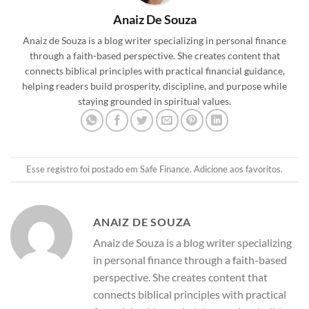
Anaiz De Souza
Anaiz de Souza is a blog writer specializing in personal finance
through a faith-based perspective. She creates content that
connects biblical principles with practical financial guidance,
helping readers build prosperity, discipline, and purpose while
staying grounded in spiritual values.
Esse registro foi postado em
Safe Finance
.
Adicione aos favoritos
.
ANAIZ DE SOUZA
Anaiz de Souza is a blog writer specializing
in personal finance through a faith-based
perspective. She creates content that
connects biblical principles with practical