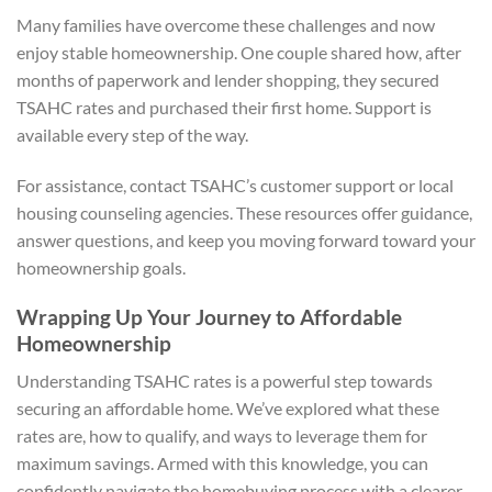
Many families have overcome these challenges and now
enjoy stable homeownership. One couple shared how, after
months of paperwork and lender shopping, they secured
TSAHC rates and purchased their first home. Support is
available every step of the way.
For assistance, contact TSAHC’s customer support or local
housing counseling agencies. These resources offer guidance,
answer questions, and keep you moving forward toward your
homeownership goals.
Wrapping Up Your Journey to Affordable
Homeownership
Understanding TSAHC rates is a powerful step towards
securing an affordable home. We’ve explored what these
rates are, how to qualify, and ways to leverage them for
maximum savings. Armed with this knowledge, you can
confidently navigate the homebuying process with a clearer