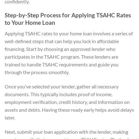
confidently.
Step-by-Step Process for Applying TSAHC Rates
to Your Home Loan
Applying TSAHC rates to your home loan involves a series of
well-defined steps that can help you lock in affordable
financing. Start by choosing an approved lender who
participates in the TSAHC program. These lenders are
trained to handle TSAHC requirements and guide you
through the process smoothly.
Once you’ve selected your lender, gather all necessary
documents. This typically includes proof of income,
employment verification, credit history, and information on
assets and debts. Having these ready early helps avoid delays
later.
Next, submit your loan application with the lender, making