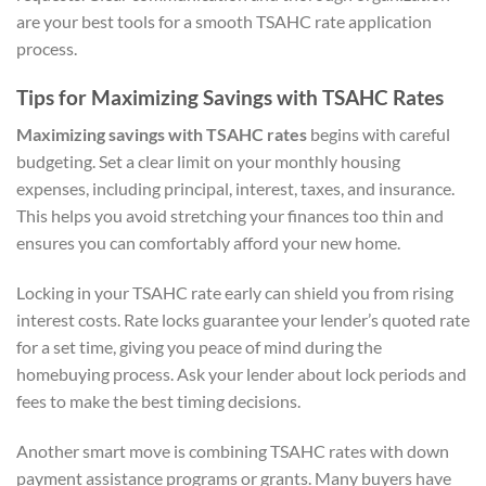
are your best tools for a smooth TSAHC rate application
process.
Tips for Maximizing Savings with TSAHC Rates
Maximizing savings with TSAHC rates
begins with careful
budgeting. Set a clear limit on your monthly housing
expenses, including principal, interest, taxes, and insurance.
This helps you avoid stretching your finances too thin and
ensures you can comfortably afford your new home.
Locking in your TSAHC rate early can shield you from rising
interest costs. Rate locks guarantee your lender’s quoted rate
for a set time, giving you peace of mind during the
homebuying process. Ask your lender about lock periods and
fees to make the best timing decisions.
Another smart move is combining TSAHC rates with down
payment assistance programs or grants. Many buyers have