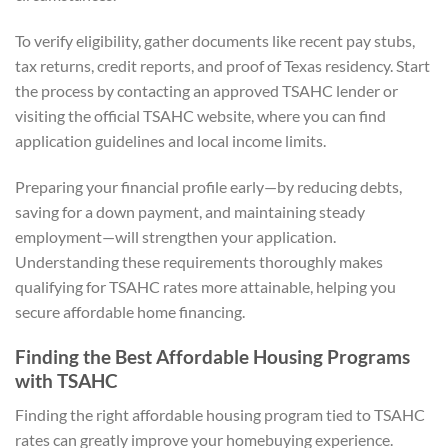
To verify eligibility, gather documents like recent pay stubs,
tax returns, credit reports, and proof of Texas residency. Start
the process by contacting an approved TSAHC lender or
visiting the official TSAHC website, where you can find
application guidelines and local income limits.
Preparing your financial profile early—by reducing debts,
saving for a down payment, and maintaining steady
employment—will strengthen your application.
Understanding these requirements thoroughly makes
qualifying for TSAHC rates more attainable, helping you
secure affordable home financing.
Finding the Best Affordable Housing Programs
with TSAHC
Finding the right affordable housing program tied to TSAHC
rates can greatly improve your homebuying experience.