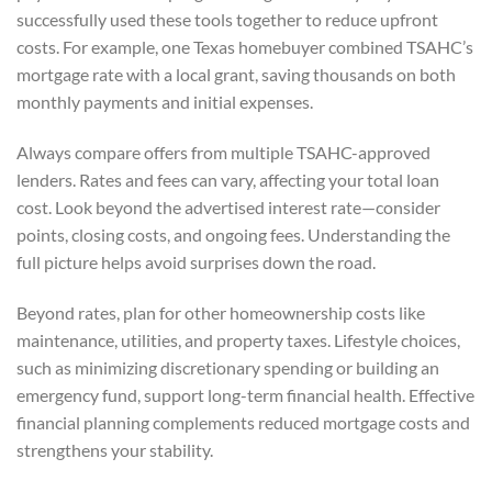
successfully used these tools together to reduce upfront
costs. For example, one Texas homebuyer combined TSAHC’s
mortgage rate with a local grant, saving thousands on both
monthly payments and initial expenses.
Always compare offers from multiple TSAHC-approved
lenders. Rates and fees can vary, affecting your total loan
cost. Look beyond the advertised interest rate—consider
points, closing costs, and ongoing fees. Understanding the
full picture helps avoid surprises down the road.
Beyond rates, plan for other homeownership costs like
maintenance, utilities, and property taxes. Lifestyle choices,
such as minimizing discretionary spending or building an
emergency fund, support long-term financial health. Effective
financial planning complements reduced mortgage costs and
strengthens your stability.