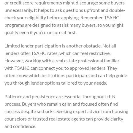
or credit score requirements might discourage some buyers
unnecessarily. It helps to ask questions upfront and double-
check your eligibility before applying. Remember, TSAHC
programs are designed to assist many buyers, so you might
qualify even if you’re unsure at first.
Limited lender participation is another obstacle. Not all
lenders offer TSAHC rates, which can feel restrictive.
However, working with a real estate professional familiar
with TSAHC can connect you to approved lenders. They
often know which institutions participate and can help guide
you through lender options tailored to your needs.
Patience and persistence are essential throughout this
process. Buyers who remain calm and focused often find
success despite setbacks. Seeking expert advice from housing
counselors or trusted real estate agents can provide clarity
and confidence.