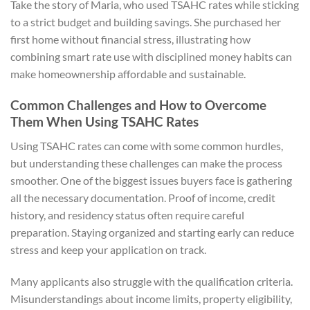
Take the story of Maria, who used TSAHC rates while sticking
to a strict budget and building savings. She purchased her
first home without financial stress, illustrating how
combining smart rate use with disciplined money habits can
make homeownership affordable and sustainable.
Common Challenges and How to Overcome
Them When Using TSAHC Rates
Using TSAHC rates can come with some common hurdles,
but understanding these challenges can make the process
smoother. One of the biggest issues buyers face is gathering
all the necessary documentation. Proof of income, credit
history, and residency status often require careful
preparation. Staying organized and starting early can reduce
stress and keep your application on track.
Many applicants also struggle with the qualification criteria.
Misunderstandings about income limits, property eligibility,