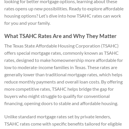
looking for better mortgage options, learning about these
rates opens up new possibilities. Ready to explore affordable
housing options? Let’s dive into how TSAHC rates can work
for you and your family.
What TSAHC Rates Are and Why They Matter
The Texas State Affordable Housing Corporation (TSAHC)
offers special mortgage rates, commonly known as TSAHC
rates, designed to make homeownership more affordable for
low to moderate-income families in Texas. These rates are
generally lower than traditional mortgage rates, which helps
reduce monthly payments and overall loan costs. By offering
more competitive rates, TSAHC helps bridge the gap for
buyers who might struggle to qualify for conventional
financing, opening doors to stable and affordable housing.
Unlike standard mortgage rates set by private lenders,
TSAHC rates come with specific benefits tailored for eligible