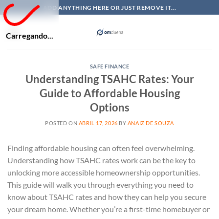
Skip
ADD ANYTHING HERE OR JUST REMOVE IT...
to
content
Carregando...
SAFE FINANCE
Understanding TSAHC Rates: Your
Guide to Affordable Housing
Options
POSTED ON
ABRIL 17, 2026
BY
ANAIZ DE SOUZA
Finding affordable housing can often feel overwhelming.
Understanding how TSAHC rates work can be the key to
unlocking more accessible homeownership opportunities.
This guide will walk you through everything you need to
know about TSAHC rates and how they can help you secure
your dream home. Whether you’re a first-time homebuyer or