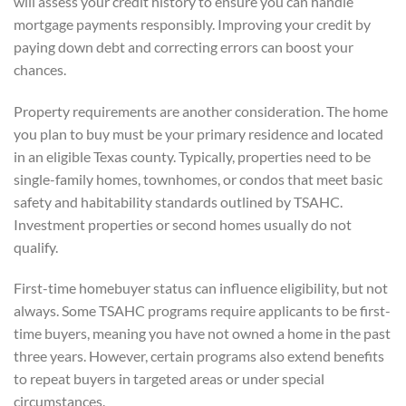
will assess your credit history to ensure you can handle
mortgage payments responsibly. Improving your credit by
paying down debt and correcting errors can boost your
chances.
Property requirements are another consideration. The home
you plan to buy must be your primary residence and located
in an eligible Texas county. Typically, properties need to be
single-family homes, townhomes, or condos that meet basic
safety and habitability standards outlined by TSAHC.
Investment properties or second homes usually do not
qualify.
First-time homebuyer status can influence eligibility, but not
always. Some TSAHC programs require applicants to be first-
time buyers, meaning you have not owned a home in the past
three years. However, certain programs also extend benefits
to repeat buyers in targeted areas or under special
circumstances.