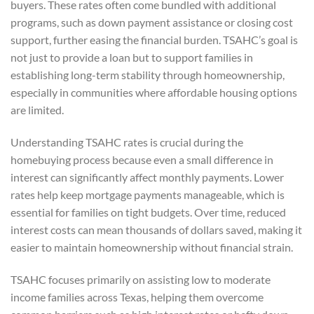
buyers. These rates often come bundled with additional
programs, such as down payment assistance or closing cost
support, further easing the financial burden. TSAHC’s goal is
not just to provide a loan but to support families in
establishing long-term stability through homeownership,
especially in communities where affordable housing options
are limited.
Understanding TSAHC rates is crucial during the
homebuying process because even a small difference in
interest can significantly affect monthly payments. Lower
rates help keep mortgage payments manageable, which is
essential for families on tight budgets. Over time, reduced
interest costs can mean thousands of dollars saved, making it
easier to maintain homeownership without financial strain.
TSAHC focuses primarily on assisting low to moderate
income families across Texas, helping them overcome