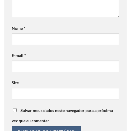
Nome
*
E-mail
*
Site
Salvar meus dados neste navegador para a próxima
vez que eu comentar.