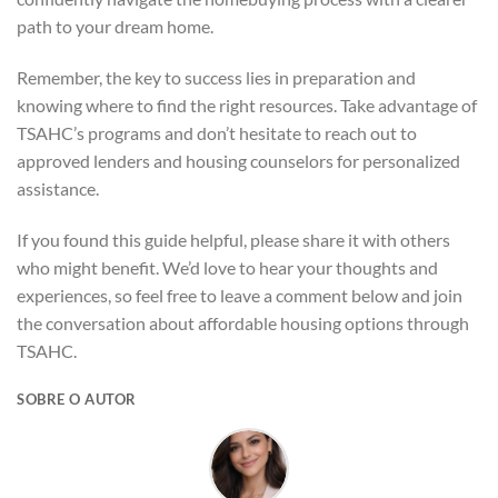
path to your dream home.
Remember, the key to success lies in preparation and
knowing where to find the right resources. Take advantage of
TSAHC’s programs and don’t hesitate to reach out to
approved lenders and housing counselors for personalized
assistance.
If you found this guide helpful, please share it with others
who might benefit. We’d love to hear your thoughts and
experiences, so feel free to leave a comment below and join
the conversation about affordable housing options through
TSAHC.
SOBRE O AUTOR