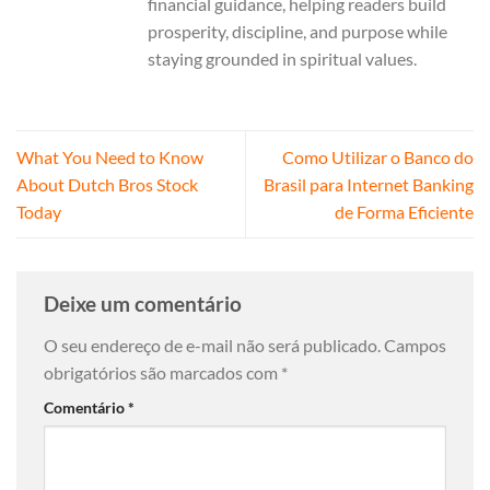
financial guidance, helping readers build
prosperity, discipline, and purpose while
staying grounded in spiritual values.
What You Need to Know
Como Utilizar o Banco do
About Dutch Bros Stock
Brasil para Internet Banking
Today
de Forma Eficiente
Deixe um comentário
O seu endereço de e-mail não será publicado.
Campos
obrigatórios são marcados com
*
Comentário
*