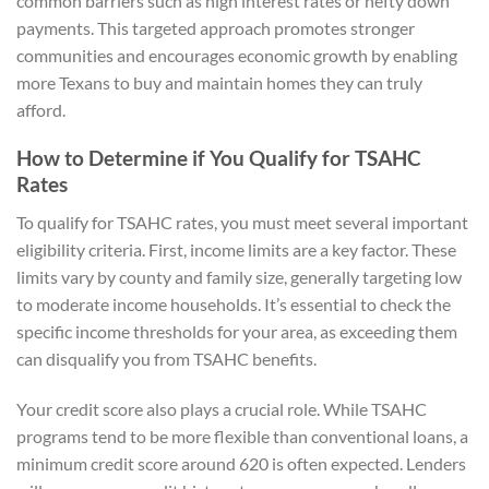
common barriers such as high interest rates or hefty down
payments. This targeted approach promotes stronger
communities and encourages economic growth by enabling
more Texans to buy and maintain homes they can truly
afford.
How to Determine if You Qualify for TSAHC
Rates
To qualify for TSAHC rates, you must meet several important
eligibility criteria. First, income limits are a key factor. These
limits vary by county and family size, generally targeting low
to moderate income households. It’s essential to check the
specific income thresholds for your area, as exceeding them
can disqualify you from TSAHC benefits.
Your credit score also plays a crucial role. While TSAHC
programs tend to be more flexible than conventional loans, a
minimum credit score around 620 is often expected. Lenders