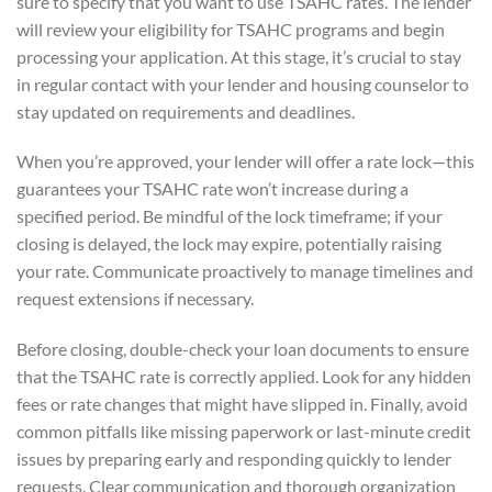
sure to specify that you want to use TSAHC rates. The lender
will review your eligibility for TSAHC programs and begin
processing your application. At this stage, it’s crucial to stay
in regular contact with your lender and housing counselor to
stay updated on requirements and deadlines.
When you’re approved, your lender will offer a rate lock—this
guarantees your TSAHC rate won’t increase during a
specified period. Be mindful of the lock timeframe; if your
closing is delayed, the lock may expire, potentially raising
your rate. Communicate proactively to manage timelines and
request extensions if necessary.
Before closing, double-check your loan documents to ensure
that the TSAHC rate is correctly applied. Look for any hidden
fees or rate changes that might have slipped in. Finally, avoid
common pitfalls like missing paperwork or last-minute credit
issues by preparing early and responding quickly to lender
requests. Clear communication and thorough organization