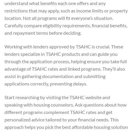
understand what benefits each one offers and any
restrictions that may apply, such as income limits or property
location. Not all programs will fit everyone’s situation.
Carefully compare eligibility requirements, financial benefits,
and repayment terms before deciding.
Working with lenders approved by TSAHC is crucial. These
lenders specialize in TSAHC products and can guide you
through the application process, helping ensure you take full
advantage of TSAHC rates and linked programs. They’ll also
assist in gathering documentation and submitting
applications correctly, preventing delays.
Start researching by visiting the TSAHC website and
speaking with housing counselors. Ask questions about how
different programs complement TSAHC rates and get
personalized advice tailored to your financial needs. This
approach helps you pick the best affordable housing solution