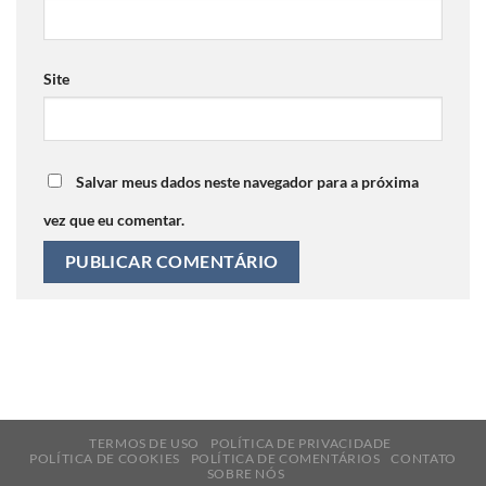
Site
Salvar meus dados neste navegador para a próxima
vez que eu comentar.
TERMOS DE USO
POLÍTICA DE PRIVACIDADE
POLÍTICA DE COOKIES
POLÍTICA DE COMENTÁRIOS
CONTATO
SOBRE NÓS