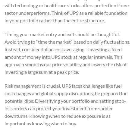
with technology or healthcare stocks offers protection if one
sector underperforms. Think of UPS as a reliable foundation
in your portfolio rather than the entire structure.
Timing your market entry and exit should be thoughtful.
Avoid trying to “time the market” based on daily fluctuations.
Instead, consider dollar-cost averaging—investing a fixed
amount of money into UPS stock at regular intervals. This
approach smooths out price volatility and lowers the risk of
investing a large sum at a peak price.
Risk management is crucial. UPS faces challenges like fuel
cost changes and global supply disruptions; be prepared for
potential dips. Diversifying your portfolio and setting stop-
loss orders can protect your investment from sudden
downturns. Knowing when to reduce exposure is as
important as knowing when to buy.