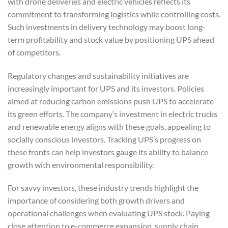
with drone deliveries and electric vehicles reflects its
commitment to transforming logistics while controlling costs.
Such investments in delivery technology may boost long-
term profitability and stock value by positioning UPS ahead
of competitors.
Regulatory changes and sustainability initiatives are
increasingly important for UPS and its investors. Policies
aimed at reducing carbon emissions push UPS to accelerate
its green efforts. The company’s investment in electric trucks
and renewable energy aligns with these goals, appealing to
socially conscious investors. Tracking UPS’s progress on
these fronts can help investors gauge its ability to balance
growth with environmental responsibility.
For savvy investors, these industry trends highlight the
importance of considering both growth drivers and
operational challenges when evaluating UPS stock. Paying
close attention to e-commerce expansion, supply chain