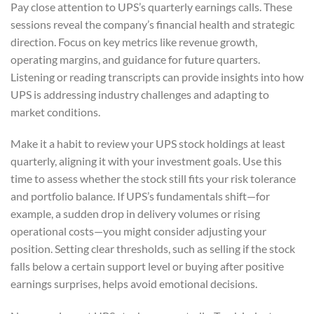
Pay close attention to UPS’s quarterly earnings calls. These
sessions reveal the company’s financial health and strategic
direction. Focus on key metrics like revenue growth,
operating margins, and guidance for future quarters.
Listening or reading transcripts can provide insights into how
UPS is addressing industry challenges and adapting to
market conditions.
Make it a habit to review your UPS stock holdings at least
quarterly, aligning it with your investment goals. Use this
time to assess whether the stock still fits your risk tolerance
and portfolio balance. If UPS’s fundamentals shift—for
example, a sudden drop in delivery volumes or rising
operational costs—you might consider adjusting your
position. Setting clear thresholds, such as selling if the stock
falls below a certain support level or buying after positive
earnings surprises, helps avoid emotional decisions.