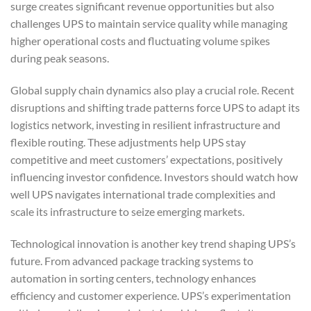
surge creates significant revenue opportunities but also
challenges UPS to maintain service quality while managing
higher operational costs and fluctuating volume spikes
during peak seasons.
Global supply chain dynamics also play a crucial role. Recent
disruptions and shifting trade patterns force UPS to adapt its
logistics network, investing in resilient infrastructure and
flexible routing. These adjustments help UPS stay
competitive and meet customers’ expectations, positively
influencing investor confidence. Investors should watch how
well UPS navigates international trade complexities and
scale its infrastructure to seize emerging markets.
Technological innovation is another key trend shaping UPS’s
future. From advanced package tracking systems to
automation in sorting centers, technology enhances
efficiency and customer experience. UPS’s experimentation