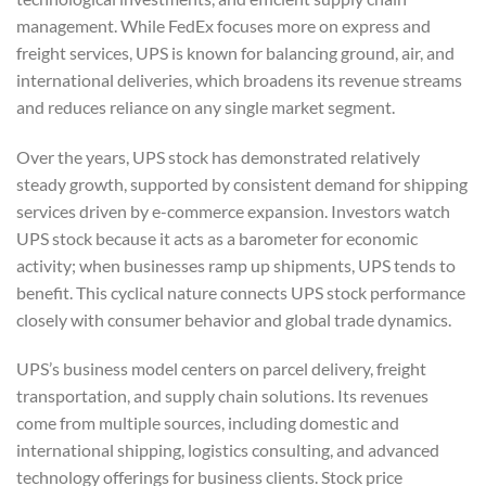
management. While FedEx focuses more on express and
freight services, UPS is known for balancing ground, air, and
international deliveries, which broadens its revenue streams
and reduces reliance on any single market segment.
Over the years, UPS stock has demonstrated relatively
steady growth, supported by consistent demand for shipping
services driven by e-commerce expansion. Investors watch
UPS stock because it acts as a barometer for economic
activity; when businesses ramp up shipments, UPS tends to
benefit. This cyclical nature connects UPS stock performance
closely with consumer behavior and global trade dynamics.
UPS’s business model centers on parcel delivery, freight
transportation, and supply chain solutions. Its revenues
come from multiple sources, including domestic and
international shipping, logistics consulting, and advanced
technology offerings for business clients. Stock price