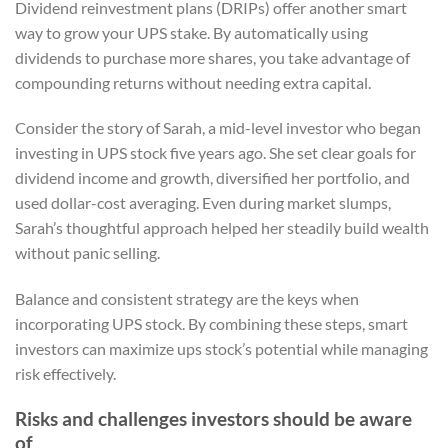
Dividend reinvestment plans (DRIPs) offer another smart
way to grow your UPS stake. By automatically using
dividends to purchase more shares, you take advantage of
compounding returns without needing extra capital.
Consider the story of Sarah, a mid-level investor who began
investing in UPS stock five years ago. She set clear goals for
dividend income and growth, diversified her portfolio, and
used dollar-cost averaging. Even during market slumps,
Sarah’s thoughtful approach helped her steadily build wealth
without panic selling.
Balance and consistent strategy are the keys when
incorporating UPS stock. By combining these steps, smart
investors can maximize ups stock’s potential while managing
risk effectively.
Risks and challenges investors should be aware
of