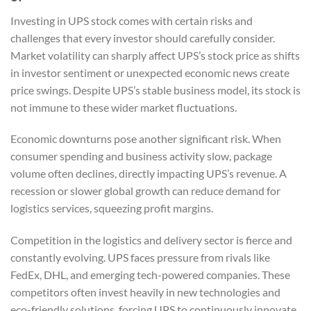
Investing in UPS stock comes with certain risks and
challenges that every investor should carefully consider.
Market volatility can sharply affect UPS’s stock price as shifts
in investor sentiment or unexpected economic news create
price swings. Despite UPS’s stable business model, its stock is
not immune to these wider market fluctuations.
Economic downturns pose another significant risk. When
consumer spending and business activity slow, package
volume often declines, directly impacting UPS’s revenue. A
recession or slower global growth can reduce demand for
logistics services, squeezing profit margins.
Competition in the logistics and delivery sector is fierce and
constantly evolving. UPS faces pressure from rivals like
FedEx, DHL, and emerging tech-powered companies. These
competitors often invest heavily in new technologies and
eco-friendly solutions, forcing UPS to continuously innovate