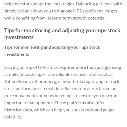
help investors adapt their strategies. Balancing patience with
timely action allows you to manage UPS stock’s challenges
while benefiting from its long-term growth potential.
Tips for monitoring and adjusting your ups stock
investments
Tips for monitoring and adjusting your ups stock
investments
Staying on top of UPS stock requires more than just glancing
at daily price changes. Use reliable financial tools such as
Yahoo Finance, Bloomberg, or your brokerage’s app to track
stock performance in real time. Set custom alerts based on
price movements or news headlines to ensure you never miss
important developments. These platforms also offer
historical data, which can help you spot trends and gauge
volatility.