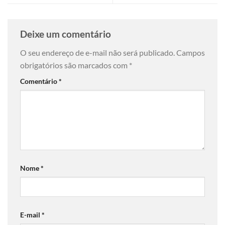
Deixe um comentário
O seu endereço de e-mail não será publicado.
Campos
obrigatórios são marcados com
*
Comentário
*
Nome
*
E-mail
*