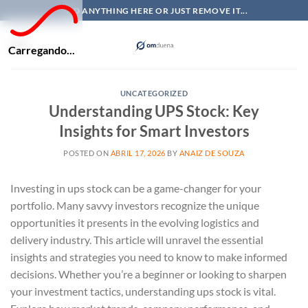
Skip
ADD ANYTHING HERE OR JUST REMOVE IT...
to
content
Carregando...
UNCATEGORIZED
Understanding UPS Stock: Key
Insights for Smart Investors
POSTED ON
ABRIL 17, 2026
BY
ANAIZ DE SOUZA
Investing in ups stock can be a game-changer for your
portfolio. Many savvy investors recognize the unique
opportunities it presents in the evolving logistics and
delivery industry. This article will unravel the essential
insights and strategies you need to know to make informed
decisions. Whether you’re a beginner or looking to sharpen
your investment tactics, understanding ups stock is vital.