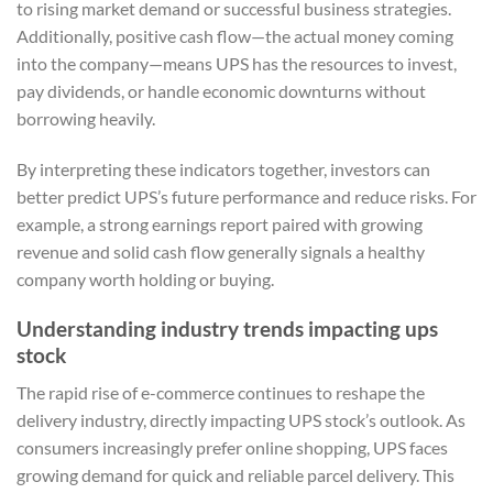
to rising market demand or successful business strategies.
Additionally, positive cash flow—the actual money coming
into the company—means UPS has the resources to invest,
pay dividends, or handle economic downturns without
borrowing heavily.
By interpreting these indicators together, investors can
better predict UPS’s future performance and reduce risks. For
example, a strong earnings report paired with growing
revenue and solid cash flow generally signals a healthy
company worth holding or buying.
Understanding industry trends impacting ups
stock
The rapid rise of e-commerce continues to reshape the
delivery industry, directly impacting UPS stock’s outlook. As
consumers increasingly prefer online shopping, UPS faces
growing demand for quick and reliable parcel delivery. This