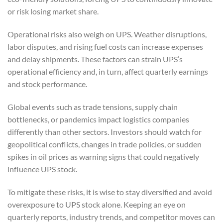
or risk losing market share.
Operational risks also weigh on UPS. Weather disruptions,
labor disputes, and rising fuel costs can increase expenses
and delay shipments. These factors can strain UPS’s
operational efficiency and, in turn, affect quarterly earnings
and stock performance.
Global events such as trade tensions, supply chain
bottlenecks, or pandemics impact logistics companies
differently than other sectors. Investors should watch for
geopolitical conflicts, changes in trade policies, or sudden
spikes in oil prices as warning signs that could negatively
influence UPS stock.
To mitigate these risks, it is wise to stay diversified and avoid
overexposure to UPS stock alone. Keeping an eye on
quarterly reports, industry trends, and competitor moves can