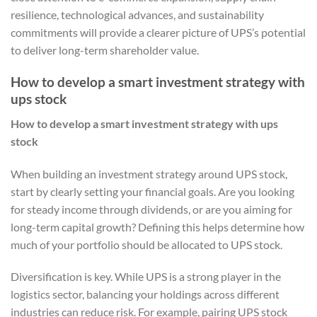
resilience, technological advances, and sustainability
commitments will provide a clearer picture of UPS’s potential
to deliver long-term shareholder value.
How to develop a smart investment strategy with
ups stock
How to develop a smart investment strategy with ups
stock
When building an investment strategy around UPS stock,
start by clearly setting your financial goals. Are you looking
for steady income through dividends, or are you aiming for
long-term capital growth? Defining this helps determine how
much of your portfolio should be allocated to UPS stock.
Diversification is key. While UPS is a strong player in the
logistics sector, balancing your holdings across different
industries can reduce risk. For example, pairing UPS stock