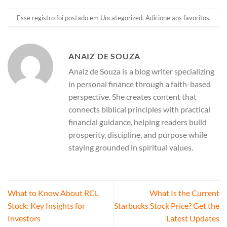
Esse registro foi postado em
Uncategorized
.
Adicione aos favoritos
.
ANAIZ DE SOUZA
Anaiz de Souza is a blog writer specializing
in personal finance through a faith-based
perspective. She creates content that
connects biblical principles with practical
financial guidance, helping readers build
prosperity, discipline, and purpose while
staying grounded in spiritual values.
What to Know About RCL
What Is the Current
Stock: Key Insights for
Starbucks Stock Price? Get the
Investors
Latest Updates