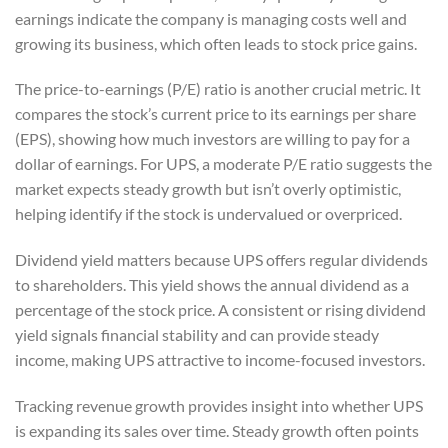
earnings indicate the company is managing costs well and
growing its business, which often leads to stock price gains.
The price-to-earnings (P/E) ratio is another crucial metric. It
compares the stock’s current price to its earnings per share
(EPS), showing how much investors are willing to pay for a
dollar of earnings. For UPS, a moderate P/E ratio suggests the
market expects steady growth but isn’t overly optimistic,
helping identify if the stock is undervalued or overpriced.
Dividend yield matters because UPS offers regular dividends
to shareholders. This yield shows the annual dividend as a
percentage of the stock price. A consistent or rising dividend
yield signals financial stability and can provide steady
income, making UPS attractive to income-focused investors.
Tracking revenue growth provides insight into whether UPS
is expanding its sales over time. Steady growth often points