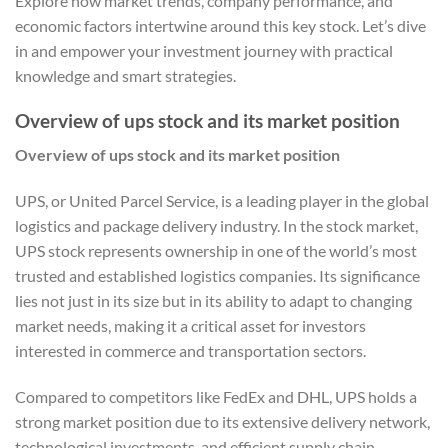
Explore how market trends, company performance, and
economic factors intertwine around this key stock. Let’s dive
in and empower your investment journey with practical
knowledge and smart strategies.
Overview of ups stock and its market position
Overview of ups stock and its market position
UPS, or United Parcel Service, is a leading player in the global
logistics and package delivery industry. In the stock market,
UPS stock represents ownership in one of the world’s most
trusted and established logistics companies. Its significance
lies not just in its size but in its ability to adapt to changing
market needs, making it a critical asset for investors
interested in commerce and transportation sectors.
Compared to competitors like FedEx and DHL, UPS holds a
strong market position due to its extensive delivery network,
technological investments, and efficient supply chain