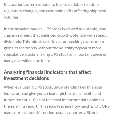
fluctuations often respond to fuel costs, labor relations,
regulatory changes, and economic shifts affecting shipment
volumes.
In the broader market, UPS stock is viewed as a stable, blue-
chip investment that balances growth potential with steady
dividends. This mix attracts investors seeking exposure to
global trade trends without the volatility typical of more
speculative stocks, making UPS stock an important piece in
many diversified portfolios.
Analyzing financial indicators that affect
investment decisions
When evaluating UPS stock, understanding key financial
indicators can give you a clearer picture of its health and
future potential. One of the most important data points is
the earnings report. This report reveals how much profit UPS
made during a specific period, usually quarterly. Strong