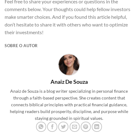
Feel free to share your experiences or questions in the
comments below. Your thoughts could help fellow investors
make smarter choices. And if you found this article helpful,
don’t hesitate to share it with others who want to optimize
their investments!
SOBRE O AUTOR
Anaiz De Souza
Anaiz de Souza is a blog writer specializing in personal finance
through a faith-based perspective. She creates content that
connects biblical principles with practical financial guidance,
helping readers build prosperity, discipline, and purpose while
staying grounded in spiritual values.