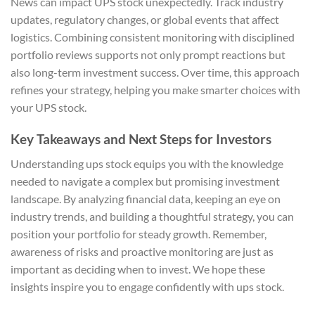
News can impact UPS stock unexpectedly. Track industry
updates, regulatory changes, or global events that affect
logistics. Combining consistent monitoring with disciplined
portfolio reviews supports not only prompt reactions but
also long-term investment success. Over time, this approach
refines your strategy, helping you make smarter choices with
your UPS stock.
Key Takeaways and Next Steps for Investors
Understanding ups stock equips you with the knowledge
needed to navigate a complex but promising investment
landscape. By analyzing financial data, keeping an eye on
industry trends, and building a thoughtful strategy, you can
position your portfolio for steady growth. Remember,
awareness of risks and proactive monitoring are just as
important as deciding when to invest. We hope these
insights inspire you to engage confidently with ups stock.