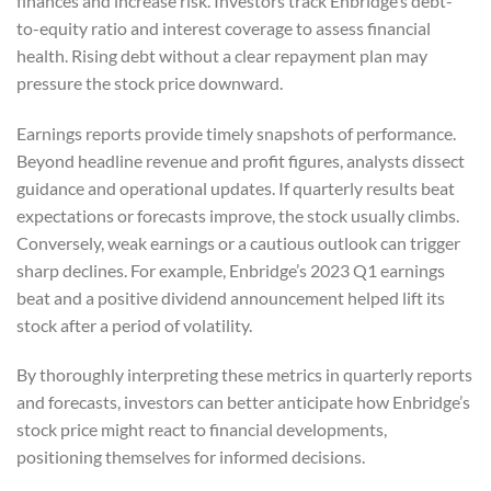
finances and increase risk. Investors track Enbridge’s debt-
to-equity ratio and interest coverage to assess financial
health. Rising debt without a clear repayment plan may
pressure the stock price downward.
Earnings reports provide timely snapshots of performance.
Beyond headline revenue and profit figures, analysts dissect
guidance and operational updates. If quarterly results beat
expectations or forecasts improve, the stock usually climbs.
Conversely, weak earnings or a cautious outlook can trigger
sharp declines. For example, Enbridge’s 2023 Q1 earnings
beat and a positive dividend announcement helped lift its
stock after a period of volatility.
By thoroughly interpreting these metrics in quarterly reports
and forecasts, investors can better anticipate how Enbridge’s
stock price might react to financial developments,
positioning themselves for informed decisions.