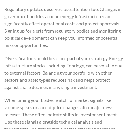
Regulatory updates deserve close attention too. Changes in
government policies around energy infrastructure can
significantly affect operational costs and project approvals.
Signing up for alerts from regulatory bodies and monitoring
political developments can keep you informed of potential
risks or opportunities.
Diversification should be a core part of your strategy. Energy
infrastructure stocks, including Enbridge, can be volatile due
to external factors. Balancing your portfolio with other
sectors and asset types reduces risk and helps protect
against sharp declines in any single investment.
When timing your trades, watch for market signals like
volume spikes or abrupt price changes after major news
releases. These often indicate shifts in investor sentiment.
Use these signals alongside technical analysis and
fundamental insights to make better-informed decisions.