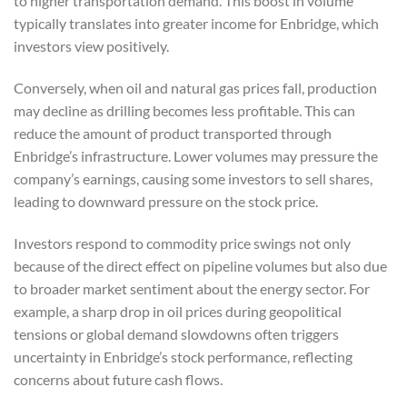
to higher transportation demand. This boost in volume
typically translates into greater income for Enbridge, which
investors view positively.
Conversely, when oil and natural gas prices fall, production
may decline as drilling becomes less profitable. This can
reduce the amount of product transported through
Enbridge’s infrastructure. Lower volumes may pressure the
company’s earnings, causing some investors to sell shares,
leading to downward pressure on the stock price.
Investors respond to commodity price swings not only
because of the direct effect on pipeline volumes but also due
to broader market sentiment about the energy sector. For
example, a sharp drop in oil prices during geopolitical
tensions or global demand slowdowns often triggers
uncertainty in Enbridge’s stock performance, reflecting
concerns about future cash flows.