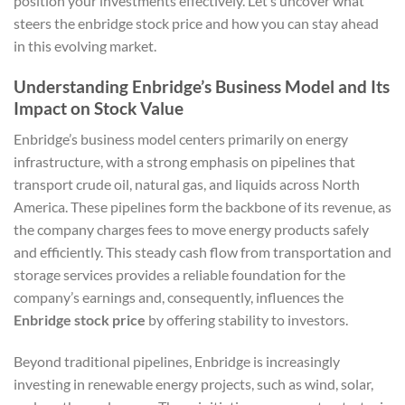
position your investments effectively. Let’s uncover what
steers the enbridge stock price and how you can stay ahead
in this evolving market.
Understanding Enbridge’s Business Model and Its
Impact on Stock Value
Enbridge’s business model centers primarily on energy
infrastructure, with a strong emphasis on pipelines that
transport crude oil, natural gas, and liquids across North
America. These pipelines form the backbone of its revenue, as
the company charges fees to move energy products safely
and efficiently. This steady cash flow from transportation and
storage services provides a reliable foundation for the
company’s earnings and, consequently, influences the
Enbridge stock price
by offering stability to investors.
Beyond traditional pipelines, Enbridge is increasingly
investing in renewable energy projects, such as wind, solar,