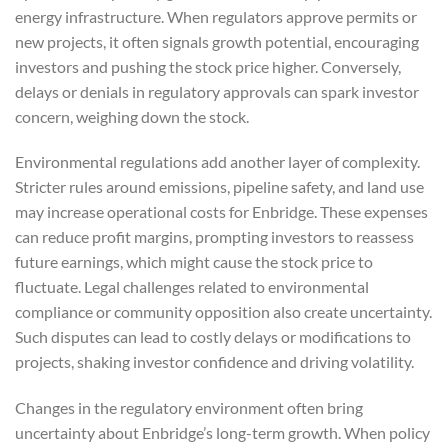
energy infrastructure. When regulators approve permits or
new projects, it often signals growth potential, encouraging
investors and pushing the stock price higher. Conversely,
delays or denials in regulatory approvals can spark investor
concern, weighing down the stock.
Environmental regulations add another layer of complexity.
Stricter rules around emissions, pipeline safety, and land use
may increase operational costs for Enbridge. These expenses
can reduce profit margins, prompting investors to reassess
future earnings, which might cause the stock price to
fluctuate. Legal challenges related to environmental
compliance or community opposition also create uncertainty.
Such disputes can lead to costly delays or modifications to
projects, shaking investor confidence and driving volatility.
Changes in the regulatory environment often bring
uncertainty about Enbridge’s long-term growth. When policy