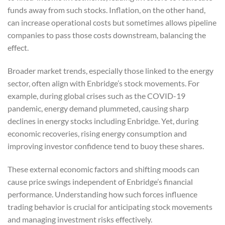
funds away from such stocks. Inflation, on the other hand,
can increase operational costs but sometimes allows pipeline
companies to pass those costs downstream, balancing the
effect.
Broader market trends, especially those linked to the energy
sector, often align with Enbridge’s stock movements. For
example, during global crises such as the COVID-19
pandemic, energy demand plummeted, causing sharp
declines in energy stocks including Enbridge. Yet, during
economic recoveries, rising energy consumption and
improving investor confidence tend to buoy these shares.
These external economic factors and shifting moods can
cause price swings independent of Enbridge’s financial
performance. Understanding how such forces influence
trading behavior is crucial for anticipating stock movements
and managing investment risks effectively.