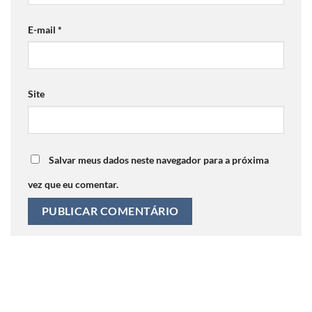
E-mail
*
Site
Salvar meus dados neste navegador para a próxima
vez que eu comentar.