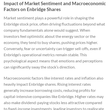
Impact of Market Sentiment and Macroeconomic
Factors on Enbridge Shares
Market sentiment plays a powerful role in shaping the
Enbridge stock price, often driving fluctuations beyond what
company fundamentals alone would suggest. When
investors feel optimistic about the energy sector or the
economy, they tend to buy shares, pushing prices higher.
Conversely, fear or uncertainty can trigger sell-offs, even if
Enbridge’s operational metrics remain stable. This
psychological aspect means that emotions and perceptions
can significantly sway the stock’s direction.
Macroeconomic factors like interest rates and inflation also
heavily impact Enbridge shares. Rising interest rates
generally increase borrowing costs, reducing profits for
capital-intensive companies like Enbridge. Higher rates may
also make dividend-paying stocks less attractive compared
to fixed-income investments, leading investors to reallocate