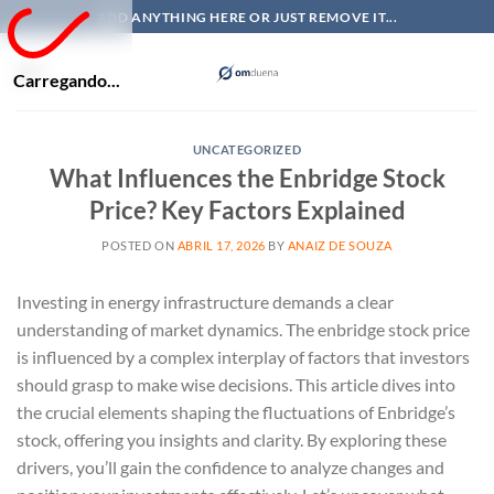
Skip
ADD ANYTHING HERE OR JUST REMOVE IT...
to
content
Carregando...
UNCATEGORIZED
What Influences the Enbridge Stock
Price? Key Factors Explained
POSTED ON
ABRIL 17, 2026
BY
ANAIZ DE SOUZA
Investing in energy infrastructure demands a clear
understanding of market dynamics. The enbridge stock price
is influenced by a complex interplay of factors that investors
should grasp to make wise decisions. This article dives into
the crucial elements shaping the fluctuations of Enbridge’s
stock, offering you insights and clarity. By exploring these
drivers, you’ll gain the confidence to analyze changes and