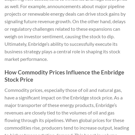
as well. For example, announcements about major pipeline
projects or renewable energy deals can drive stock gains by
signaling future revenue growth. On the other hand, delays
or regulatory challenges related to these expansions can
weigh on investor sentiment, causing the stock to dip.
Ultimately, Enbridge’s ability to successfully execute its
business strategy plays a central role in shaping its stock
market performance.
How Commodity Prices Influence the Enbridge
Stock Price
Commodity prices, especially those of oil and natural gas,
have a significant impact on the Enbridge stock price. As a
major transporter of these energy products, Enbridge’s
revenues are closely tied to the volumes of oil and gas
flowing through its pipelines. When global prices for these
commodities rise, producers tend to increase output, leading