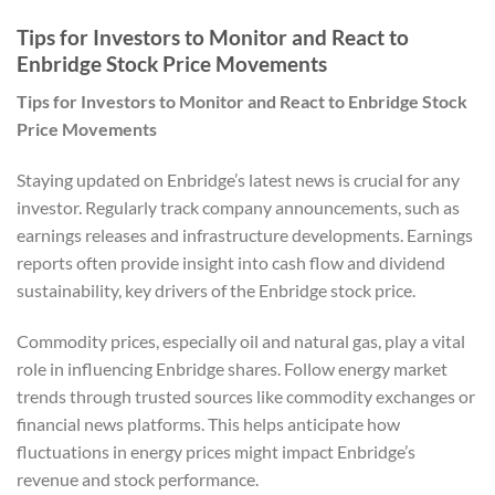
Tips for Investors to Monitor and React to
Enbridge Stock Price Movements
Tips for Investors to Monitor and React to Enbridge Stock
Price Movements
Staying updated on Enbridge’s latest news is crucial for any
investor. Regularly track company announcements, such as
earnings releases and infrastructure developments. Earnings
reports often provide insight into cash flow and dividend
sustainability, key drivers of the Enbridge stock price.
Commodity prices, especially oil and natural gas, play a vital
role in influencing Enbridge shares. Follow energy market
trends through trusted sources like commodity exchanges or
financial news platforms. This helps anticipate how
fluctuations in energy prices might impact Enbridge’s
revenue and stock performance.