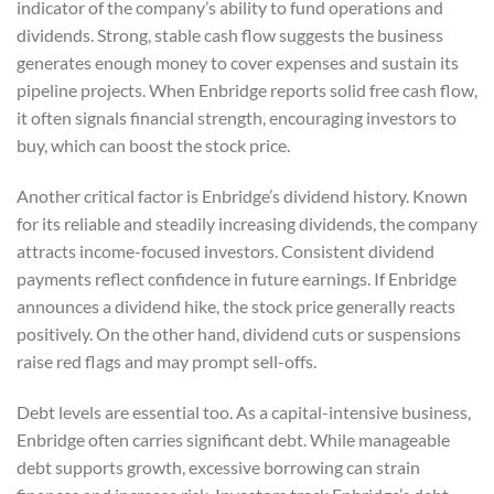
indicator of the company’s ability to fund operations and
dividends. Strong, stable cash flow suggests the business
generates enough money to cover expenses and sustain its
pipeline projects. When Enbridge reports solid free cash flow,
it often signals financial strength, encouraging investors to
buy, which can boost the stock price.
Another critical factor is Enbridge’s dividend history. Known
for its reliable and steadily increasing dividends, the company
attracts income-focused investors. Consistent dividend
payments reflect confidence in future earnings. If Enbridge
announces a dividend hike, the stock price generally reacts
positively. On the other hand, dividend cuts or suspensions
raise red flags and may prompt sell-offs.
Debt levels are essential too. As a capital-intensive business,
Enbridge often carries significant debt. While manageable
debt supports growth, excessive borrowing can strain