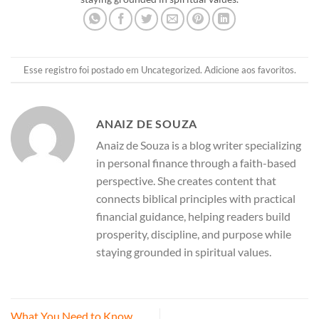
Esse registro foi postado em
Uncategorized
.
Adicione aos favoritos
.
ANAIZ DE SOUZA
Anaiz de Souza is a blog writer specializing
in personal finance through a faith-based
perspective. She creates content that
connects biblical principles with practical
financial guidance, helping readers build
prosperity, discipline, and purpose while
staying grounded in spiritual values.
What You Need to Know