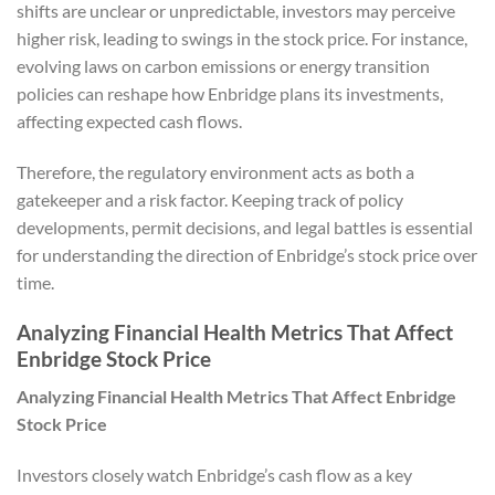
shifts are unclear or unpredictable, investors may perceive
higher risk, leading to swings in the stock price. For instance,
evolving laws on carbon emissions or energy transition
policies can reshape how Enbridge plans its investments,
affecting expected cash flows.
Therefore, the regulatory environment acts as both a
gatekeeper and a risk factor. Keeping track of policy
developments, permit decisions, and legal battles is essential
for understanding the direction of Enbridge’s stock price over
time.
Analyzing Financial Health Metrics That Affect
Enbridge Stock Price
Analyzing Financial Health Metrics That Affect Enbridge
Stock Price
Investors closely watch Enbridge’s cash flow as a key