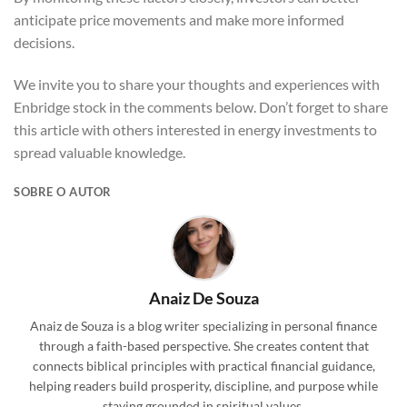
anticipate price movements and make more informed
decisions.
We invite you to share your thoughts and experiences with
Enbridge stock in the comments below. Don’t forget to share
this article with others interested in energy investments to
spread valuable knowledge.
SOBRE O AUTOR
Anaiz De Souza
Anaiz de Souza is a blog writer specializing in personal finance
through a faith-based perspective. She creates content that
connects biblical principles with practical financial guidance,
helping readers build prosperity, discipline, and purpose while
staying grounded in spiritual values.