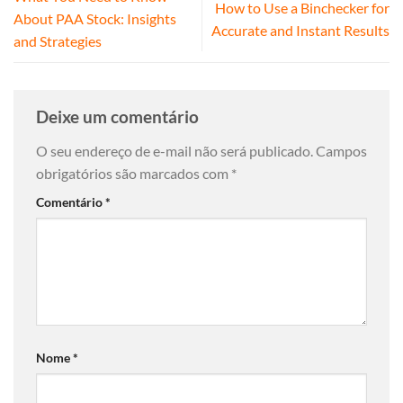
How to Use a Binchecker for
About PAA Stock: Insights
Accurate and Instant Results
and Strategies
Deixe um comentário
O seu endereço de e-mail não será publicado.
Campos
obrigatórios são marcados com
*
Comentário
*
Nome
*