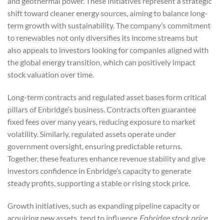
and geothermal power. These initiatives represent a strategic
shift toward cleaner energy sources, aiming to balance long-
term growth with sustainability. The company’s commitment
to renewables not only diversifies its income streams but
also appeals to investors looking for companies aligned with
the global energy transition, which can positively impact
stock valuation over time.
Long-term contracts and regulated asset bases form critical
pillars of Enbridge’s business. Contracts often guarantee
fixed fees over many years, reducing exposure to market
volatility. Similarly, regulated assets operate under
government oversight, ensuring predictable returns.
Together, these features enhance revenue stability and give
investors confidence in Enbridge’s capacity to generate
steady profits, supporting a stable or rising stock price.
Growth initiatives, such as expanding pipeline capacity or
acquiring new assets, tend to influence
Enbridge stock price