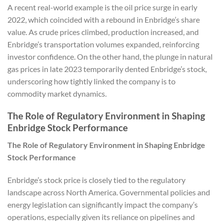
A recent real-world example is the oil price surge in early
2022, which coincided with a rebound in Enbridge’s share
value. As crude prices climbed, production increased, and
Enbridge’s transportation volumes expanded, reinforcing
investor confidence. On the other hand, the plunge in natural
gas prices in late 2023 temporarily dented Enbridge’s stock,
underscoring how tightly linked the company is to
commodity market dynamics.
The Role of Regulatory Environment in Shaping
Enbridge Stock Performance
The Role of Regulatory Environment in Shaping Enbridge
Stock Performance
Enbridge’s stock price is closely tied to the regulatory
landscape across North America. Governmental policies and
energy legislation can significantly impact the company’s
operations, especially given its reliance on pipelines and