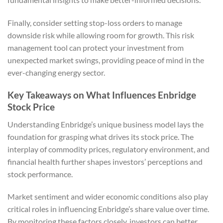
Finally, consider setting stop-loss orders to manage
downside risk while allowing room for growth. This risk
management tool can protect your investment from
unexpected market swings, providing peace of mind in the
ever-changing energy sector.
Key Takeaways on What Influences Enbridge
Stock Price
Understanding Enbridge’s unique business model lays the
foundation for grasping what drives its stock price. The
interplay of commodity prices, regulatory environment, and
financial health further shapes investors’ perceptions and
stock performance.
Market sentiment and wider economic conditions also play
critical roles in influencing Enbridge’s share value over time.
By monitoring these factors closely, investors can better