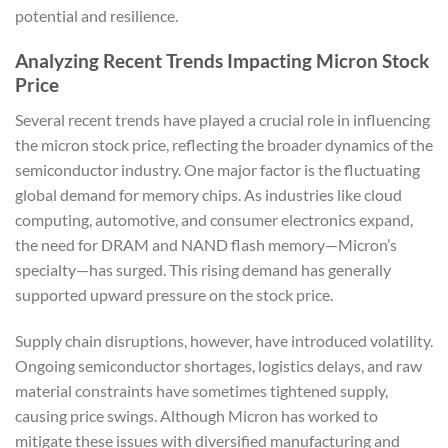
potential and resilience.
Analyzing Recent Trends Impacting Micron Stock
Price
Several recent trends have played a crucial role in influencing
the micron stock price, reflecting the broader dynamics of the
semiconductor industry. One major factor is the fluctuating
global demand for memory chips. As industries like cloud
computing, automotive, and consumer electronics expand,
the need for DRAM and NAND flash memory—Micron’s
specialty—has surged. This rising demand has generally
supported upward pressure on the stock price.
Supply chain disruptions, however, have introduced volatility.
Ongoing semiconductor shortages, logistics delays, and raw
material constraints have sometimes tightened supply,
causing price swings. Although Micron has worked to
mitigate these issues with diversified manufacturing and