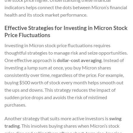
indicators helps connect the dots between Micron’s financial
health and its stock market performance.
Effective Strategies for Investing in Micron Stock
Price Fluctuations
Investing in Micron stock price fluctuations requires
thoughtful strategies to manage risk and seize opportunities.
One effective approach is
dollar-cost averaging
. Instead of
investing a lump sum at once, you buy Micron shares
consistently over time, regardless of the price. For example,
buying $500 worth of stock every month helps smooth out
the ups and downs. This strategy reduces the impact of
sudden price drops and avoids the risk of mistimed
purchases.
Another strategy that suits more active investors is
swing
trading
. This involves buying shares when Micron’s stock