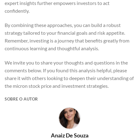
expert insights further empowers investors to act
confidently.
By combining these approaches, you can build a robust
strategy tailored to your financial goals and risk appetite.
Remember, investing is a journey that benefits greatly from
continuous learning and thoughtful analysis.
We invite you to share your thoughts and questions in the
comments below. If you found this analysis helpful, please
share it with others looking to deepen their understanding of
the micron stock price and investment strategies.
SOBRE O AUTOR
Anaiz De Souza