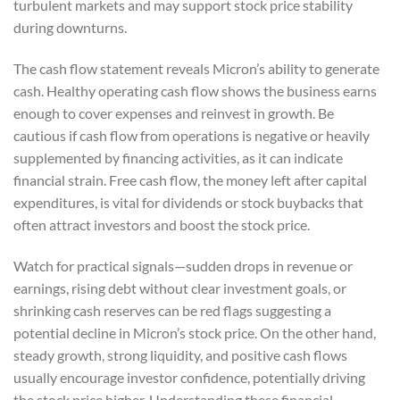
turbulent markets and may support stock price stability
during downturns.
The cash flow statement reveals Micron’s ability to generate
cash. Healthy operating cash flow shows the business earns
enough to cover expenses and reinvest in growth. Be
cautious if cash flow from operations is negative or heavily
supplemented by financing activities, as it can indicate
financial strain. Free cash flow, the money left after capital
expenditures, is vital for dividends or stock buybacks that
often attract investors and boost the stock price.
Watch for practical signals—sudden drops in revenue or
earnings, rising debt without clear investment goals, or
shrinking cash reserves can be red flags suggesting a
potential decline in Micron’s stock price. On the other hand,
steady growth, strong liquidity, and positive cash flows
usually encourage investor confidence, potentially driving
the stock price higher. Understanding these financial