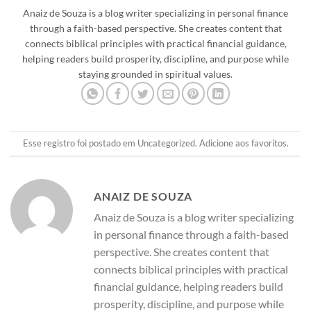
Anaiz de Souza is a blog writer specializing in personal finance
through a faith-based perspective. She creates content that
connects biblical principles with practical financial guidance,
helping readers build prosperity, discipline, and purpose while
staying grounded in spiritual values.
Esse registro foi postado em
Uncategorized
.
Adicione aos favoritos
.
ANAIZ DE SOUZA
Anaiz de Souza is a blog writer specializing
in personal finance through a faith-based
perspective. She creates content that
connects biblical principles with practical
financial guidance, helping readers build
prosperity, discipline, and purpose while