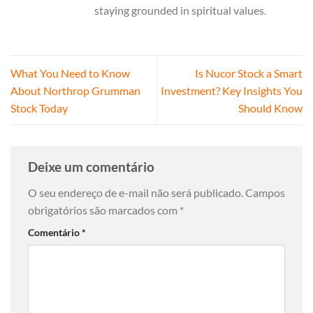
staying grounded in spiritual values.
What You Need to Know
Is Nucor Stock a Smart
About Northrop Grumman
Investment? Key Insights You
Stock Today
Should Know
Deixe um comentário
O seu endereço de e-mail não será publicado.
Campos
obrigatórios são marcados com
*
Comentário
*