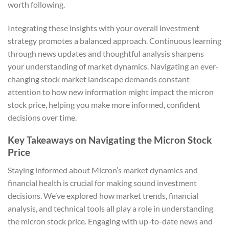
worth following.
Integrating these insights with your overall investment
strategy promotes a balanced approach. Continuous learning
through news updates and thoughtful analysis sharpens
your understanding of market dynamics. Navigating an ever-
changing stock market landscape demands constant
attention to how new information might impact the micron
stock price, helping you make more informed, confident
decisions over time.
Key Takeaways on Navigating the Micron Stock
Price
Staying informed about Micron’s market dynamics and
financial health is crucial for making sound investment
decisions. We’ve explored how market trends, financial
analysis, and technical tools all play a role in understanding
the micron stock price. Engaging with up-to-date news and