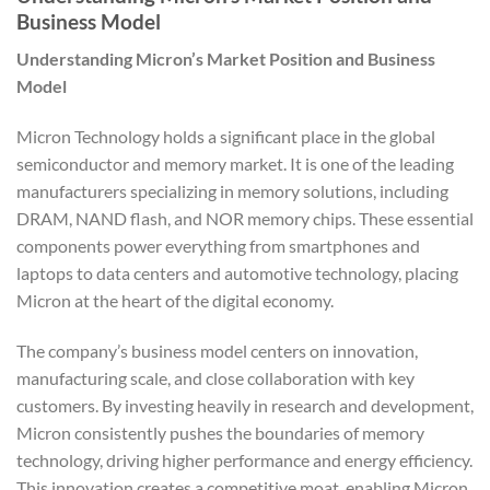
Business Model
Understanding Micron’s Market Position and Business
Model
Micron Technology holds a significant place in the global
semiconductor and memory market. It is one of the leading
manufacturers specializing in memory solutions, including
DRAM, NAND flash, and NOR memory chips. These essential
components power everything from smartphones and
laptops to data centers and automotive technology, placing
Micron at the heart of the digital economy.
The company’s business model centers on innovation,
manufacturing scale, and close collaboration with key
customers. By investing heavily in research and development,
Micron consistently pushes the boundaries of memory
technology, driving higher performance and energy efficiency.
This innovation creates a competitive moat, enabling Micron