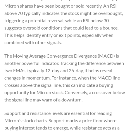
Micron shares have been bought or sold recently. An RSI
above 70 typically indicates the stock might be overbought,
triggering a potential reversal, while an RSI below 30
suggests oversold conditions that could lead to a bounce.
This helps identify entry or exit points, especially when
combined with other signals.
The Moving Average Convergence Divergence (MACD) is
another powerful indicator. Tracking the difference between
two EMAs, typically 12-day and 26-day, it helps reveal
changes in momentum. For instance, when the MACD line
crosses above the signal line, this can indicate a buying
opportunity for Micron stock. Conversely, a crossover below
the signal line may warn of a downturn.
Support and resistance levels are essential for reading
Micron’s stock charts. Support marks a price floor where
buying interest tends to emerge, while resistance acts as a