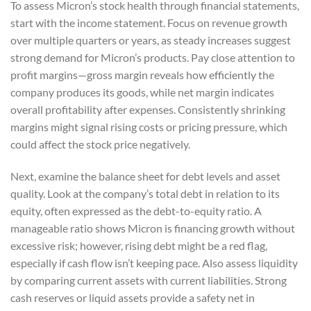
To assess Micron’s stock health through financial statements,
start with the income statement. Focus on revenue growth
over multiple quarters or years, as steady increases suggest
strong demand for Micron’s products. Pay close attention to
profit margins—gross margin reveals how efficiently the
company produces its goods, while net margin indicates
overall profitability after expenses. Consistently shrinking
margins might signal rising costs or pricing pressure, which
could affect the stock price negatively.
Next, examine the balance sheet for debt levels and asset
quality. Look at the company’s total debt in relation to its
equity, often expressed as the debt-to-equity ratio. A
manageable ratio shows Micron is financing growth without
excessive risk; however, rising debt might be a red flag,
especially if cash flow isn’t keeping pace. Also assess liquidity
by comparing current assets with current liabilities. Strong
cash reserves or liquid assets provide a safety net in