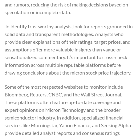
and rumors, reducing the risk of making decisions based on
speculation or incomplete data.
To identify trustworthy analysis, look for reports grounded in
solid data and transparent methodologies. Analysts who
provide clear explanations of their ratings, target prices, and
assumptions offer more valuable insights than vague or
sensationalized commentary. It’s important to cross-check
information across multiple reputable platforms before
drawing conclusions about the micron stock price trajectory.
Some of the most respected websites to monitor include
Bloomberg, Reuters, CNBC, and the Wall Street Journal.
These platforms often feature up-to-date coverage and
expert opinions on Micron Technology and the broader
semiconductor industry. In addition, specialized financial
services like Morningstar, Yahoo Finance, and Seeking Alpha
provide detailed analyst reports and consensus ratings