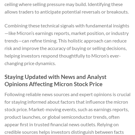
ceiling where selling pressure may build. Identifying these
allows traders to anticipate potential reversals or breakouts.
Combining these technical signals with fundamental insights
—like Micron’s earnings reports, market position, or industry
trends—can refine timing. This holistic approach can reduce
risk and improve the accuracy of buying or selling decisions,
helping investors respond thoughtfully to Micron’s ever-
changing price dynamics.
Staying Updated with News and Analyst
Opinions Affecting Micron Stock Price
Following reliable news sources and expert opinions is crucial
for staying informed about factors that influence the micron
stock price. Market-moving events, such as earnings reports,
product launches, or global semiconductor trends, often
appear first in trusted financial news outlets. Relying on
credible sources helps investors distinguish between facts