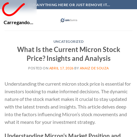
Skip
ADD ANYTHING HERE OR JUST REMOVE IT...
to
content
Carregando...
UNCATEGORIZED
What Is the Current Micron Stock
Price? Insights and Analysis
POSTED ON
ABRIL 17, 2026
BY
ANAIZ DE SOUZA
Understanding the current micron stock price is essential for
investors looking to make informed decisions. The dynamic
nature of the stock market makes it crucial to stay updated
with the latest trends and insights. This article delves deep
into the factors influencing Micron’s stock movements and
what it means for your investment strategy.
Understanding Micron’s Market Position and