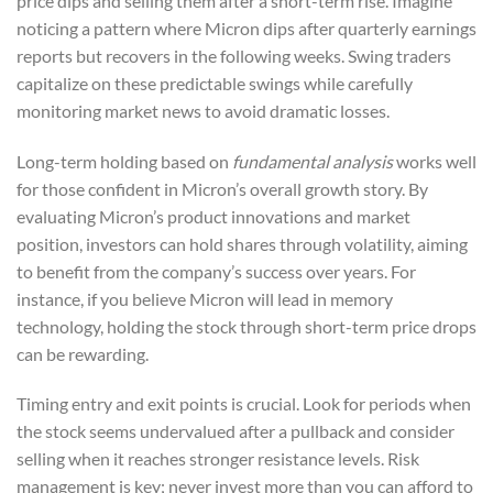
price dips and selling them after a short-term rise. Imagine
noticing a pattern where Micron dips after quarterly earnings
reports but recovers in the following weeks. Swing traders
capitalize on these predictable swings while carefully
monitoring market news to avoid dramatic losses.
Long-term holding based on
fundamental analysis
works well
for those confident in Micron’s overall growth story. By
evaluating Micron’s product innovations and market
position, investors can hold shares through volatility, aiming
to benefit from the company’s success over years. For
instance, if you believe Micron will lead in memory
technology, holding the stock through short-term price drops
can be rewarding.
Timing entry and exit points is crucial. Look for periods when
the stock seems undervalued after a pullback and consider
selling when it reaches stronger resistance levels. Risk
management is key; never invest more than you can afford to