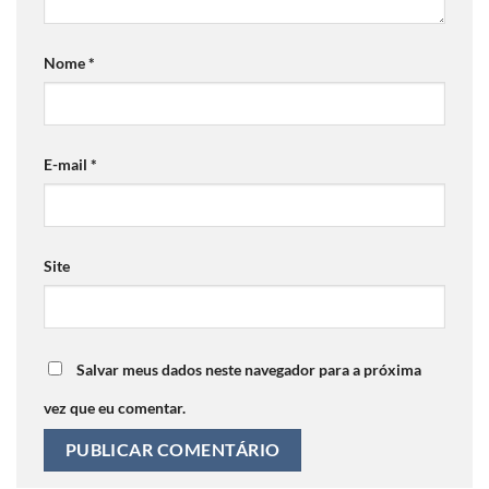
Nome
*
E-mail
*
Site
Salvar meus dados neste navegador para a próxima
vez que eu comentar.