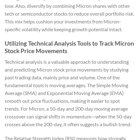
lose. Also, diversify by combining Micron shares with other
tech or semiconductor stocks to reduce overall portfolio risk.
This mix helps cushion your investments from Micron-
specific volatility while keeping growth potential intact.
Utilizing Technical Analysis Tools to Track Micron
Stock Price Movements
Technical analysis is a valuable approach to understanding
and predicting Micron stock price movements by studying
past trading data, mainly price and volume. One of the
fundamental tools is moving averages. The Simple Moving
Average (SMA) and Exponential Moving Average (EMA)
smooth out price fluctuations, making it easier to spot
trends. For Micron, a 50-day and 200-day moving average
crossover can signal shifts in momentum—when the 50-day
crosses above the 200-day, it often suggests a bullish trend.
The Relative Strength Index (RSI) measures how strongly