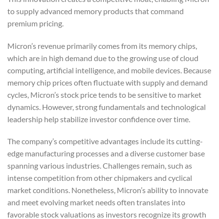
to supply advanced memory products that command
premium pricing.
Micron’s revenue primarily comes from its memory chips,
which are in high demand due to the growing use of cloud
computing, artificial intelligence, and mobile devices. Because
memory chip prices often fluctuate with supply and demand
cycles, Micron’s stock price tends to be sensitive to market
dynamics. However, strong fundamentals and technological
leadership help stabilize investor confidence over time.
The company’s competitive advantages include its cutting-
edge manufacturing processes and a diverse customer base
spanning various industries. Challenges remain, such as
intense competition from other chipmakers and cyclical
market conditions. Nonetheless, Micron’s ability to innovate
and meet evolving market needs often translates into
favorable stock valuations as investors recognize its growth