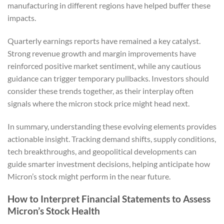
manufacturing in different regions have helped buffer these
impacts.
Quarterly earnings reports have remained a key catalyst.
Strong revenue growth and margin improvements have
reinforced positive market sentiment, while any cautious
guidance can trigger temporary pullbacks. Investors should
consider these trends together, as their interplay often
signals where the micron stock price might head next.
In summary, understanding these evolving elements provides
actionable insight. Tracking demand shifts, supply conditions,
tech breakthroughs, and geopolitical developments can
guide smarter investment decisions, helping anticipate how
Micron’s stock might perform in the near future.
How to Interpret Financial Statements to Assess
Micron’s Stock Health