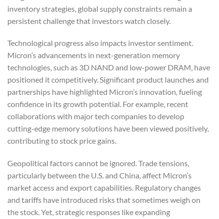
inventory strategies, global supply constraints remain a
persistent challenge that investors watch closely.
Technological progress also impacts investor sentiment.
Micron’s advancements in next-generation memory
technologies, such as 3D NAND and low-power DRAM, have
positioned it competitively. Significant product launches and
partnerships have highlighted Micron’s innovation, fueling
confidence in its growth potential. For example, recent
collaborations with major tech companies to develop
cutting-edge memory solutions have been viewed positively,
contributing to stock price gains.
Geopolitical factors cannot be ignored. Trade tensions,
particularly between the U.S. and China, affect Micron’s
market access and export capabilities. Regulatory changes
and tariffs have introduced risks that sometimes weigh on
the stock. Yet, strategic responses like expanding