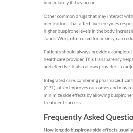
immediately if they occur.
Other common drugs that may interact with b
medications that affect liver enzymes respo
higher buspirone levels in the body, increasi
John’s Wort, often used for anxiety, can red
Patients should always provide a complete li
healthcare provider. This transparency help
and effective. It also allows providers to adj
Integrated care, combining pharmaceutical t
(CBT), often improves outcomes and may red
minimize side effects by allowing buspirone 
treatment success.
Frequently Asked Questio
How long do buspirone side effects usually