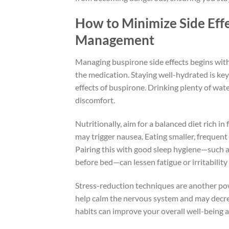
How to Minimize Side Effe
Management
Managing buspirone side effects begins with
the medication. Staying well-hydrated is ke
effects of buspirone. Drinking plenty of wa
discomfort.
Nutritionally, aim for a balanced diet rich in
may trigger nausea. Eating smaller, frequent
Pairing this with good sleep hygiene—such a
before bed—can lessen fatigue or irritabilit
Stress-reduction techniques are another pow
help calm the nervous system and may decreas
habits can improve your overall well-being a