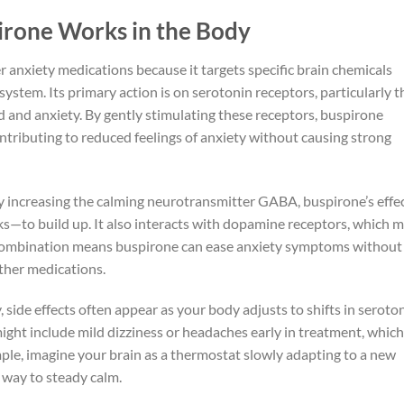
rone Works in the Body
 anxiety medications because it targets specific brain chemicals
ystem. Its primary action is on serotonin receptors, particularly t
and anxiety. By gently stimulating these receptors, buspirone
ntributing to reduced feelings of anxiety without causing strong
y increasing the calming neurotransmitter GABA, buspirone’s effec
s—to build up. It also interacts with dopamine receptors, which 
combination means buspirone can ease anxiety symptoms without
other medications.
 side effects often appear as your body adjusts to shifts in seroto
ht include mild dizziness or headaches early in treatment, which
mple, imagine your brain as a thermostat slowly adapting to a new
s way to steady calm.