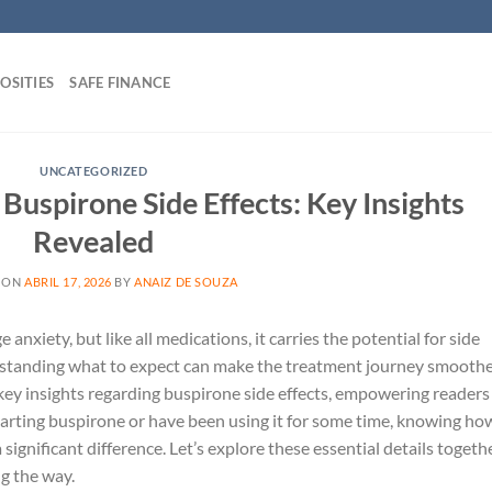
OSITIES
SAFE FINANCE
UNCATEGORIZED
uspirone Side Effects: Key Insights
Revealed
 ON
ABRIL 17, 2026
BY
ANAIZ DE SOUZA
xiety, but like all medications, it carries the potential for side
derstanding what to expect can make the treatment journey smooth
he key insights regarding buspirone side effects, empowering readers
arting buspirone or have been using it for some time, knowing ho
significant difference. Let’s explore these essential details togeth
g the way.