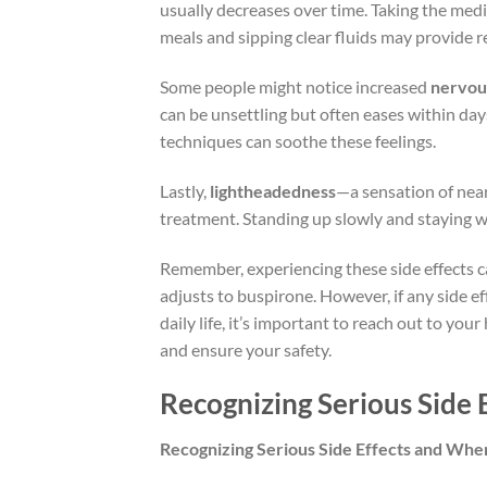
usually decreases over time. Taking the medic
meals and sipping clear fluids may provide re
Some people might notice increased
nervou
can be unsettling but often eases within day
techniques can soothe these feelings.
Lastly,
lightheadedness
—a sensation of nea
treatment. Standing up slowly and staying w
Remember, experiencing these side effects ca
adjusts to buspirone. However, if any side ef
daily life, it’s important to reach out to yo
and ensure your safety.
Recognizing Serious Side 
Recognizing Serious Side Effects and Whe