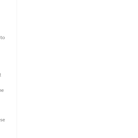
 to
t
me
ese