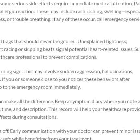
some serious side effects require immediate medical attention. Pa
 allergic reaction. These may include rash, itching, swelling—especi
ss, or trouble breathing. If any of these occur, call emergency serv
ed flags that should never be ignored. Unexplained tightness,
rt racing or skipping beats signal potential heart-related issues. S
hcare professional to prevent complications.
rning sign. This may involve sudden aggression, hallucinations,
 If you or someone close to you notices these behaviors after
go to the emergency room immediately.
an make all the difference. Keep a symptom diary where you note 
 time, and description. This record will help your healthcare provi
ffects during consultations.
ls off. Early communication with your doctor can prevent minor iss
 safe while benefiting from your treatment.