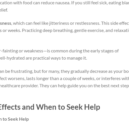
ation with food can reduce nausea. If you still feel sick, eating bl
lief.
sness
, which can feel like jitteriness or restlessness. This side effec
s or weeks. Practicing deep breathing, gentle exercise, and relaxat
r-fainting or weakness—is common during the early stages of
ell-hydrated are practical ways to manage it.
n be frustrating, but for many, they gradually decrease as your b
fect worsens, lasts longer than a couple of weeks, or interferes wit
ur healthcare provider. They can help guide you on the best next ste
Effects and When to Seek Help
n to Seek Help