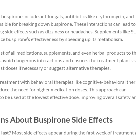
uspirone include antifungals, antibiotics like erythromycin, and
nsible for breaking down buspirone. These interactions can lead to
ng side effects such as dizziness or headaches. Supplements like St.
uce buspirone’s effectiveness by speeding up its metabolism.
st of all medications, supplements, and even herbal products to th
s avoid dangerous interactions and ensures the treatment plan is s
ust doses if necessary or suggest alternative therapies.
reatment with behavioral therapies like cognitive-behavioral the
uce the need for higher medication doses. This approach can
to be used at the lowest effective dose, improving overall safety a
ns About Buspirone Side Effects
 last?
Most side effects appear during the first week of treatment