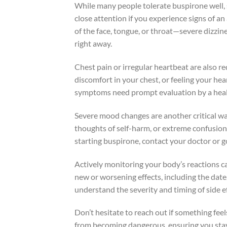
While many people tolerate buspirone well, 
close attention if you experience signs of an
of the face, tongue, or throat—severe dizzine
right away.
Chest pain or irregular heartbeat are also r
discomfort in your chest, or feeling your hea
symptoms need prompt evaluation by a healt
Severe mood changes are another critical wa
thoughts of self-harm, or extreme confusion.
starting buspirone, contact your doctor or 
Actively monitoring your body’s reactions c
new or worsening effects, including the date,
understand the severity and timing of side e
Don’t hesitate to reach out if something fee
from becoming dangerous, ensuring you stay