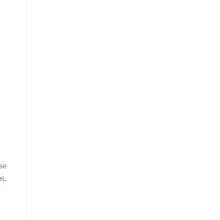
se
t,