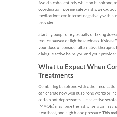
Avoid alcohol entirely while on buspirone, as
coordination, posing safety risks. Be cauti
medications can interact negatively with bu
provider.
Starting buspirone gradually or taking doses
reduce nausea or lightheadedness. If side e
your dose or consider alternative therapies 
dialogue active helps you and your provider 
What to Expect When Com
Treatments
Combining buspirone with other medications
can change how well buspirone works or incre
certain antidepressants like selective serot
(MAOIs) may raise the risk of serotonin syn
heartbeat, and high blood pressure. This ma