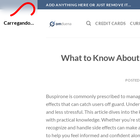
Skip
ADD ANYTHING HERE OR JUST REMOVE IT...
to
content
Carregando...
CREDIT CARDS
CURI
What to Know About B
POSTED
Buspirone is commonly prescribed to manage an
effects that can catch users off guard. Un
and less stressful. This article dives into t
with practical knowledge. Whether you’re st
recognize and handle side effects can make a 
to help you feel informed and confident alon