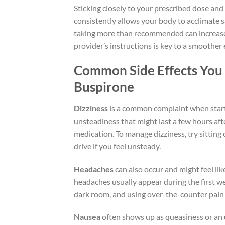
Sticking closely to your prescribed dose and 
consistently allows your body to acclimate 
taking more than recommended can increase 
provider’s instructions is key to a smoother
Common Side Effects You
Buspirone
Dizziness
is a common complaint when startin
unsteadiness that might last a few hours afte
medication. To manage dizziness, try sitting
drive if you feel unsteady.
Headaches
can also occur and might feel li
headaches usually appear during the first we
dark room, and using over-the-counter pain 
Nausea
often shows up as queasiness or an u