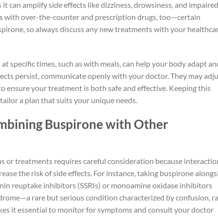
 it can amplify side effects like dizziness, drowsiness, and impaire
ous with over-the-counter and prescription drugs, too—certain
spirone, so always discuss any new treatments with your healthca
 at specific times, such as with meals, can help your body adapt an
ffects persist, communicate openly with your doctor. They may adj
to ensure your treatment is both safe and effective. Keeping this
tailor a plan that suits your unique needs.
bining Buspirone with Other
 or treatments requires careful consideration because interactio
ase the risk of side effects. For instance, taking buspirone alongs
onin reuptake inhibitors (SSRIs) or monoamine oxidase inhibitors
drome—a rare but serious condition characterized by confusion, r
kes it essential to monitor for symptoms and consult your doctor