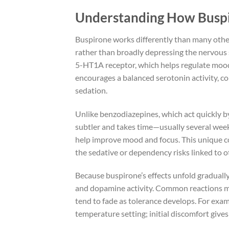
Understanding How Buspi
Buspirone works differently than many other
rather than broadly depressing the nervous s
5-HT1A receptor, which helps regulate mood 
encourages a balanced serotonin activity, co
sedation.
Unlike benzodiazepines, which act quickly b
subtler and takes time—usually several week
help improve mood and focus. This unique 
the sedative or dependency risks linked to 
Because buspirone’s effects unfold gradually,
and dopamine activity. Common reactions mig
tend to fade as tolerance develops. For exa
temperature setting; initial discomfort give