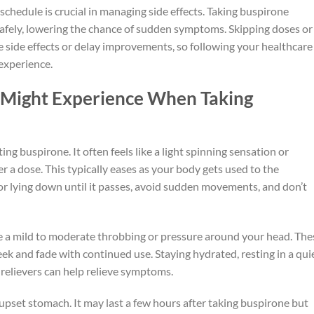
schedule is crucial in managing side effects. Taking buspirone
safely, lowering the chance of sudden symptoms. Skipping doses or
side effects or delay improvements, so following your healthcare
 experience.
 Might Experience When Taking
g buspirone. It often feels like a light spinning sensation or
r a dose. This typically eases as your body gets used to the
 or lying down until it passes, avoid sudden movements, and don’t
ke a mild to moderate throbbing or pressure around your head. The
ek and fade with continued use. Staying hydrated, resting in a quie
relievers can help relieve symptoms.
pset stomach. It may last a few hours after taking buspirone but