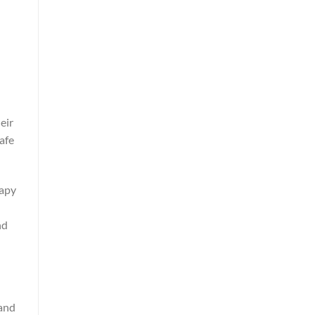
eir
afe
rapy
nd
 and