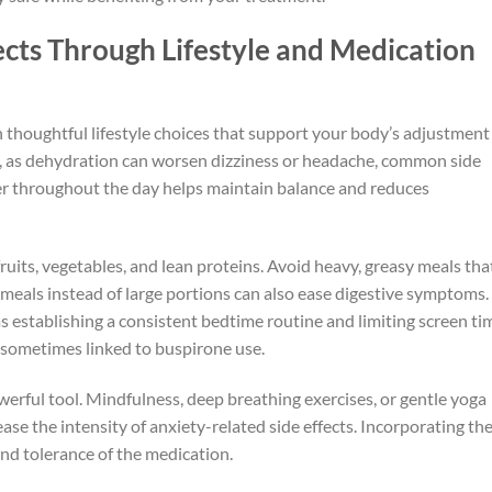
cts Through Lifestyle and Medication
 thoughtful lifestyle choices that support your body’s adjustment
y, as dehydration can worsen dizziness or headache, common side
ter throughout the day helps maintain balance and reduces
 fruits, vegetables, and lean proteins. Avoid heavy, greasy meals tha
 meals instead of large portions can also ease digestive symptoms.
s establishing a consistent bedtime routine and limiting screen ti
y sometimes linked to buspirone use.
erful tool. Mindfulness, deep breathing exercises, or gentle yoga
e the intensity of anxiety-related side effects. Incorporating th
nd tolerance of the medication.