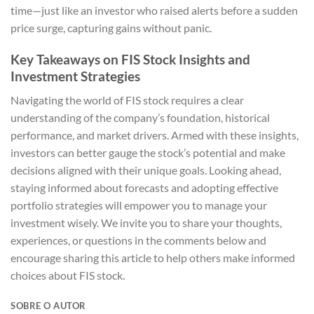
time—just like an investor who raised alerts before a sudden
price surge, capturing gains without panic.
Key Takeaways on FIS Stock Insights and
Investment Strategies
Navigating the world of FIS stock requires a clear
understanding of the company’s foundation, historical
performance, and market drivers. Armed with these insights,
investors can better gauge the stock’s potential and make
decisions aligned with their unique goals. Looking ahead,
staying informed about forecasts and adopting effective
portfolio strategies will empower you to manage your
investment wisely. We invite you to share your thoughts,
experiences, or questions in the comments below and
encourage sharing this article to help others make informed
choices about FIS stock.
SOBRE O AUTOR