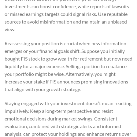
investments can boost confidence, while reports of lawsuits
or missed earnings targets could signal risks. Use reputable
sources to avoid misinformation and maintain an unbiased
view.
Reassessing your position is crucial when new information
emerges or your financial goals shift. Suppose you initially
bought FIS stock to grow wealth for retirement but now need
liquidity for a major expense. Selling a portion to rebalance
your portfolio might be wise. Alternatively, you might
increase your stake if FIS announces promising innovations
that align with your growth strategy.
Staying engaged with your investment doesn’t mean reacting
impulsively. Keep a long-term perspective and resist
emotional decisions during market swings. Consistent
evaluation, combined with strategic alerts and informed
analysis, can protect your holdings and enhance returns over