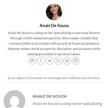
Anaiz De Souza
Anaiz de Souza is a blog writer specializing in personal finance
through a faith-based perspective. She creates content that
connects biblical principles with practical financial guidance,
helping readers build prosperity, discipline, and purpose while
staying grounded in spiritual values.
Esse registro foi postado em
Uncategorized
.
Adicione aos favoritos
.
ANAIZ DE SOUZA
Anaiz de Souza is a blog writer specializing