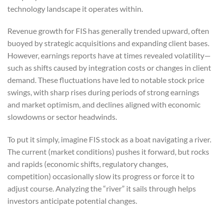
technology landscape it operates within.
Revenue growth for FIS has generally trended upward, often
buoyed by strategic acquisitions and expanding client bases.
However, earnings reports have at times revealed volatility—
such as shifts caused by integration costs or changes in client
demand. These fluctuations have led to notable stock price
swings, with sharp rises during periods of strong earnings
and market optimism, and declines aligned with economic
slowdowns or sector headwinds.
To put it simply, imagine FIS stock as a boat navigating a river.
The current (market conditions) pushes it forward, but rocks
and rapids (economic shifts, regulatory changes,
competition) occasionally slow its progress or force it to
adjust course. Analyzing the “river” it sails through helps
investors anticipate potential changes.