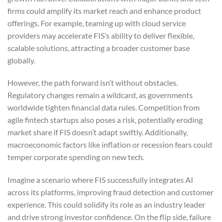
firms could amplify its market reach and enhance product
offerings. For example, teaming up with cloud service
providers may accelerate FIS’s ability to deliver flexible,
scalable solutions, attracting a broader customer base
globally.
However, the path forward isn’t without obstacles.
Regulatory changes remain a wildcard, as governments
worldwide tighten financial data rules. Competition from
agile fintech startups also poses a risk, potentially eroding
market share if FIS doesn’t adapt swiftly. Additionally,
macroeconomic factors like inflation or recession fears could
temper corporate spending on new tech.
Imagine a scenario where FIS successfully integrates AI
across its platforms, improving fraud detection and customer
experience. This could solidify its role as an industry leader
and drive strong investor confidence. On the flip side, failure