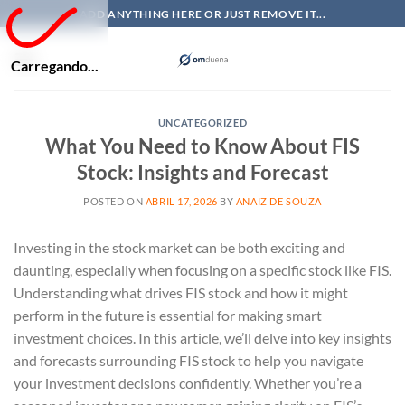
Skip
ADD ANYTHING HERE OR JUST REMOVE IT...
to
content
Carregando...
UNCATEGORIZED
What You Need to Know About FIS
Stock: Insights and Forecast
POSTED ON
ABRIL 17, 2026
BY
ANAIZ DE SOUZA
Investing in the stock market can be both exciting and
daunting, especially when focusing on a specific stock like FIS.
Understanding what drives FIS stock and how it might
perform in the future is essential for making smart
investment choices. In this article, we’ll delve into key insights
and forecasts surrounding FIS stock to help you navigate
your investment decisions confidently. Whether you’re a