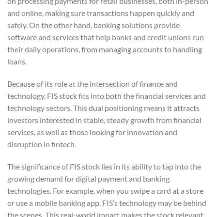
on processing payments for retail businesses, both in-person
and online, making sure transactions happen quickly and
safely. On the other hand, banking solutions provide
software and services that help banks and credit unions run
their daily operations, from managing accounts to handling
loans.
Because of its role at the intersection of finance and
technology, FIS stock fits into both the financial services and
technology sectors. This dual positioning means it attracts
investors interested in stable, steady growth from financial
services, as well as those looking for innovation and
disruption in fintech.
The significance of FIS stock lies in its ability to tap into the
growing demand for digital payment and banking
technologies. For example, when you swipe a card at a store
or use a mobile banking app, FIS’s technology may be behind
the scenes. This real-world impact makes the stock relevant