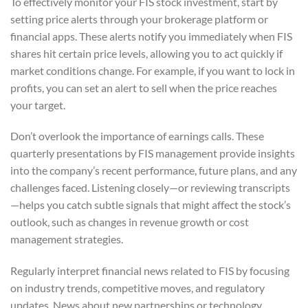
To effectively monitor your FIS stock investment, start by
setting price alerts through your brokerage platform or
financial apps. These alerts notify you immediately when FIS
shares hit certain price levels, allowing you to act quickly if
market conditions change. For example, if you want to lock in
profits, you can set an alert to sell when the price reaches
your target.
Don’t overlook the importance of earnings calls. These
quarterly presentations by FIS management provide insights
into the company’s recent performance, future plans, and any
challenges faced. Listening closely—or reviewing transcripts
—helps you catch subtle signals that might affect the stock’s
outlook, such as changes in revenue growth or cost
management strategies.
Regularly interpret financial news related to FIS by focusing
on industry trends, competitive moves, and regulatory
updates. News about new partnerships or technology