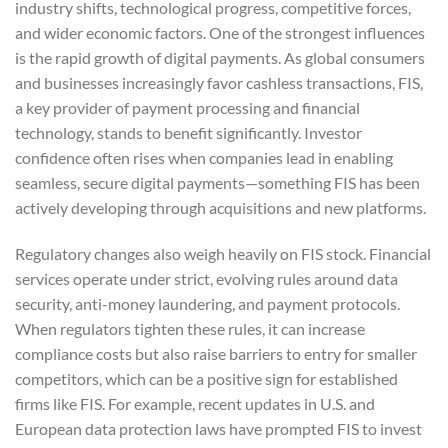
industry shifts, technological progress, competitive forces,
and wider economic factors. One of the strongest influences
is the rapid growth of digital payments. As global consumers
and businesses increasingly favor cashless transactions, FIS,
a key provider of payment processing and financial
technology, stands to benefit significantly. Investor
confidence often rises when companies lead in enabling
seamless, secure digital payments—something FIS has been
actively developing through acquisitions and new platforms.
Regulatory changes also weigh heavily on FIS stock. Financial
services operate under strict, evolving rules around data
security, anti-money laundering, and payment protocols.
When regulators tighten these rules, it can increase
compliance costs but also raise barriers to entry for smaller
competitors, which can be a positive sign for established
firms like FIS. For example, recent updates in U.S. and
European data protection laws have prompted FIS to invest