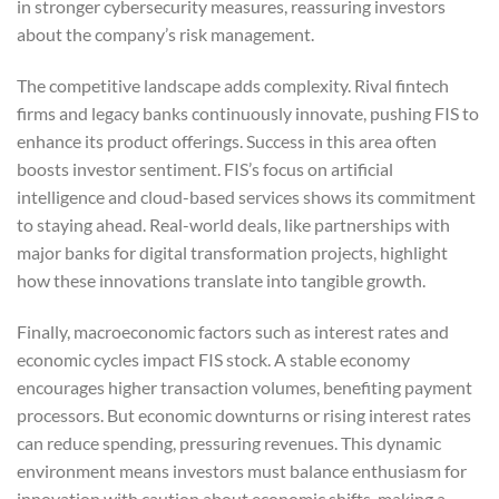
in stronger cybersecurity measures, reassuring investors
about the company’s risk management.
The competitive landscape adds complexity. Rival fintech
firms and legacy banks continuously innovate, pushing FIS to
enhance its product offerings. Success in this area often
boosts investor sentiment. FIS’s focus on artificial
intelligence and cloud-based services shows its commitment
to staying ahead. Real-world deals, like partnerships with
major banks for digital transformation projects, highlight
how these innovations translate into tangible growth.
Finally, macroeconomic factors such as interest rates and
economic cycles impact FIS stock. A stable economy
encourages higher transaction volumes, benefiting payment
processors. But economic downturns or rising interest rates
can reduce spending, pressuring revenues. This dynamic
environment means investors must balance enthusiasm for
innovation with caution about economic shifts, making a