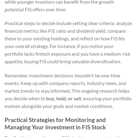
while younger investors can benefit from the growth
potential FIS offers over time.
Practical steps to decide include setting clear criteria: analyze
financial metrics like P/E ratio and dividend yield, compare
these to your existing holdings, and reflect on how FIS fits
your overall strategy. For instance, if you notice your
portfolio lacks fintech exposure and you have a medium-risk
appetite, buying FIS could bring valuable diversification.
Remember, investment decisions shouldn’t be one-time
events. Keep up with company reports, industry news, and
market trends to stay informed. This ongoing research helps
you decide when to
buy, hold, or sell
, ensuring your portfolio
evolves alongside your goals and market conditions.
Practical Strategies for Monitoring and
Managing Your Investment in FIS Stock