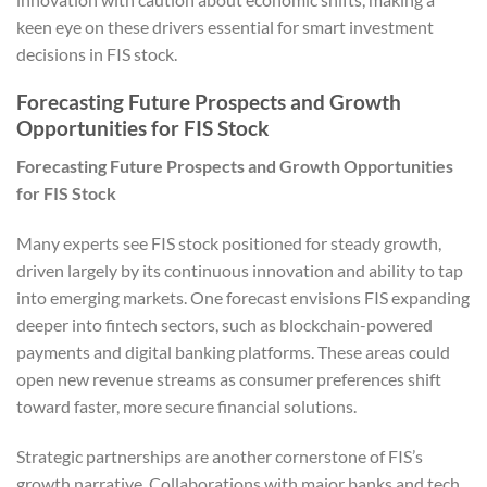
keen eye on these drivers essential for smart investment
decisions in FIS stock.
Forecasting Future Prospects and Growth
Opportunities for FIS Stock
Forecasting Future Prospects and Growth Opportunities
for FIS Stock
Many experts see FIS stock positioned for steady growth,
driven largely by its continuous innovation and ability to tap
into emerging markets. One forecast envisions FIS expanding
deeper into fintech sectors, such as blockchain-powered
payments and digital banking platforms. These areas could
open new revenue streams as consumer preferences shift
toward faster, more secure financial solutions.
Strategic partnerships are another cornerstone of FIS’s
growth narrative. Collaborations with major banks and tech