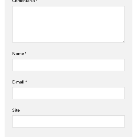
Comentário
*
Nome
*
E-mail
*
Site