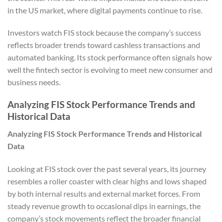
in the US market, where digital payments continue to rise.
Investors watch FIS stock because the company’s success
reflects broader trends toward cashless transactions and
automated banking. Its stock performance often signals how
well the fintech sector is evolving to meet new consumer and
business needs.
Analyzing FIS Stock Performance Trends and
Historical Data
Analyzing FIS Stock Performance Trends and Historical
Data
Looking at FIS stock over the past several years, its journey
resembles a roller coaster with clear highs and lows shaped
by both internal results and external market forces. From
steady revenue growth to occasional dips in earnings, the
company’s stock movements reflect the broader financial