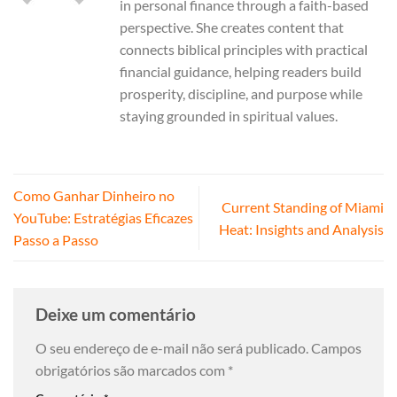
in personal finance through a faith-based
perspective. She creates content that
connects biblical principles with practical
financial guidance, helping readers build
prosperity, discipline, and purpose while
staying grounded in spiritual values.
Como Ganhar Dinheiro no
Current Standing of Miami
YouTube: Estratégias Eficazes
Heat: Insights and Analysis
Passo a Passo
Deixe um comentário
O seu endereço de e-mail não será publicado.
Campos
obrigatórios são marcados com
*