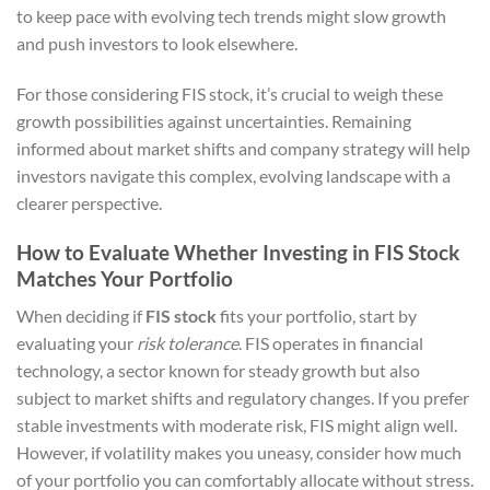
to keep pace with evolving tech trends might slow growth
and push investors to look elsewhere.
For those considering FIS stock, it’s crucial to weigh these
growth possibilities against uncertainties. Remaining
informed about market shifts and company strategy will help
investors navigate this complex, evolving landscape with a
clearer perspective.
How to Evaluate Whether Investing in FIS Stock
Matches Your Portfolio
When deciding if
FIS stock
fits your portfolio, start by
evaluating your
risk tolerance
. FIS operates in financial
technology, a sector known for steady growth but also
subject to market shifts and regulatory changes. If you prefer
stable investments with moderate risk, FIS might align well.
However, if volatility makes you uneasy, consider how much
of your portfolio you can comfortably allocate without stress.