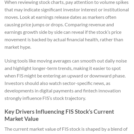
When reviewing stock charts, pay attention to volume spikes
that may indicate significant investor interest or institutional
moves. Look at earnings release dates as markers often
causing price jumps or drops. Comparing revenue and
earnings growth side by side can reveal if the stock’s price
movement is backed by actual financial health, rather than
market hype.
Using tools like moving averages can smooth out daily noise
and highlight longer-term trends, making it easier to spot
when FIS might be entering an upward or downward phase.
Investors should also watch sector-specific news, as
developments in digital payments and fintech innovation
strongly influence FIS’s stock trajectory.
Key Drivers Influencing FIS Stock’s Current
Market Value
The current market value of FIS stock is shaped by a blend of