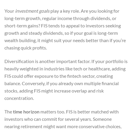
Your
investment goals
play a key role. Are you looking for
long-term growth, regular income through dividends, or
short-term gains? FIS tends to appeal to investors seeking
growth and steady dividends, so if your goal is long-term
wealth building, it might suit your needs better than if you’re
chasing quick profits.
Diversification is another important factor. If your portfolio is
heavily weighted in industries like tech or healthcare, adding
FIS could offer exposure to the fintech sector, creating
balance. Conversely, if you already own multiple financial
stocks, adding FIS might increase overlap and risk
concentration.
The
time horizon
matters too. FIS is better matched with
investors who can commit for several years. Someone
nearing retirement might want more conservative choices,