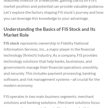
seasoned investor or a newcomer, gaining clarity on FIS’s
market position and potential can provide valuable guidance.
Let’s explore the factors shaping FIS stock’s journey and how
you can leverage this knowledge to your advantage.
Understanding the Basics of FIS Stock and Its
Market Role
FIS stock
represents ownership in Fidelity National
Information Services, Inc., a major player in the financial
technology (fintech) industry. As a company, FIS provides
technology solutions that help banks, businesses, and
governments manage their financial operations smoothly
and securely. This includes payment processing, banking
software, and risk management systems—all crucial for the
modern economy.
FIS operates in two main business segments: merchant
solutions and banking solutions. Merchant solutions focus