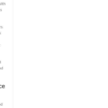
with
ns
rs
s
t
d
nd
ce
ed