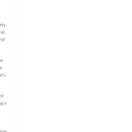
ely
al.
and
he
ve
t’s
ed
ng a
iasm