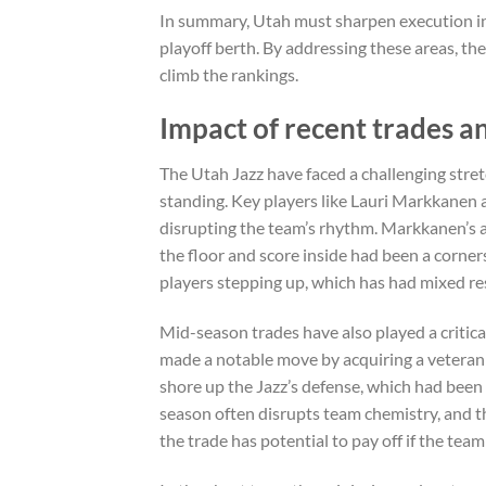
In summary, Utah must sharpen execution in
playoff berth. By addressing these areas, th
climb the rankings.
Impact of recent trades an
The Utah Jazz have faced a challenging stretc
standing. Key players like Lauri Markkanen 
disrupting the team’s rhythm. Markkanen’s abs
the floor and score inside had been a corner
players stepping up, which has had mixed res
Mid-season trades have also played a critical
made a notable move by acquiring a veteran 
shore up the Jazz’s defense, which had been
season often disrupts team chemistry, and th
the trade has potential to pay off if the te