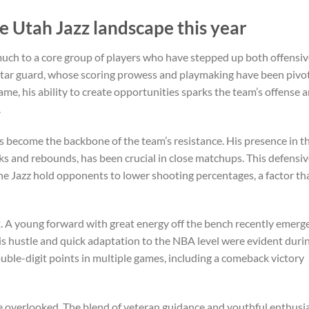
e Utah Jazz landscape this year
uch to a core group of players who have stepped up both offensiv
r star guard, whose scoring prowess and playmaking have been pivot
ame, his ability to create opportunities sparks the team’s offense 
.
s become the backbone of the team’s resistance. His presence in t
ks and rebounds, has been crucial in close matchups. This defensi
e Jazz hold opponents to lower shooting percentages, a factor tha
t. A young forward with great energy off the bench recently emerg
 His hustle and quick adaptation to the NBA level were evident duri
le-digit points in multiple games, including a comeback victory
e overlooked. The blend of veteran guidance and youthful enthus