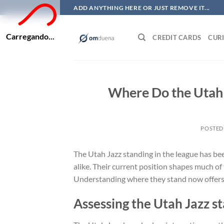
Skip
ADD ANYTHING HERE OR JUST REMOVE IT...
to
content
Carregando...
CREDIT CARDS
CURI
Where Do the Utah 
POSTED
The Utah Jazz standing in the league has be
alike. Their current position shapes much of
Understanding where they stand now offers v
Assessing the Utah Jazz s