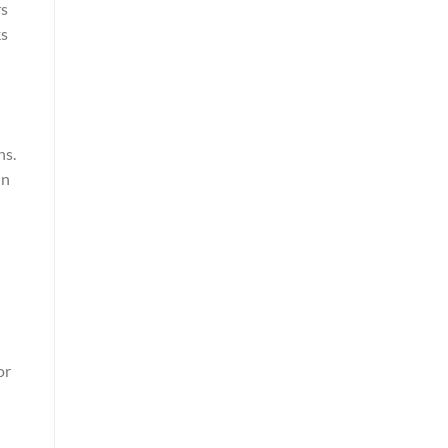
rs
ks
ns.
in
or