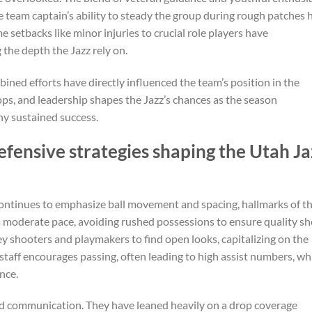
 team captain’s ability to steady the group during rough patches 
 setbacks like minor injuries to crucial role players have
the depth the Jazz rely on.
mbined efforts have directly influenced the team’s position in the
tops, and leadership shapes the Jazz’s chances as the season
ny sustained success.
efensive strategies shaping the Utah Ja
 continues to emphasize ball movement and spacing, hallmarks of th
 moderate pace, avoiding rushed possessions to ensure quality sh
ey shooters and playmakers to find open looks, capitalizing on the
staff encourages passing, often leading to high assist numbers, wh
nce.
 and communication. They have leaned heavily on a drop coverage