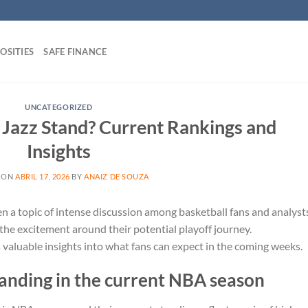
OSITIES
SAFE FINANCE
UNCATEGORIZED
Jazz Stand? Current Rankings and
Insights
 ON
ABRIL 17, 2026
BY
ANAIZ DE SOUZA
en a topic of intense discussion among basketball fans and analyst
 the excitement around their potential playoff journey.
aluable insights into what fans can expect in the coming weeks.
tanding in the current NBA season