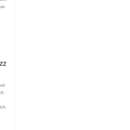
has
zz
eir
ot
ich