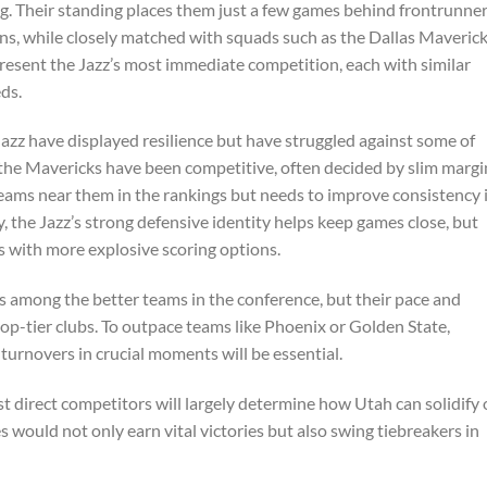
ng. Their standing places them just a few games behind frontrunne
ns, while closely matched with squads such as the Dallas Maveric
esent the Jazz’s most immediate competition, each with similar
ds.
zz have displayed resilience but have struggled against some of
 the Mavericks have been competitive, often decided by slim margi
teams near them in the rankings but needs to improve consistency 
, the Jazz’s strong defensive identity helps keep games close, but
 with more explosive scoring options.
nks among the better teams in the conference, but their pace and
op-tier clubs. To outpace teams like Phoenix or Golden State,
turnovers in crucial moments will be essential.
direct competitors will largely determine how Utah can solidify 
would not only earn vital victories but also swing tiebreakers in