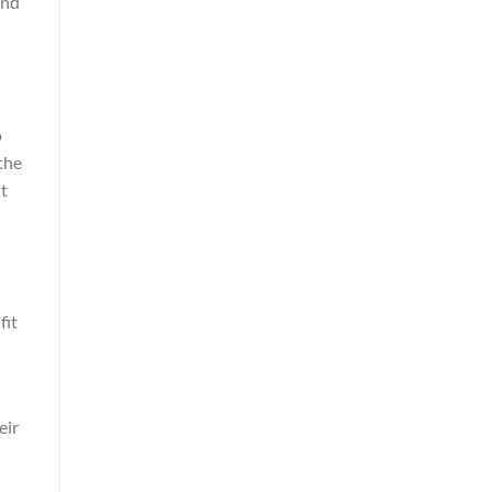
and
o
the
ht
fit
eir