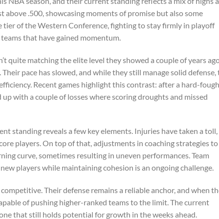
is NBA season, and their current standing reflects a mix of highs 
 just above .500, showcasing moments of promise but also some
 tier of the Western Conference, fighting to stay firmly in playoff
om teams that have gained momentum.
t quite matching the elite level they showed a couple of years ag
Their pace has slowed, and while they still manage solid defense, 
efficiency. Recent games highlight this contrast: after a hard-foug
 up with a couple of losses where scoring droughts and missed
rent standing reveals a few key elements. Injuries have taken a toll,
core players. On top of that, adjustments in coaching strategies to 
arning curve, sometimes resulting in uneven performances. Team
g new players while maintaining cohesion is an ongoing challenge.
competitive. Their defense remains a reliable anchor, and when th
apable of pushing higher-ranked teams to the limit. The current
ne that still holds potential for growth in the weeks ahead.