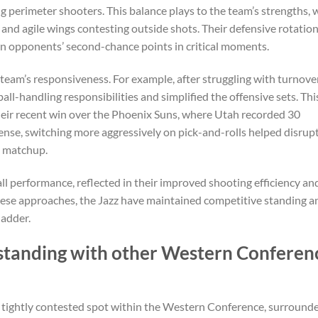
g perimeter shooters. This balance plays to the team’s strengths, 
 and agile wings contesting outside shots. Their defensive rotatio
n opponents’ second-chance points in critical moments.
eam’s responsiveness. For example, after struggling with turnove
ball-handling responsibilities and simplified the offensive sets. Thi
their recent win over the Phoenix Suns, where Utah recorded 30
ense, switching more aggressively on pick-and-rolls helped disrup
t matchup.
l performance, reflected in their improved shooting efficiency an
these approaches, the Jazz have maintained competitive standing a
ladder.
standing with other Western Conferen
a tightly contested spot within the Western Conference, surround