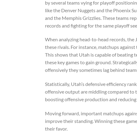
by several teams vying for playoff positioni
like the Denver Nuggets and the Phoenix Su
and the Memphis Grizzlies. These teams repr
records and fighting for the same playoff see
When analyzing head-to-head records, the Ja
these rivals. For instance, matchups against
This shows that Utah is capable of beating 
these key games to gain ground. Strategically
offensively they sometimes lag behind teams
Statistically, Utah’s defensive efficiency ra
offensive output are middling compared to t
boosting offensive production and reducing 
Moving forward, important matchups against 
improve their standing. Winning these games 
their favor.