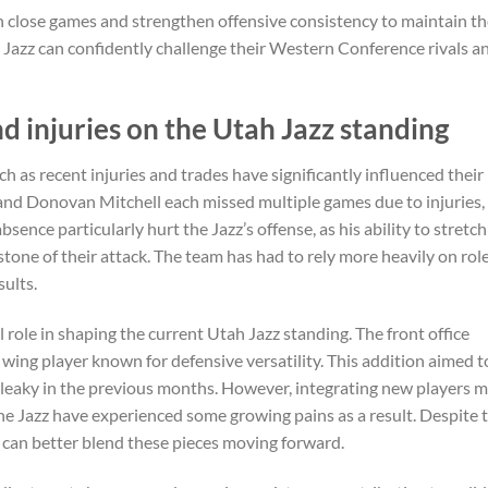
 close games and strengthen offensive consistency to maintain th
e Jazz can confidently challenge their Western Conference rivals a
d injuries on the Utah Jazz standing
h as recent injuries and trades have significantly influenced their
and Donovan Mitchell each missed multiple games due to injuries,
ence particularly hurt the Jazz’s offense, as his ability to stretch
stone of their attack. The team has had to rely more heavily on rol
ults.
 role in shaping the current Utah Jazz standing. The front office
wing player known for defensive versatility. This addition aimed t
 leaky in the previous months. However, integrating new players m
e Jazz have experienced some growing pains as a result. Despite t
am can better blend these pieces moving forward.