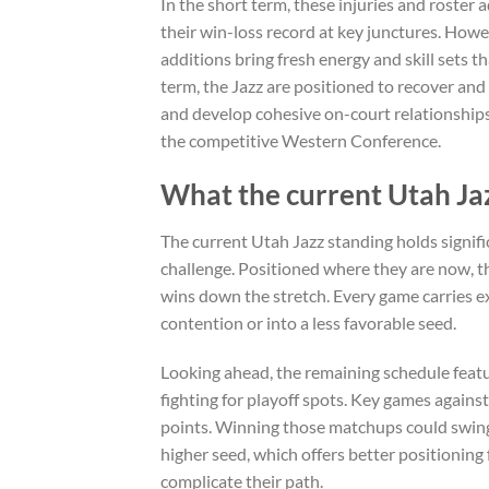
In the short term, these injuries and roster
their win-loss record at key junctures. Howe
additions bring fresh energy and skill sets t
term, the Jazz are positioned to recover and
and develop cohesive on-court relationships. T
the competitive Western Conference.
What the current Utah Jaz
The current Utah Jazz standing holds signific
challenge. Positioned where they are now, th
wins down the stretch. Every game carries e
contention or into a less favorable seed.
Looking ahead, the remaining schedule feat
fighting for playoff spots. Key games against 
points. Winning those matchups could swing
higher seed, which offers better positioning
complicate their path.