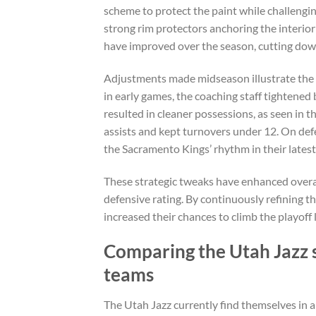
scheme to protect the paint while challengin
strong rim protectors anchoring the interior
have improved over the season, cutting dow
Adjustments made midseason illustrate the t
in early games, the coaching staff tightened 
resulted in cleaner possessions, as seen in 
assists and kept turnovers under 12. On def
the Sacramento Kings’ rhythm in their lates
These strategic tweaks have enhanced overal
defensive rating. By continuously refining 
increased their chances to climb the playoff 
Comparing the Utah Jazz 
teams
The Utah Jazz currently find themselves in 