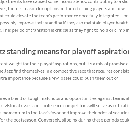
 adjustments have caused some inconsistency, contributing to a slid
ver, there is reason for optimism. The returning players and new
hat could elevate the team’s performance once fully integrated. Lon
 possibly improve their standing if they can maintain player health
his period of transition is critical as they fight to hold or climb i
z standing means for playoff aspiratio
ant weight for their playoff aspirations, but it’s a mix of promise 
e Jazz find themselves in a competitive race that requires consist
xtra importance because a few losses could push them out of
ures a blend of tough matchups and opportunities against teams a
divisional rivals and conference competitors will serve as critical 
 momentum in the Jazz’s favor and improve their odds of securing
 for the postseason. Conversely, slipping during these periods coul