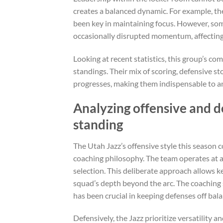
creates a balanced dynamic. For example, the
been key in maintaining focus. However, some
occasionally disrupted momentum, affecting 
Looking at recent statistics, this group’s co
standings. Their mix of scoring, defensive s
progresses, making them indispensable to a
Analyzing offensive and d
standing
The Utah Jazz’s offensive style this season
coaching philosophy. The team operates at a
selection. This deliberate approach allows k
squad’s depth beyond the arc. The coaching 
has been crucial in keeping defenses off bala
Defensively, the Jazz prioritize versatility