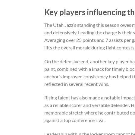
Key players influencing th
The Utah Jazz’s standing this season owes m
and defensively. Leading the charge is thei
Averaging over 25 points and 7 assists per g
lifts the overall morale during tight contests
On the defensive end, another key player ha
paint, combined with a knack for timely bloc
anchor’s improved consistency has helped th
reflected in several recent wins.
Rising talent has also made a notable impac
as a reliable scorer and versatile defender.
memorable stretch where he contributed doub
against a top conference rival.
Leadership within the locker room cannot b