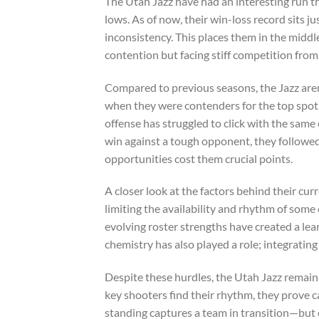
The Utah Jazz have had an interesting run th
lows. As of now, their win-loss record sits
inconsistency. This places them in the middle
contention but facing stiff competition fr
Compared to previous seasons, the Jazz aren’
when they were contenders for the top spot. 
offense has struggled to click with the same 
win against a tough opponent, they followed
opportunities cost them crucial points.
A closer look at the factors behind their cur
limiting the availability and rhythm of some 
evolving roster strengths have created a le
chemistry has also played a role; integratin
Despite these hurdles, the Utah Jazz remain 
key shooters find their rhythm, they prove c
standing captures a team in transition—but o