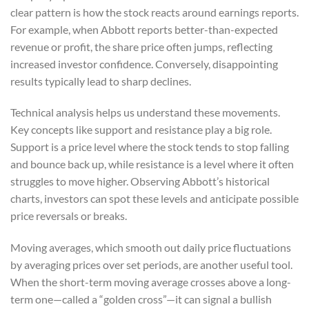
clear pattern is how the stock reacts around earnings reports.
For example, when Abbott reports better-than-expected
revenue or profit, the share price often jumps, reflecting
increased investor confidence. Conversely, disappointing
results typically lead to sharp declines.
Technical analysis helps us understand these movements.
Key concepts like support and resistance play a big role.
Support is a price level where the stock tends to stop falling
and bounce back up, while resistance is a level where it often
struggles to move higher. Observing Abbott’s historical
charts, investors can spot these levels and anticipate possible
price reversals or breaks.
Moving averages, which smooth out daily price fluctuations
by averaging prices over set periods, are another useful tool.
When the short-term moving average crosses above a long-
term one—called a “golden cross”—it can signal a bullish