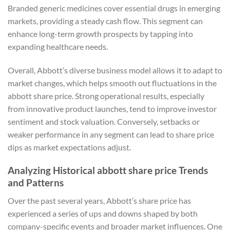
Branded generic medicines cover essential drugs in emerging
markets, providing a steady cash flow. This segment can
enhance long-term growth prospects by tapping into
expanding healthcare needs.
Overall, Abbott’s diverse business model allows it to adapt to
market changes, which helps smooth out fluctuations in the
abbott share price. Strong operational results, especially
from innovative product launches, tend to improve investor
sentiment and stock valuation. Conversely, setbacks or
weaker performance in any segment can lead to share price
dips as market expectations adjust.
Analyzing Historical abbott share price Trends
and Patterns
Over the past several years, Abbott’s share price has
experienced a series of ups and downs shaped by both
company-specific events and broader market influences. One