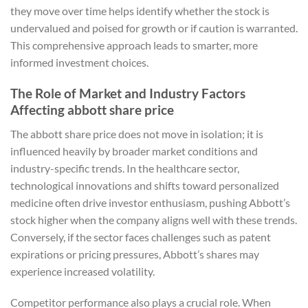
they move over time helps identify whether the stock is
undervalued and poised for growth or if caution is warranted.
This comprehensive approach leads to smarter, more
informed investment choices.
The Role of Market and Industry Factors
Affecting abbott share price
The abbott share price does not move in isolation; it is
influenced heavily by broader market conditions and
industry-specific trends. In the healthcare sector,
technological innovations and shifts toward personalized
medicine often drive investor enthusiasm, pushing Abbott’s
stock higher when the company aligns well with these trends.
Conversely, if the sector faces challenges such as patent
expirations or pricing pressures, Abbott’s shares may
experience increased volatility.
Competitor performance also plays a crucial role. When