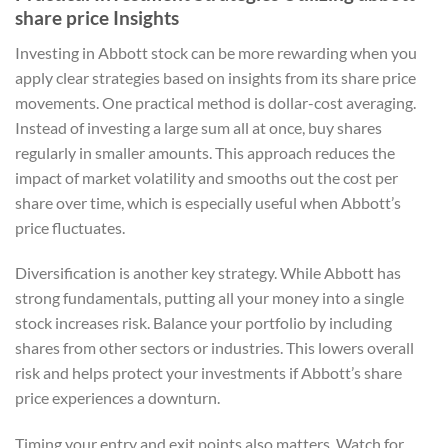
share price Insights
Investing in Abbott stock can be more rewarding when you
apply clear strategies based on insights from its share price
movements. One practical method is dollar-cost averaging.
Instead of investing a large sum all at once, buy shares
regularly in smaller amounts. This approach reduces the
impact of market volatility and smooths out the cost per
share over time, which is especially useful when Abbott’s
price fluctuates.
Diversification is another key strategy. While Abbott has
strong fundamentals, putting all your money into a single
stock increases risk. Balance your portfolio by including
shares from other sectors or industries. This lowers overall
risk and helps protect your investments if Abbott’s share
price experiences a downturn.
Timing your entry and exit points also matters. Watch for