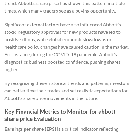
trend. Abbott’s share price has shown this pattern multiple
times, which many traders see as a buying opportunity.
Significant external factors have also influenced Abbott’s
stock. Regulatory approvals for new products have led to
positive climbs, while global economic slowdowns or
healthcare policy changes have caused caution in the market.
For instance, during the COVID-19 pandemic, Abbott’s
diagnostics business boosted confidence, pushing shares
higher.
By recognizing these historical trends and patterns, investors
can better time their trades and set realistic expectations for
Abbott’s share price movements in the future.
Key Financial Metrics to Monitor for abbott
share price Evaluation
Earnings per share (EPS)
is a critical indicator reflecting