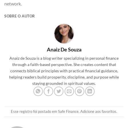
network.
SOBRE O AUTOR
Anaiz De Souza
Anaiz de Souza is a blog writer specializing in personal finance
through a faith-based perspective. She creates content that
connects biblical principles with practical financial guidance,
helping readers build prosperity, discipline, and purpose while
staying grounded in spiritual values.
Esse registro foi postado em
Safe Finance
.
Adicione aos favoritos
.