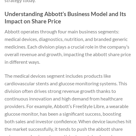
strategy today.
Understanding Abbott’s Business Model and Its
Impact on Share Price
Abbott operates through four main business segments:
medical devices, diagnostics, nutrition, and branded generic
medicines. Each division plays a crucial role in the company’s
overall revenue and growth, impacting the abbott share price
in different ways.
The medical devices segment includes products like
cardiovascular stents and glucose monitoring systems. This
division often drives strong revenue growth thanks to
continuous innovation and high demand from healthcare
providers. For example, Abbott’s FreeStyle Libre, a wearable
glucose monitor, has been a significant success, boosting
both sales and investor confidence. When device launches hit
the market successfully, it tends to push the abbott share