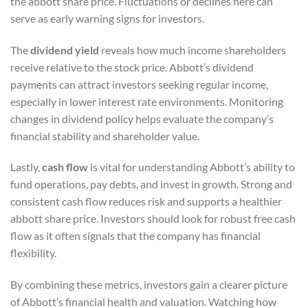
the abbott share price. Fluctuations or declines here can
serve as early warning signs for investors.
The
dividend yield
reveals how much income shareholders
receive relative to the stock price. Abbott’s dividend
payments can attract investors seeking regular income,
especially in lower interest rate environments. Monitoring
changes in dividend policy helps evaluate the company’s
financial stability and shareholder value.
Lastly,
cash flow
is vital for understanding Abbott’s ability to
fund operations, pay debts, and invest in growth. Strong and
consistent cash flow reduces risk and supports a healthier
abbott share price. Investors should look for robust free cash
flow as it often signals that the company has financial
flexibility.
By combining these metrics, investors gain a clearer picture
of Abbott’s financial health and valuation. Watching how