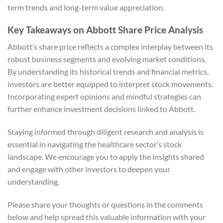
term trends and long-term value appreciation.
Key Takeaways on Abbott Share Price Analysis
Abbott’s share price reflects a complex interplay between its
robust business segments and evolving market conditions.
By understanding its historical trends and financial metrics,
investors are better equipped to interpret stock movements.
Incorporating expert opinions and mindful strategies can
further enhance investment decisions linked to Abbott.
Staying informed through diligent research and analysis is
essential in navigating the healthcare sector’s stock
landscape. We encourage you to apply the insights shared
and engage with other investors to deepen your
understanding.
Please share your thoughts or questions in the comments
below and help spread this valuable information with your