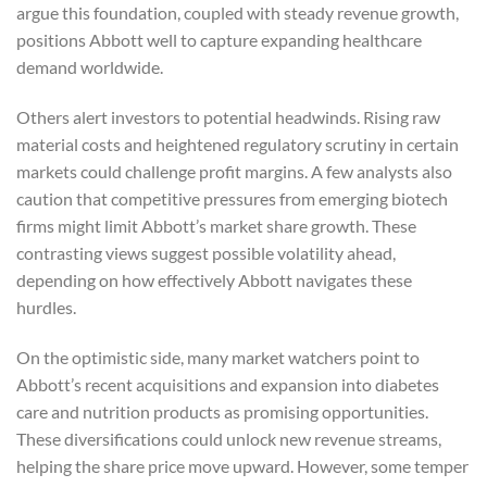
argue this foundation, coupled with steady revenue growth,
positions Abbott well to capture expanding healthcare
demand worldwide.
Others alert investors to potential headwinds. Rising raw
material costs and heightened regulatory scrutiny in certain
markets could challenge profit margins. A few analysts also
caution that competitive pressures from emerging biotech
firms might limit Abbott’s market share growth. These
contrasting views suggest possible volatility ahead,
depending on how effectively Abbott navigates these
hurdles.
On the optimistic side, many market watchers point to
Abbott’s recent acquisitions and expansion into diabetes
care and nutrition products as promising opportunities.
These diversifications could unlock new revenue streams,
helping the share price move upward. However, some temper