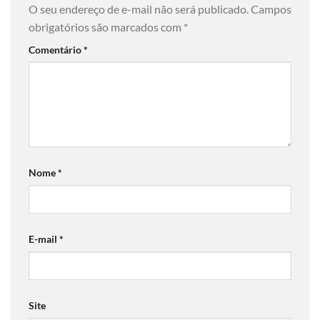
O seu endereço de e-mail não será publicado.
Campos
obrigatórios são marcados com
*
Comentário
*
Nome
*
E-mail
*
Site