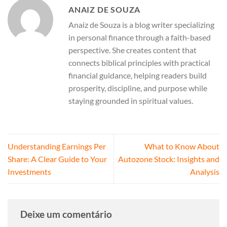
ANAIZ DE SOUZA
Anaiz de Souza is a blog writer specializing
in personal finance through a faith-based
perspective. She creates content that
connects biblical principles with practical
financial guidance, helping readers build
prosperity, discipline, and purpose while
staying grounded in spiritual values.
Understanding Earnings Per
What to Know About
Share: A Clear Guide to Your
Autozone Stock: Insights and
Investments
Analysis
Deixe um comentário