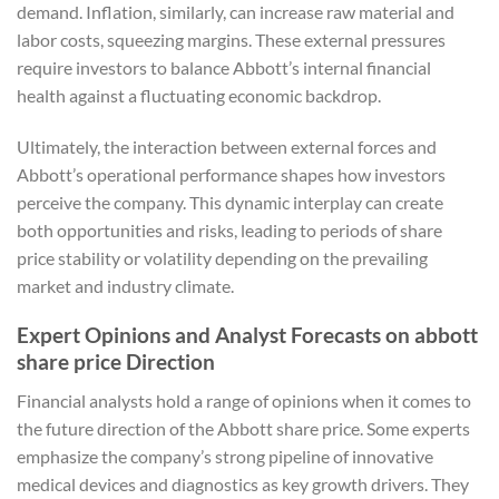
demand. Inflation, similarly, can increase raw material and
labor costs, squeezing margins. These external pressures
require investors to balance Abbott’s internal financial
health against a fluctuating economic backdrop.
Ultimately, the interaction between external forces and
Abbott’s operational performance shapes how investors
perceive the company. This dynamic interplay can create
both opportunities and risks, leading to periods of share
price stability or volatility depending on the prevailing
market and industry climate.
Expert Opinions and Analyst Forecasts on abbott
share price Direction
Financial analysts hold a range of opinions when it comes to
the future direction of the Abbott share price. Some experts
emphasize the company’s strong pipeline of innovative
medical devices and diagnostics as key growth drivers. They