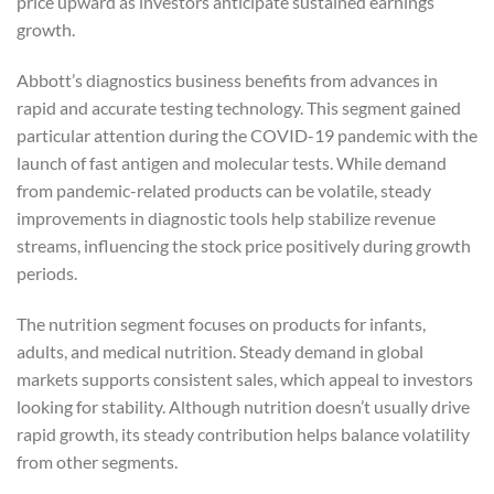
price upward as investors anticipate sustained earnings
growth.
Abbott’s diagnostics business benefits from advances in
rapid and accurate testing technology. This segment gained
particular attention during the COVID-19 pandemic with the
launch of fast antigen and molecular tests. While demand
from pandemic-related products can be volatile, steady
improvements in diagnostic tools help stabilize revenue
streams, influencing the stock price positively during growth
periods.
The nutrition segment focuses on products for infants,
adults, and medical nutrition. Steady demand in global
markets supports consistent sales, which appeal to investors
looking for stability. Although nutrition doesn’t usually drive
rapid growth, its steady contribution helps balance volatility
from other segments.