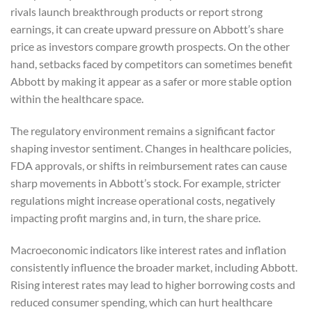
rivals launch breakthrough products or report strong
earnings, it can create upward pressure on Abbott’s share
price as investors compare growth prospects. On the other
hand, setbacks faced by competitors can sometimes benefit
Abbott by making it appear as a safer or more stable option
within the healthcare space.
The regulatory environment remains a significant factor
shaping investor sentiment. Changes in healthcare policies,
FDA approvals, or shifts in reimbursement rates can cause
sharp movements in Abbott’s stock. For example, stricter
regulations might increase operational costs, negatively
impacting profit margins and, in turn, the share price.
Macroeconomic indicators like interest rates and inflation
consistently influence the broader market, including Abbott.
Rising interest rates may lead to higher borrowing costs and
reduced consumer spending, which can hurt healthcare