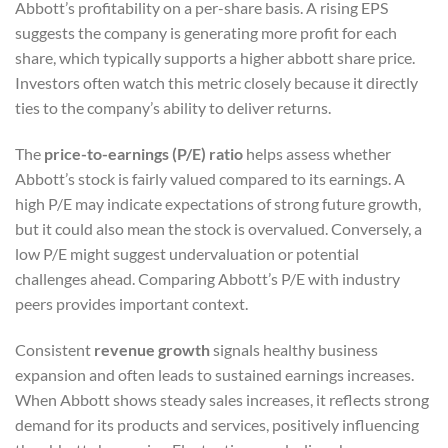
Abbott’s profitability on a per-share basis. A rising EPS
suggests the company is generating more profit for each
share, which typically supports a higher abbott share price.
Investors often watch this metric closely because it directly
ties to the company’s ability to deliver returns.
The
price-to-earnings (P/E) ratio
helps assess whether
Abbott’s stock is fairly valued compared to its earnings. A
high P/E may indicate expectations of strong future growth,
but it could also mean the stock is overvalued. Conversely, a
low P/E might suggest undervaluation or potential
challenges ahead. Comparing Abbott’s P/E with industry
peers provides important context.
Consistent
revenue growth
signals healthy business
expansion and often leads to sustained earnings increases.
When Abbott shows steady sales increases, it reflects strong
demand for its products and services, positively influencing