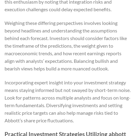
this enthusiasm by noting that integration risks and
execution challenges could delay expected benefits.
Weighing these differing perspectives involves looking
beyond headlines and understanding the assumptions
behind each forecast. Investors should consider factors like
the timeframe of the predictions, the weight given to
macroeconomic trends, and how recent earnings reports
align with analysts’ expectations. Balancing bullish and
bearish views helps build a more nuanced outlook.
Incorporating expert insight into your investment strategy
means staying informed but not swayed by short-term noise.
Look for patterns across multiple analysts and focus on long-
term fundamentals. Diversifying investments and setting
realistic price targets can also help manage risks tied to
Abbott’s share price fluctuations.
Practical Investment Strategies Utilizing abbott