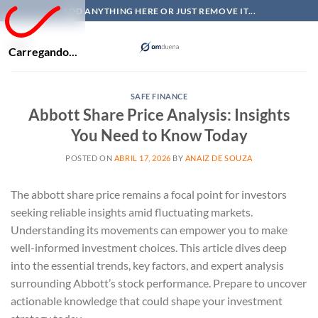
Skip
ADD ANYTHING HERE OR JUST REMOVE IT...
to
content
Carregando...
SAFE FINANCE
Abbott Share Price Analysis: Insights
You Need to Know Today
POSTED ON
ABRIL 17, 2026
BY
ANAIZ DE SOUZA
The abbott share price remains a focal point for investors
seeking reliable insights amid fluctuating markets.
Understanding its movements can empower you to make
well-informed investment choices. This article dives deep
into the essential trends, key factors, and expert analysis
surrounding Abbott’s stock performance. Prepare to uncover
actionable knowledge that could shape your investment