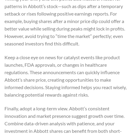
patterns in Abbott’s stock—such as dips after a temporary
setback or rises following positive earnings reports. For
example, buying shares after a minor price dip could offer a
better value while selling during peaks might lock in profits.
However, avoid trying to “time the market” perfectly; even
seasoned investors find this difficult.
Keep a close eye on news for catalyst events like product
launches, FDA approvals, or changes in healthcare
regulations. These announcements can quickly influence
Abbott’s share price, creating opportunities to make
informed decisions. Staying informed helps you react wisely,
balancing potential rewards against risks.
Finally, adopt a long-term view. Abbott’s consistent
innovation and market presence suggest growth over time.
Combine data-driven analysis with patience, and your
investment in Abbott shares can benefit from both short-