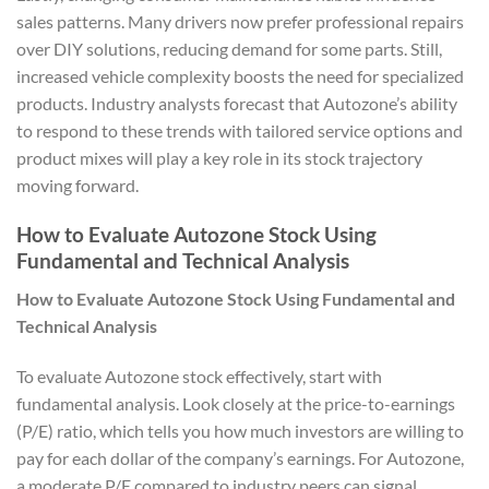
sales patterns. Many drivers now prefer professional repairs
over DIY solutions, reducing demand for some parts. Still,
increased vehicle complexity boosts the need for specialized
products. Industry analysts forecast that Autozone’s ability
to respond to these trends with tailored service options and
product mixes will play a key role in its stock trajectory
moving forward.
How to Evaluate Autozone Stock Using
Fundamental and Technical Analysis
How to Evaluate Autozone Stock Using Fundamental and
Technical Analysis
To evaluate Autozone stock effectively, start with
fundamental analysis. Look closely at the price-to-earnings
(P/E) ratio, which tells you how much investors are willing to
pay for each dollar of the company’s earnings. For Autozone,
a moderate P/E compared to industry peers can signal