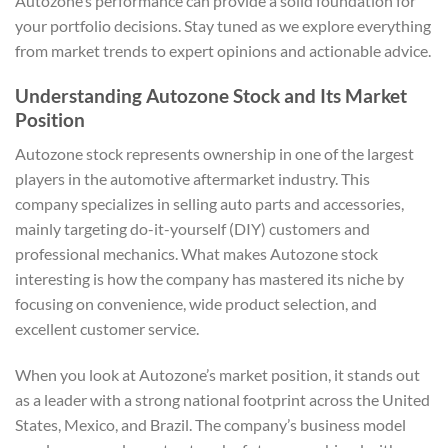
Autozone’s performance can provide a solid foundation for
your portfolio decisions. Stay tuned as we explore everything
from market trends to expert opinions and actionable advice.
Understanding Autozone Stock and Its Market
Position
Autozone stock represents ownership in one of the largest
players in the automotive aftermarket industry. This
company specializes in selling auto parts and accessories,
mainly targeting do-it-yourself (DIY) customers and
professional mechanics. What makes Autozone stock
interesting is how the company has mastered its niche by
focusing on convenience, wide product selection, and
excellent customer service.
When you look at Autozone’s market position, it stands out
as a leader with a strong national footprint across the United
States, Mexico, and Brazil. The company’s business model