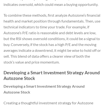
indicates oversold, which could mean a buying opportunity.
To combine these methods, first analyze Autozone’s financial
health and market position through fundamentals. Then, use
technical indicators to time your trade. For example, if
Autozone’s P/E ratio is reasonable and debt levels are low,
but the RSI shows oversold conditions, it could be a signal to
buy. Conversely, if the stock has a high P/E and the moving
averages indicate a downtrend, it might be wise to hold off or
sell. This blend of data offers a clearer view of both the
stock’s value and price momentum.
Developing a Smart Investment Strategy Around
Autozone Stock
Developing a Smart Investment Strategy Around
Autozone Stock
Creating a thoughtful investment strategy for Autozone