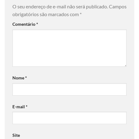
O seu endereço de e-mail não será publicado.
Campos
obrigatórios são marcados com
*
Comentário
*
Nome
*
E-mail
*
Site