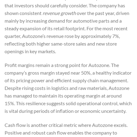
that investors should carefully consider. The company has
shown consistent
revenue growth
over the past year, driven
mainly by increasing demand for automotive parts and a
steady expansion of its retail footprint. For the most recent
quarter, Autozone’s revenue rose by approximately 7%,
reflecting both higher same-store sales and new store
openings in key markets.
Profit margins remain a strong point for Autozone. The
company’s gross margin stayed near 50%, a healthy indicator
of its pricing power and efficient supply chain management.
Despite rising costs in logistics and raw materials, Autozone
has managed to maintain its operating margin at around
15%. This resilience suggests solid operational control, which
is vital during periods of inflation or economic uncertainty.
Cash flow is another critical metric where Autozone excels.
Positive and robust cash flow enables the company to