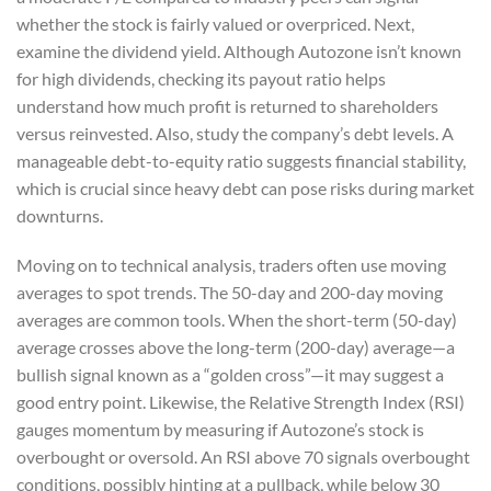
whether the stock is fairly valued or overpriced. Next,
examine the dividend yield. Although Autozone isn’t known
for high dividends, checking its payout ratio helps
understand how much profit is returned to shareholders
versus reinvested. Also, study the company’s debt levels. A
manageable debt-to-equity ratio suggests financial stability,
which is crucial since heavy debt can pose risks during market
downturns.
Moving on to technical analysis, traders often use moving
averages to spot trends. The 50-day and 200-day moving
averages are common tools. When the short-term (50-day)
average crosses above the long-term (200-day) average—a
bullish signal known as a “golden cross”—it may suggest a
good entry point. Likewise, the Relative Strength Index (RSI)
gauges momentum by measuring if Autozone’s stock is
overbought or oversold. An RSI above 70 signals overbought
conditions, possibly hinting at a pullback, while below 30