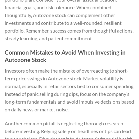
financial goals, and risk tolerance. When combined
thoughtfully, Autozone stock can complement other
investments and contribute to a well-rounded, resilient
portfolio. Remember, success comes from thoughtful actions,
steady learning, and patient commitment.
Common Mistakes to Avoid When Investing in
Autozone Stock
Investors often make the mistake of overreacting to short-
term price swings in Autozone stock. Market volatility is
normal, especially in retail sectors tied to consumer spending.
Instead of panic selling during dips, focus on the company’s
long-term fundamentals and avoid impulsive decisions based
on daily news or market noise.
Another common pitfall is neglecting thorough research
before investing. Relying solely on headlines or tips can lead
to poor choices. Dive deeper into Autozone’s financial health,