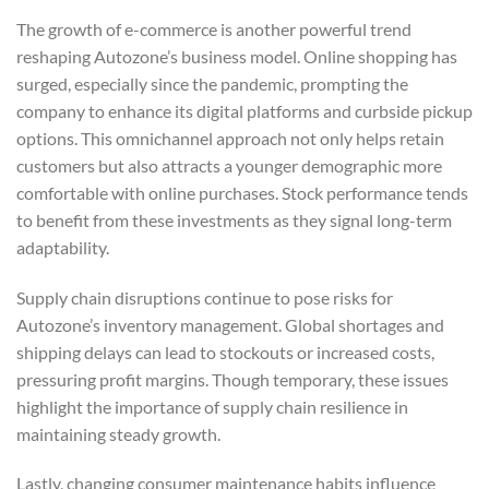
The growth of e-commerce is another powerful trend
reshaping Autozone’s business model. Online shopping has
surged, especially since the pandemic, prompting the
company to enhance its digital platforms and curbside pickup
options. This omnichannel approach not only helps retain
customers but also attracts a younger demographic more
comfortable with online purchases. Stock performance tends
to benefit from these investments as they signal long-term
adaptability.
Supply chain disruptions continue to pose risks for
Autozone’s inventory management. Global shortages and
shipping delays can lead to stockouts or increased costs,
pressuring profit margins. Though temporary, these issues
highlight the importance of supply chain resilience in
maintaining steady growth.
Lastly, changing consumer maintenance habits influence