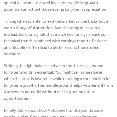
appeal to income-focused investors, while its growth
potential can attract those eyeing long-term appreciation.
Timing when to enter or exit the market can be tricky but is
worth thoughtful attention. Avoid chasing quick wins;
instead, look for signals that match your analysis, such as
technical trends combined with earnings reports. Patience
and discipline often lead to better results than rushed
decisions.
Striking the right balance between short-term gains and
long-term holds is essential. You might sell some shares
when the price is favorable while retaining a core portion for
long-term growth. This middle ground helps you benefit from
Autozone’s potential without missing out on future
opportunities.
Finally, think about how Autozone fits into your broader
portfolio plan. Consider your overall asset allocation,