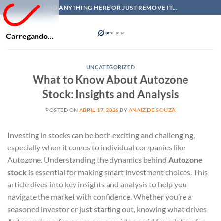
Skip
ADD ANYTHING HERE OR JUST REMOVE IT...
to
content
Carregando...
UNCATEGORIZED
What to Know About Autozone
Stock: Insights and Analysis
POSTED ON
ABRIL 17, 2026
BY
ANAIZ DE SOUZA
Investing in stocks can be both exciting and challenging,
especially when it comes to individual companies like
Autozone. Understanding the dynamics behind
Autozone
stock
is essential for making smart investment choices. This
article dives into key insights and analysis to help you
navigate the market with confidence. Whether you’re a
seasoned investor or just starting out, knowing what drives