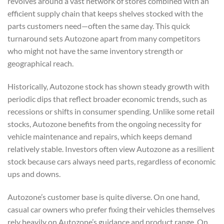
revolves around a vast network of stores combined with an
efficient supply chain that keeps shelves stocked with the
parts customers need—often the same day. This quick
turnaround sets Autozone apart from many competitors
who might not have the same inventory strength or
geographical reach.
Historically, Autozone stock has shown steady growth with
periodic dips that reflect broader economic trends, such as
recessions or shifts in consumer spending. Unlike some retail
stocks, Autozone benefits from the ongoing necessity for
vehicle maintenance and repairs, which keeps demand
relatively stable. Investors often view Autozone as a resilient
stock because cars always need parts, regardless of economic
ups and downs.
Autozone’s customer base is quite diverse. On one hand,
casual car owners who prefer fixing their vehicles themselves
rely heavily on Autozone’s guidance and product range. On