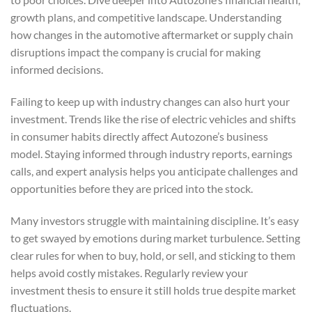
growth plans, and competitive landscape. Understanding
how changes in the automotive aftermarket or supply chain
disruptions impact the company is crucial for making
informed decisions.
Failing to keep up with industry changes can also hurt your
investment. Trends like the rise of electric vehicles and shifts
in consumer habits directly affect Autozone’s business
model. Staying informed through industry reports, earnings
calls, and expert analysis helps you anticipate challenges and
opportunities before they are priced into the stock.
Many investors struggle with maintaining discipline. It’s easy
to get swayed by emotions during market turbulence. Setting
clear rules for when to buy, hold, or sell, and sticking to them
helps avoid costly mistakes. Regularly review your
investment thesis to ensure it still holds true despite market
fluctuations.