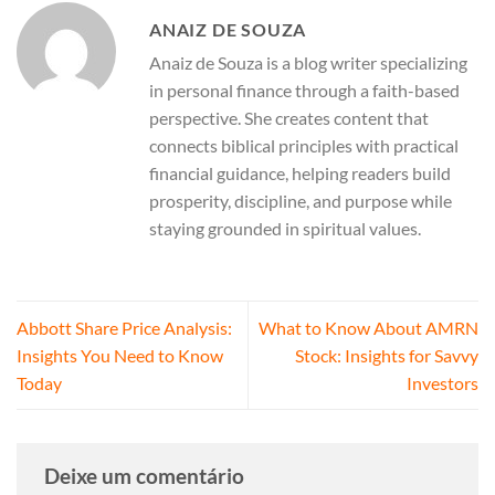
ANAIZ DE SOUZA
Anaiz de Souza is a blog writer specializing
in personal finance through a faith-based
perspective. She creates content that
connects biblical principles with practical
financial guidance, helping readers build
prosperity, discipline, and purpose while
staying grounded in spiritual values.
Abbott Share Price Analysis:
What to Know About AMRN
Insights You Need to Know
Stock: Insights for Savvy
Today
Investors
Deixe um comentário