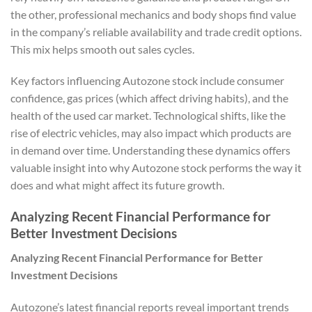
the other, professional mechanics and body shops find value
in the company’s reliable availability and trade credit options.
This mix helps smooth out sales cycles.
Key factors influencing Autozone stock include consumer
confidence, gas prices (which affect driving habits), and the
health of the used car market. Technological shifts, like the
rise of electric vehicles, may also impact which products are
in demand over time. Understanding these dynamics offers
valuable insight into why Autozone stock performs the way it
does and what might affect its future growth.
Analyzing Recent Financial Performance for
Better Investment Decisions
Analyzing Recent Financial Performance for Better
Investment Decisions
Autozone’s latest financial reports reveal important trends