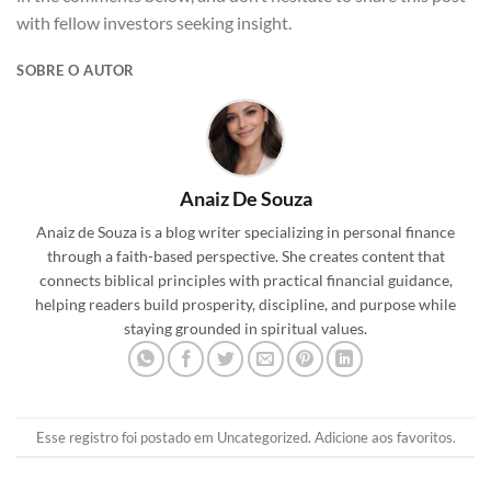
with fellow investors seeking insight.
SOBRE O AUTOR
Anaiz De Souza
Anaiz de Souza is a blog writer specializing in personal finance
through a faith-based perspective. She creates content that
connects biblical principles with practical financial guidance,
helping readers build prosperity, discipline, and purpose while
staying grounded in spiritual values.
Esse registro foi postado em
Uncategorized
.
Adicione aos favoritos
.