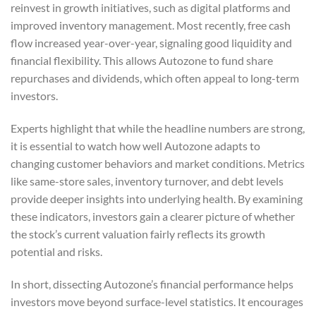
reinvest in growth initiatives, such as digital platforms and
improved inventory management. Most recently, free cash
flow increased year-over-year, signaling good liquidity and
financial flexibility. This allows Autozone to fund share
repurchases and dividends, which often appeal to long-term
investors.
Experts highlight that while the headline numbers are strong,
it is essential to watch how well Autozone adapts to
changing customer behaviors and market conditions. Metrics
like same-store sales, inventory turnover, and debt levels
provide deeper insights into underlying health. By examining
these indicators, investors gain a clearer picture of whether
the stock’s current valuation fairly reflects its growth
potential and risks.
In short, dissecting Autozone’s financial performance helps
investors move beyond surface-level statistics. It encourages