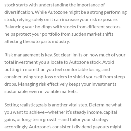
stock starts with understanding the importance of
diversification. While Autozone might be a strong performing
stock, relying solely on it can increase your risk exposure.
Balancing your holdings with stocks from different sectors
helps protect your portfolio from sudden market shifts
affecting the auto parts industry.
Risk management is key. Set clear limits on how much of your
total investment you allocate to Autozone stock. Avoid
putting in more than you feel comfortable losing, and
consider using stop-loss orders to shield yourself from steep
drops. Managing risk effectively keeps your investments
sustainable, even in volatile markets.
Setting realistic goals is another vital step. Determine what
you want to achieve—whether it’s steady income, capital
gains, or long-term growth—and tailor your strategy
accordingly. Autozone’s consistent dividend payouts might