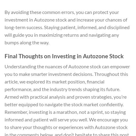
By avoiding these common errors, you can protect your
investment in Autozone stock and increase your chances of
long-term success. Staying patient, informed, and disciplined
will guide you in maximizing returns and navigating any
bumps along the way.
Final Thoughts on Investing in Autozone Stock
Understanding the nuances of Autozone stock can empower
you to make smarter investment decisions. Throughout this
article, we explored its market position, financial
performance, and the industry trends shaping its future.
Armed with practical analysis and proven strategies, you’re
better equipped to navigate the stock market confidently.
Remember, investing is a marathon, not a sprint, so staying
informed and patient will serve you well. We encourage you
to share your thoughts or experiences with Autozone stock
in the comments below, and don’t hesitate to share this post