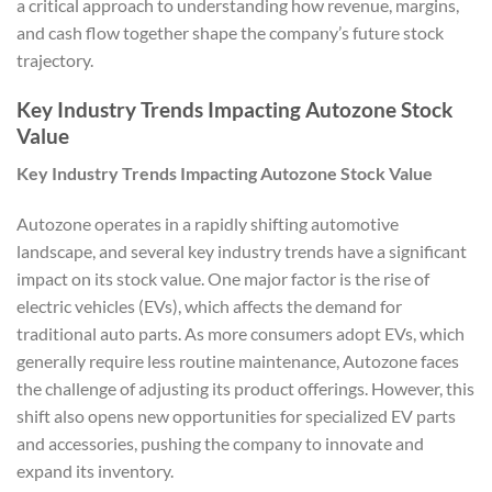
a critical approach to understanding how revenue, margins,
and cash flow together shape the company’s future stock
trajectory.
Key Industry Trends Impacting Autozone Stock
Value
Key Industry Trends Impacting Autozone Stock Value
Autozone operates in a rapidly shifting automotive
landscape, and several key industry trends have a significant
impact on its stock value. One major factor is the rise of
electric vehicles (EVs), which affects the demand for
traditional auto parts. As more consumers adopt EVs, which
generally require less routine maintenance, Autozone faces
the challenge of adjusting its product offerings. However, this
shift also opens new opportunities for specialized EV parts
and accessories, pushing the company to innovate and
expand its inventory.