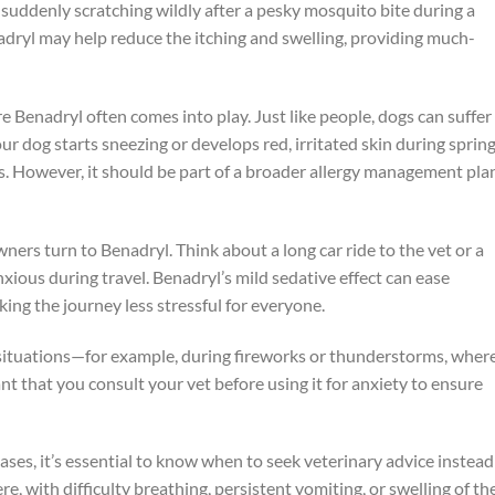
g suddenly scratching wildly after a pesky mosquito bite during a
dryl may help reduce the itching and swelling, providing much-
e Benadryl often comes into play. Just like people, dogs can suffer
ur dog starts sneezing or develops red, irritated skin during spring
. However, it should be part of a broader allergy management pla
ners turn to Benadryl. Think about a long car ride to the vet or a
ious during travel. Benadryl’s mild sedative effect can ease
ng the journey less stressful for everyone.
 situations—for example, during fireworks or thunderstorms, wher
ant that you consult your vet before using it for anxiety to ensure
es, it’s essential to know when to seek veterinary advice instead
ere, with difficulty breathing, persistent vomiting, or swelling of th