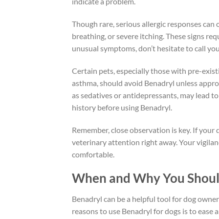
indicate a problem.
Though rare, serious allergic responses can oc
breathing, or severe itching. These signs re
unusual symptoms, don’t hesitate to call you
Certain pets, especially those with pre-exist
asthma, should avoid Benadryl unless approv
as sedatives or antidepressants, may lead to
history before using Benadryl.
Remember, close observation is key. If your d
veterinary attention right away. Your vigilan
comfortable.
When and Why You Should
Benadryl can be a helpful tool for dog owne
reasons to use Benadryl for dogs is to ease a