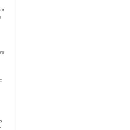
our
s
re
c
’s
r