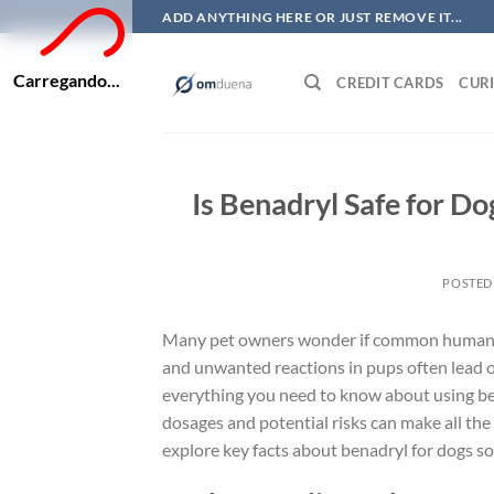
Skip
ADD ANYTHING HERE OR JUST REMOVE IT...
to
content
Carregando...
CREDIT CARDS
CURI
Is Benadryl Safe for D
POSTED
Many pet owners wonder if common human medi
and unwanted reactions in pups often lead own
everything you need to know about using ben
dosages and potential risks can make all the 
explore key facts about benadryl for dogs so