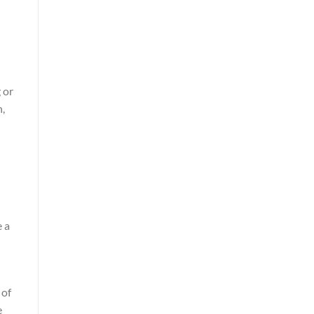
 or
n,
e a
 of
e