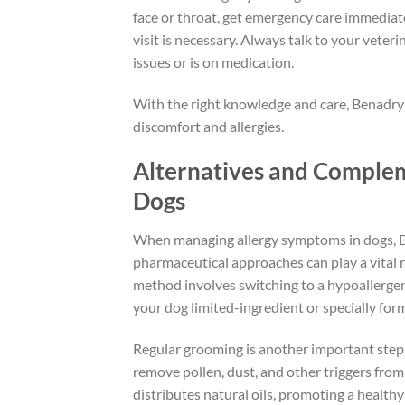
face or throat, get emergency care immediate
visit is necessary. Always talk to your veteri
issues or is on medication.
With the right knowledge and care, Benadryl
discomfort and allergies.
Alternatives and Complem
Dogs
When managing allergy symptoms in dogs, Be
pharmaceutical approaches can play a vital r
method involves switching to a hypoallergenic
your dog limited-ingredient or specially for
Regular grooming is another important step.
remove pollen, dust, and other triggers from
distributes natural oils, promoting a healthy s