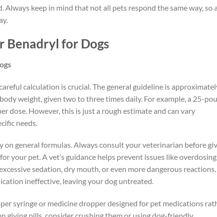
ed. Always keep in mind that not all pets respond the same way, so 
ay.
r Benadryl for Dogs
Dogs
reful calculation is crucial. The general guideline is approximatel
ody weight, given two to three times daily. For example, a 25-po
r dose. However, this is just a rough estimate and can vary
cific needs.
lely on general formulas. Always consult your veterinarian before gi
for your pet. A vet’s guidance helps prevent issues like overdosing
s excessive sedation, dry mouth, or even more dangerous reactions.
cation ineffective, leaving your dog untreated.
oper syringe or medicine dropper designed for pet medications rat
 giving pills, consider crushing them or using dog-friendly