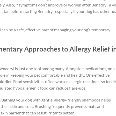
ly. Also, if symptoms don’t improve or worsen after Benadryl, a ve
narian before starting Benadryl, especially if your dog has other he
 can be a safe, effective part of managing your dog’s temporary
entary Approaches to Allergy Relief i
nadryl is just one tool among many. Alongside medications, non
ole in keeping your pet comfortable and healthy. One effective
 diet. Food sensitivities often worsen allergic reactions, so feedi
mulated hypoallergenic food can reduce flare-ups.
 Bathing your dog with gentle, allergy-friendly shampoos helps
 their skin and coat. Brushing frequently prevents mats and
kin barrier that can resist irritants better.