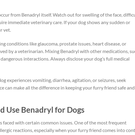
cur from Benadryl itself. Watch out for swelling of the face, diffic
quire immediate veterinary care. If your dog shows any sudden or
r vet.
ing conditions like glaucoma, prostate issues, heart disease, or
ed by a veterinarian. Mixing Benadryl with other medications, su
 dangerous interactions. Always disclose your dog’s full medical
og experiences vomiting, diarrhea, agitation, or seizures, seek
ce can make all the difference in keeping your furry friend safe and
 Use Benadryl for Dogs
rs faced with certain common issues. One of the most frequent
llergic reactions, especially when your furry friend comes into con