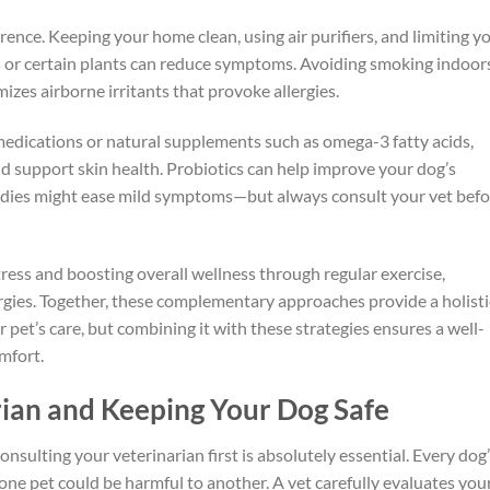
ence. Keeping your home clean, using air purifiers, and limiting y
s or certain plants can reduce symptoms. Avoiding smoking indoor
izes airborne irritants that provoke allergies.
medications or natural supplements such as omega-3 fatty acids,
 support skin health. Probiotics can help improve your dog’s
edies might ease mild symptoms—but always consult your vet befo
ress and boosting overall wellness through regular exercise,
ergies. Together, these complementary approaches provide a holisti
r pet’s care, but combining it with these strategies ensures a well-
omfort.
rian and Keeping Your Dog Safe
nsulting your veterinarian first is absolutely essential. Every dog
 one pet could be harmful to another. A vet carefully evaluates you