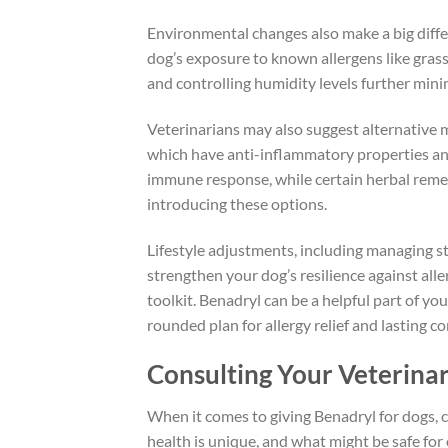
Environmental changes also make a big differ
dog’s exposure to known allergens like gras
and controlling humidity levels further minim
Veterinarians may also suggest alternative 
which have anti-inflammatory properties and
immune response, while certain herbal rem
introducing these options.
Lifestyle adjustments, including managing st
strengthen your dog’s resilience against all
toolkit. Benadryl can be a helpful part of you
rounded plan for allergy relief and lasting c
Consulting Your Veterina
When it comes to giving Benadryl for dogs, co
health is unique, and what might be safe for