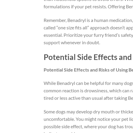
formulations if your pet resists. Offering 
Remember, Benadryl is a human medication, 
called “one size fits all” approach doesn’t a
essential. Prioritize your furry friend’s safe
support whenever in doubt.
Potential Side Effects and
Potential Side Effects and Risks of Using 
While Benadryl can be helpful for many dogs,
common reaction is drowsiness, which can r
tired or less active than usual after taking B
Some dogs may develop dry mouth or thickene
uncomfortable. You might notice your pet lick
possible side effect, where your dog has troub