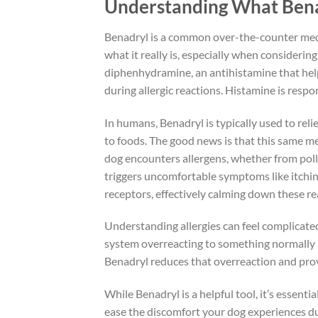
Understanding What Bena
Benadryl is a common over-the-counter medi
what it really is, especially when considering
diphenhydramine, an antihistamine that help
during allergic reactions. Histamine is respo
In humans, Benadryl is typically used to reli
to foods. The good news is that this same m
dog encounters allergens, whether from pollen
triggers uncomfortable symptoms like itchin
receptors, effectively calming down these re
Understanding allergies can feel complicated,
system overreacting to something normally h
Benadryl reduces that overreaction and provi
While Benadryl is a helpful tool, it’s essential
ease the discomfort your dog experiences dur