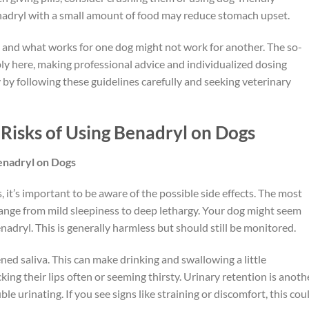
Benadryl with a small amount of food may reduce stomach upset.
and what works for one dog might not work for another. The so-
pply here, making professional advice and individualized dosing
ty by following these guidelines carefully and seeking veterinary
 Risks of Using Benadryl on Dogs
Benadryl on Dogs
 it’s important to be aware of the possible side effects. The most
ange from mild sleepiness to deep lethargy. Your dog might seem
enadryl. This is generally harmless but should still be monitored.
d saliva. This can make drinking and swallowing a little
ing their lips often or seeming thirsty. Urinary retention is anoth
le urinating. If you see signs like straining or discomfort, this cou