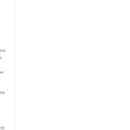
ons
ur
ne
une
and