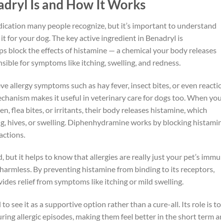
dryl Is and How It Works
cation many people recognize, but it’s important to understand
 it for your dog. The key active ingredient in Benadryl is
s block the effects of histamine — a chemical your body releases
nsible for symptoms like itching, swelling, and redness.
eve allergy symptoms such as hay fever, insect bites, or even reacti
echanism makes it useful in veterinary care for dogs too. When yo
, flea bites, or irritants, their body releases histamine, which
g, hives, or swelling. Diphenhydramine works by blocking histami
actions.
 but it helps to know that allergies are really just your pet’s imm
armless. By preventing histamine from binding to its receptors,
des relief from symptoms like itching or mild swelling.
 to see it as a supportive option rather than a cure-all. Its role is to
ing allergic episodes, making them feel better in the short term 