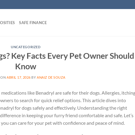
OSITIES
SAFE FINANCE
UNCATEGORIZED
ogs? Key Facts Every Pet Owner Should
Know
 ON
ABRIL 17, 2026
BY
ANAIZ DE SOUZA
cations like Benadryl are safe for their dogs. Allergies, itching
ers to search for quick relief options. This article dives into
adryl for dogs safely and effectively. Understanding the right
difference in keeping your furry friend comfortable and safe. Let’s
 you can care for your pet with confidence and peace of mind.