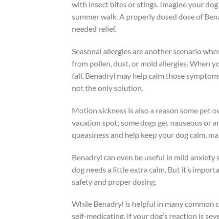
with insect bites or stings. Imagine your do
summer walk. A properly dosed dose of Bena
needed relief.
Seasonal allergies are another scenario wher
from pollen, dust, or mold allergies. When yo
fall, Benadryl may help calm those symptoms
not the only solution.
Motion sickness is also a reason some pet ow
vacation spot; some dogs get nauseous or anx
queasiness and help keep your dog calm, maki
Benadryl can even be useful in mild anxiety
dog needs a little extra calm. But it’s import
safety and proper dosing.
While Benadryl is helpful in many common cas
self-medicating. If your dog’s reaction is sev