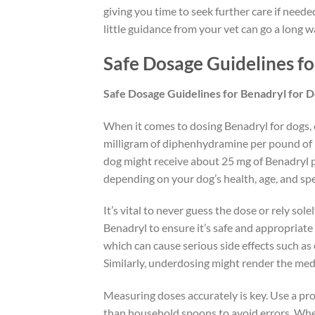
giving you time to seek further care if need
little guidance from your vet can go a long w
Safe Dosage Guidelines fo
Safe Dosage Guidelines for Benadryl for 
When it comes to dosing Benadryl for dogs, ca
milligram of diphenhydramine per pound of b
dog might receive about 25 mg of Benadryl pe
depending on your dog’s health, age, and spe
It’s vital to never guess the dose or rely so
Benadryl to ensure it’s safe and appropriate 
which can cause serious side effects such a
Similarly, underdosing might render the medi
Measuring doses accurately is key. Use a pr
than household spoons to avoid errors. When